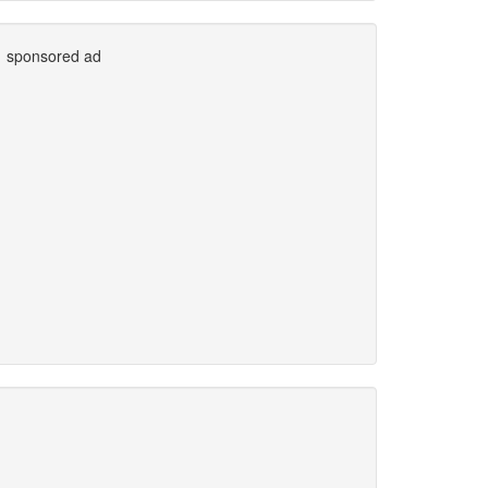
sponsored ad