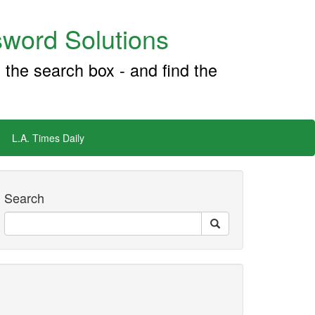
word Solutions
 the search box - and find the
L.A. Times Daily
Search