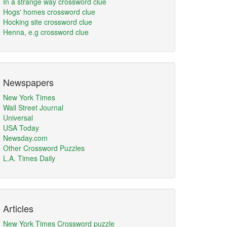
In a strange way crossword clue
Hogs' homes crossword clue
Hocking site crossword clue
Henna, e.g crossword clue
Newspapers
New York Times
Wall Street Journal
Universal
USA Today
Newsday.com
Other Crossword Puzzles
L.A. Times Daily
Articles
New York Times Crossword puzzle