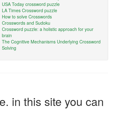
USA Today crossword puzzle
LA Times Crossword puzzle
How to solve Crosswords
Crosswords and Sudoku
Crossword puzzle: a holistic approach for your
brain
The Cognitive Mechanisms Underlying Crossword
Solving
e. in this site you can