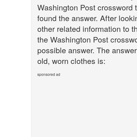
Washington Post crossword t
found the answer. After lookin
other related information to t
the Washington Post crosswor
possible answer. The answer 
old, worn clothes is:
sponsored ad