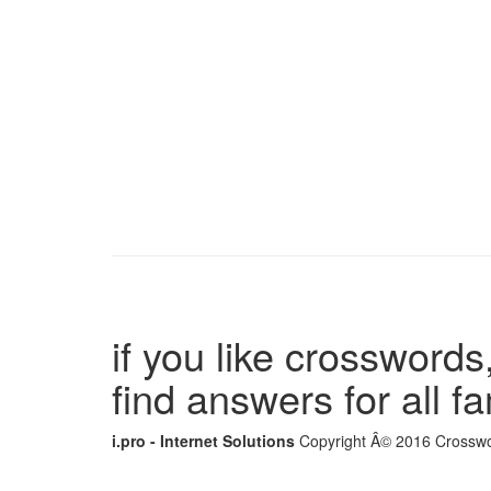
if you like crosswords,
find answers for all 
i.pro - Internet Solutions
Copyright Â© 2016 Crosswor