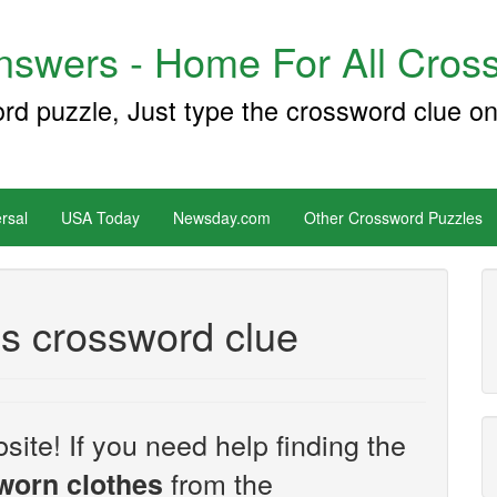
swers - Home For All Cross
ord puzzle, Just type the crossword clue on
rsal
USA Today
Newsday.com
Other Crossword Puzzles
es crossword clue
site! If you need help finding the
from the
 worn clothes