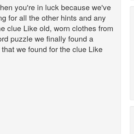
hen you're in luck because we've
g for all the other hints and any
he clue Like old, worn clothes from
d puzzle we finally found a
that we found for the clue Like