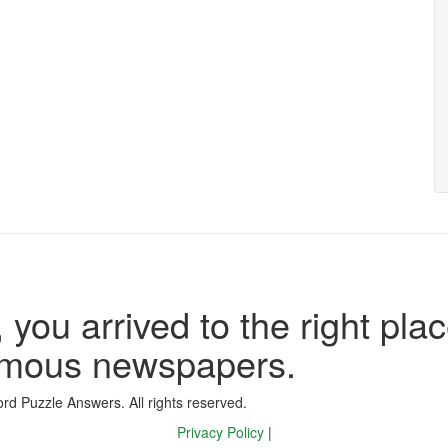
 you arrived to the right plac
famous newspapers.
d Puzzle Answers. All rights reserved.
Privacy Policy
|