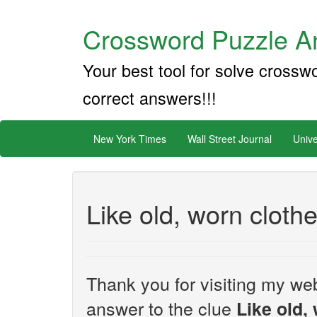
Crossword Puzzle An
Your best tool for solve crossw
correct answers!!!
New York Times
Wall Street Journal
Unive
Like old, worn cloth
Thank you for visiting my web
answer to the clue
Like old,