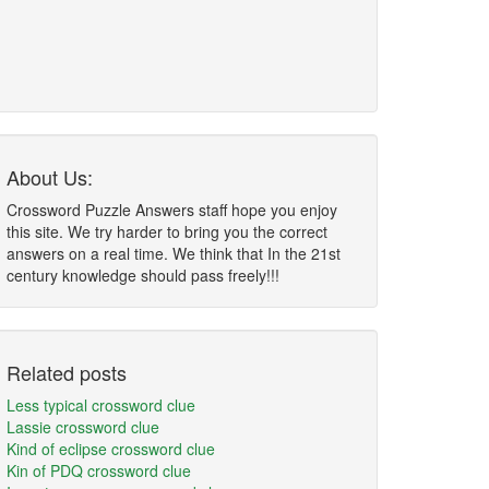
About Us:
Crossword Puzzle Answers staff hope you enjoy
this site. We try harder to bring you the correct
answers on a real time. We think that In the 21st
century knowledge should pass freely!!!
Related posts
Less typical crossword clue
Lassie crossword clue
Kind of eclipse crossword clue
Kin of PDQ crossword clue