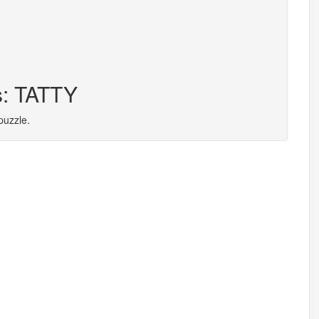
s: TATTY
puzzle.