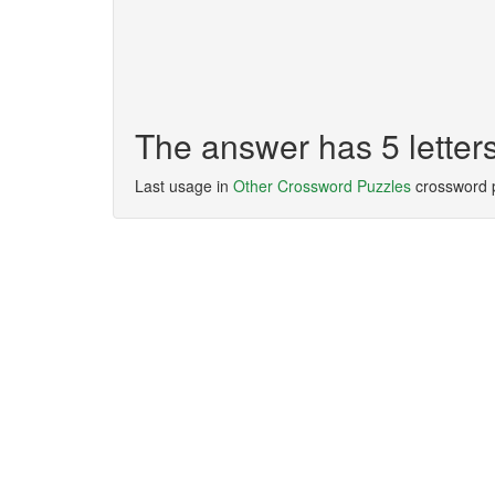
The answer has 5 letter
Last usage in
Other Crossword Puzzles
crossword 