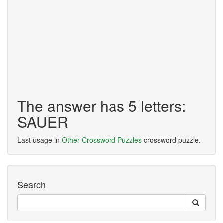
The answer has 5 letters:
SAUER
Last usage in
Other Crossword Puzzles
crossword puzzle.
Search