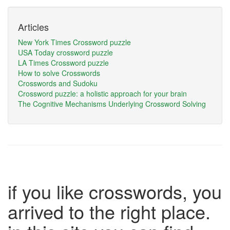
Articles
New York Times Crossword puzzle
USA Today crossword puzzle
LA Times Crossword puzzle
How to solve Crosswords
Crosswords and Sudoku
Crossword puzzle: a holistic approach for your brain
The Cognitive Mechanisms Underlying Crossword Solving
if you like crosswords, you
arrived to the right place.