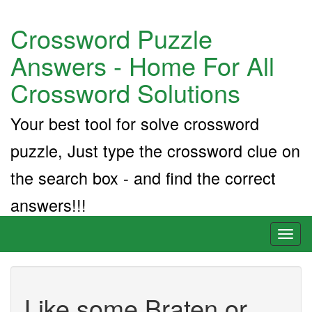
Crossword Puzzle
Answers - Home For All
Crossword Solutions
Your best tool for solve crossword
puzzle, Just type the crossword clue on
the search box - and find the correct
answers!!!
Toggl
naviga
Like some Braten or