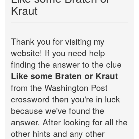
Kraut
Thank you for visiting my
website! If you need help
finding the answer to the clue
Like some Braten or Kraut
from the Washington Post
crossword then you're in luck
because we've found the
answer. After looking for all the
other hints and any other