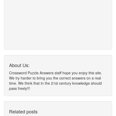
About Us:
Crossword Puzzle Answers staff hope you enjoy this site.
We try harder to bring you the correct answers on a real
time. We think that In the 21st century knowledge should
pass freely!!!
Related posts