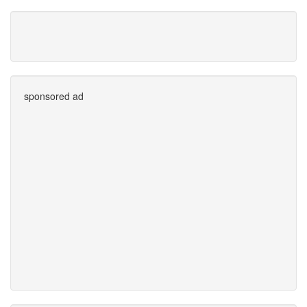
sponsored ad