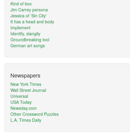
Kind of box
Jim Carrey persona
Jessica of 'Sin City'
It has a head and body
Implement
Identify, slangily
Groundbreaking tool
German art songs
Newspapers
New York Times
Wall Street Journal
Universal
USA Today
Newsday.com
Other Crossword Puzzles
L.A. Times Daily