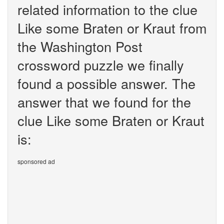
related information to the clue
Like some Braten or Kraut from
the Washington Post
crossword puzzle we finally
found a possible answer. The
answer that we found for the
clue Like some Braten or Kraut
is:
sponsored ad