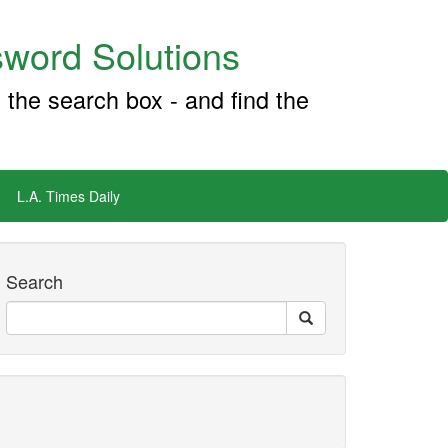
word Solutions
 the search box - and find the
L.A. Times Daily
Search