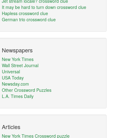
Jet stream locale? crossword clue
It may be hard to turn down crossword clue
Hapless crossword clue
German trio crossword clue
Newspapers
New York Times
Wall Street Journal
Universal
USA Today
Newsday.com
Other Crossword Puzzles
L.A. Times Daily
Articles
New York Times Crossword puzzle