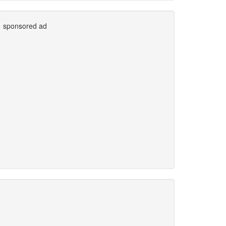
sponsored ad