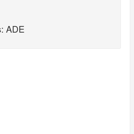
s: ADE