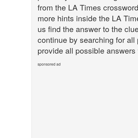
from the LA Times crossword.
more hints inside the LA Tim
us find the answer to the clu
continue by searching for all
provide all possible answers
sponsored ad