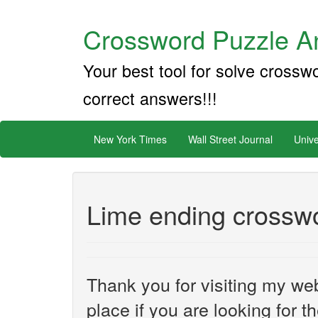
Crossword Puzzle An
Your best tool for solve crossw
correct answers!!!
New York Times
Wall Street Journal
Unive
Lime ending crosswo
Thank you for visiting my web
place if you are looking for 