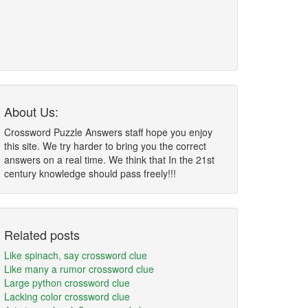
About Us:
Crossword Puzzle Answers staff hope you enjoy
this site. We try harder to bring you the correct
answers on a real time. We think that In the 21st
century knowledge should pass freely!!!
Related posts
Like spinach, say crossword clue
Like many a rumor crossword clue
Large python crossword clue
Lacking color crossword clue