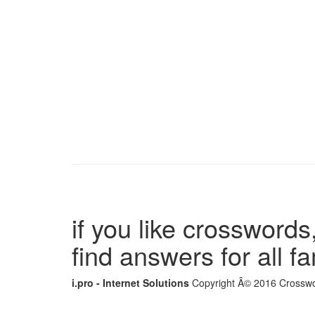
if you like crosswords,
find answers for all 
i.pro - Internet Solutions
Copyright Â© 2016 Crosswor