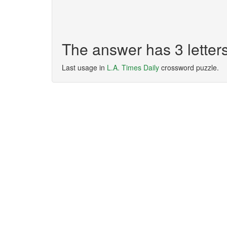
The answer has 3 letter
Last usage in
L.A. Times Daily
crossword puzzle.