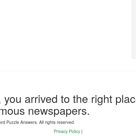
 you arrived to the right plac
famous newspapers.
d Puzzle Answers. All rights reserved.
Privacy Policy
|