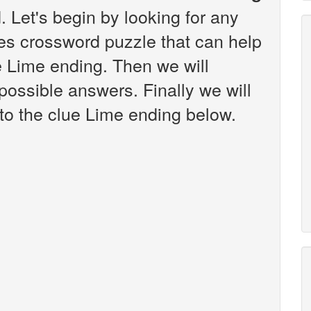
 Let's begin by looking for any
es crossword puzzle that can help
e Lime ending. Then we will
 possible answers. Finally we will
 to the clue Lime ending below.