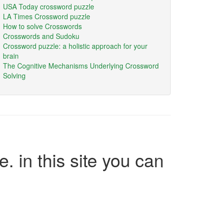
USA Today crossword puzzle
LA Times Crossword puzzle
How to solve Crosswords
Crosswords and Sudoku
Crossword puzzle: a holistic approach for your
brain
The Cognitive Mechanisms Underlying Crossword
Solving
e. in this site you can