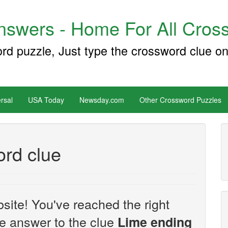
swers - Home For All Cross
ord puzzle, Just type the crossword clue on
rsal
USA Today
Newsday.com
Other Crossword Puzzles
rd clue
site! You've reached the right
the answer to the clue
Lime ending