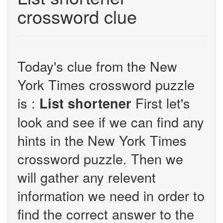
crossword clue
Today's clue from the New
York Times crossword puzzle
is :
First let's
List shortener
look and see if we can find any
hints in the New York Times
crossword puzzle. Then we
will gather any relevent
information we need in order to
find the correct answer to the