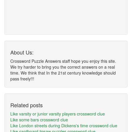
About Us:
Crossword Puzzle Answers staff hope you enjoy this site.
We try harder to bring you the correct answers on a real
time. We think that In the 21st century knowledge should
pass freely!!!
Related posts
Like varsity or junior varsity players crossword clue
Like some bars crossword clue
Like London streets during Dickens's time crossword clue
Like cardboard jigsaw puzzles crossword clue