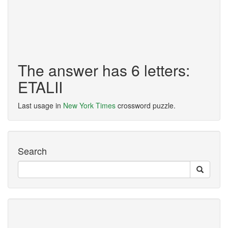
The answer has 6 letters:
ETALII
Last usage in
New York Times
crossword puzzle.
Search