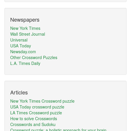
Newspapers
New York Times
Wall Street Journal
Universal
USA Today
Newsday.com
Other Crossword Puzzles
L.A. Times Daily
Articles
New York Times Crossword puzzle
USA Today crossword puzzle
LA Times Crossword puzzle
How to solve Crosswords
Crosswords and Sudoku
Crossword puzzle: a holistic approach for your brain