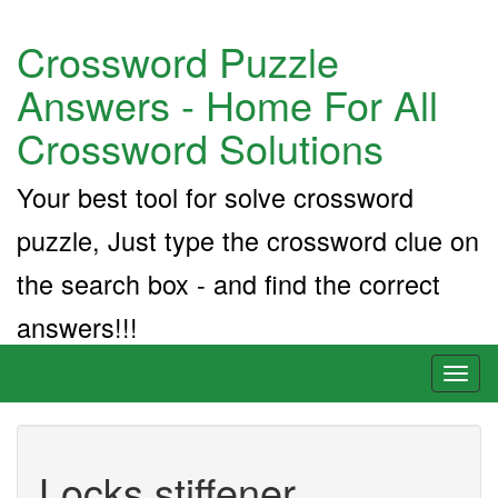
Crossword Puzzle
Answers - Home For All
Crossword Solutions
Your best tool for solve crossword
puzzle, Just type the crossword clue on
the search box - and find the correct
answers!!!
Toggl
naviga
Locks stiffener