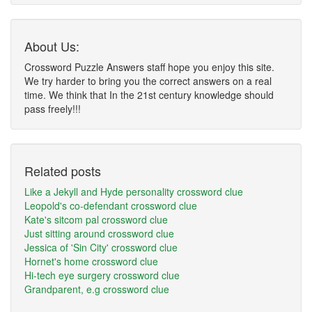
About Us:
Crossword Puzzle Answers staff hope you enjoy this site.
We try harder to bring you the correct answers on a real
time. We think that In the 21st century knowledge should
pass freely!!!
Related posts
Like a Jekyll and Hyde personality crossword clue
Leopold's co-defendant crossword clue
Kate's sitcom pal crossword clue
Just sitting around crossword clue
Jessica of 'Sin City' crossword clue
Hornet's home crossword clue
Hi-tech eye surgery crossword clue
Grandparent, e.g crossword clue