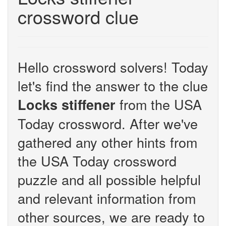
crossword clue
Hello crossword solvers! Today
let's find the answer to the clue
from the USA
Locks stiffener
Today crossword. After we've
gathered any other hints from
the USA Today crossword
puzzle and all possible helpful
and relevant information from
other sources, we are ready to