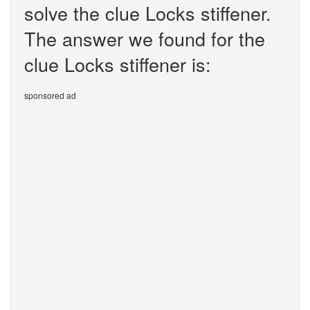
solve the clue Locks stiffener.
The answer we found for the
clue Locks stiffener is:
sponsored ad