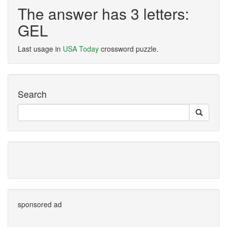
The answer has 3 letters:
GEL
Last usage in
USA Today
crossword puzzle.
Search
sponsored ad