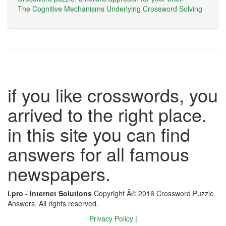
The Cognitive Mechanisms Underlying Crossword Solving
if you like crosswords, you
arrived to the right place.
in this site you can find
answers for all famous
newspapers.
i.pro - Internet Solutions
Copyright Â© 2016 Crossword Puzzle
Answers. All rights reserved.
Privacy Policy
|