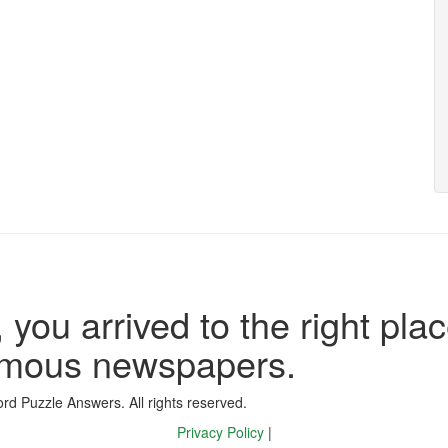
 you arrived to the right plac
famous newspapers.
d Puzzle Answers. All rights reserved.
Privacy Policy
|