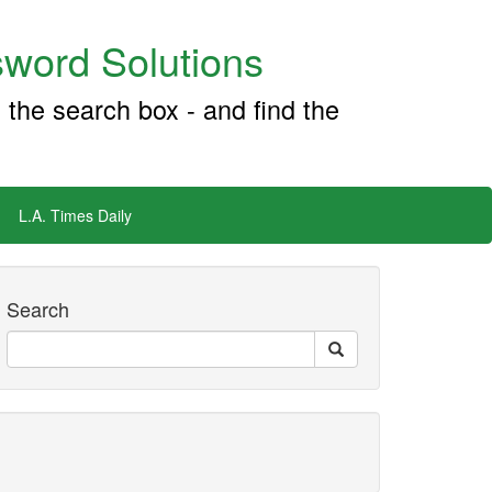
word Solutions
 the search box - and find the
L.A. Times Daily
Search