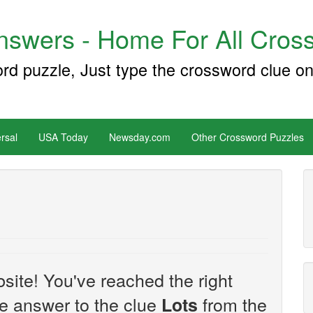
swers - Home For All Cross
ord puzzle, Just type the crossword clue on
rsal
USA Today
Newsday.com
Other Crossword Puzzles
site! You've reached the right
the answer to the clue
from the
Lots