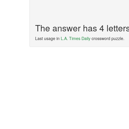
The answer has 4 letter
Last usage in
L.A. Times Daily
crossword puzzle.