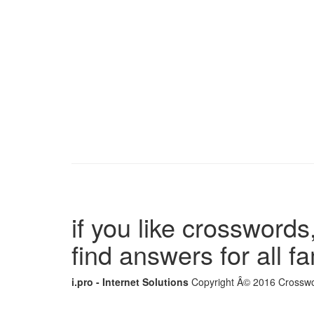
if you like crosswords,
find answers for all 
i.pro - Internet Solutions
Copyright Â© 2016 Crosswor