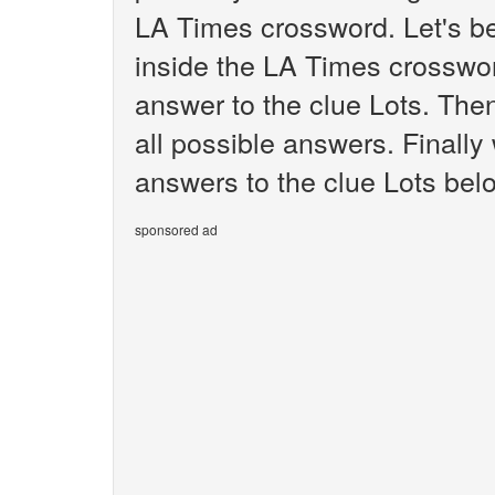
LA Times crossword. Let's be
inside the LA Times crosswor
answer to the clue Lots. Then
all possible answers. Finally 
answers to the clue Lots bel
sponsored ad