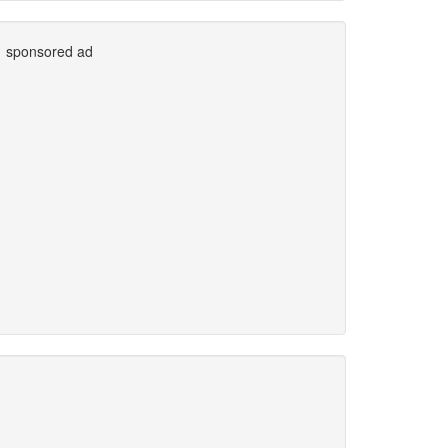
sponsored ad