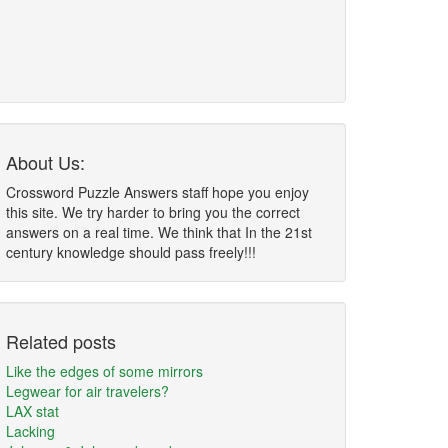
About Us:
Crossword Puzzle Answers staff hope you enjoy
this site. We try harder to bring you the correct
answers on a real time. We think that In the 21st
century knowledge should pass freely!!!
Related posts
Like the edges of some mirrors
Legwear for air travelers?
LAX stat
Lacking