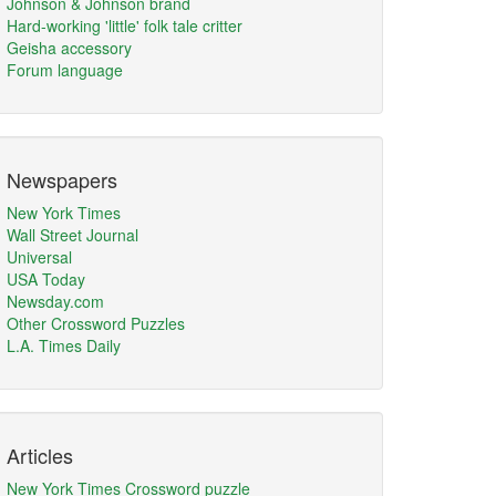
Johnson & Johnson brand
Hard-working 'little' folk tale critter
Geisha accessory
Forum language
Newspapers
New York Times
Wall Street Journal
Universal
USA Today
Newsday.com
Other Crossword Puzzles
L.A. Times Daily
Articles
New York Times Crossword puzzle