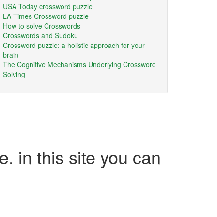
USA Today crossword puzzle
LA Times Crossword puzzle
How to solve Crosswords
Crosswords and Sudoku
Crossword puzzle: a holistic approach for your
brain
The Cognitive Mechanisms Underlying Crossword
Solving
e. in this site you can