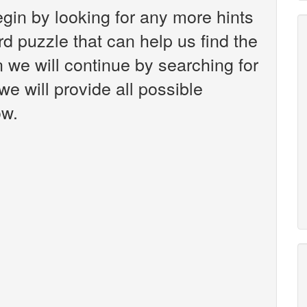
gin by looking for any more hints
d puzzle that can help us find the
 we will continue by searching for
we will provide all possible
ow.