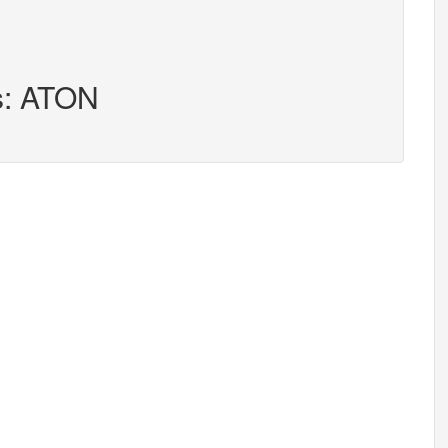
s: ATON