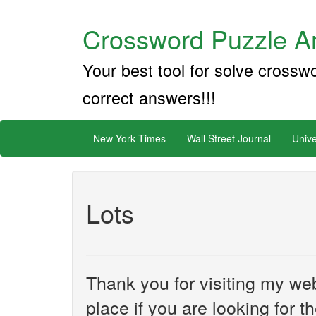
Crossword Puzzle An
Your best tool for solve crossw
correct answers!!!
New York Times
Wall Street Journal
Unive
Lots
Thank you for visiting my web
place if you are looking for 