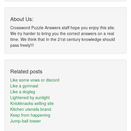
About Us:
Crossword Puzzle Answers staff hope you enjoy this site.
We try harder to bring you the correct answers on a real
time. We think that In the 21st century knowledge should
pass freely!!!
Related posts
Like some vows or discord
Like a gymnast
Like a dogleg
Lightened by sunlight
Knickknacks-selling site
Kitchen utensils brand
Keep from happening
Jump-ball tosser