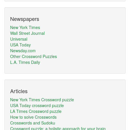
Newspapers
New York Times
Wall Street Journal
Universal
USA Today
Newsday.com
Other Crossword Puzzles
L.A. Times Daily
Articles
New York Times Crossword puzzle
USA Today crossword puzzle
LA Times Crossword puzzle
How to solve Crosswords
Crosswords and Sudoku
Crossword puzzle: a holistic approach for your brain