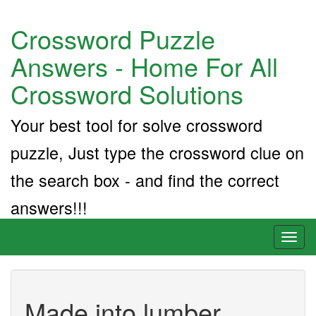
Crossword Puzzle
Answers - Home For All
Crossword Solutions
Your best tool for solve crossword
puzzle, Just type the crossword clue on
the search box - and find the correct
answers!!!
Toggl
naviga
Made into lumber