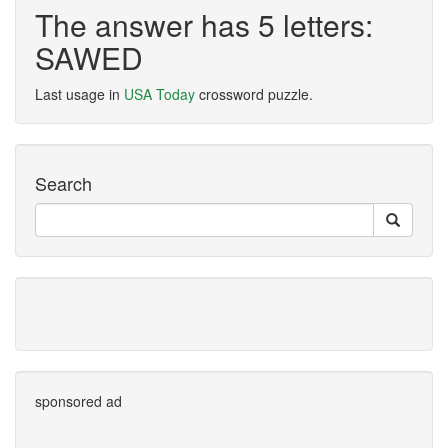
The answer has 5 letters:
SAWED
Last usage in
USA Today
crossword puzzle.
Search
sponsored ad