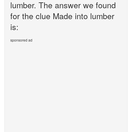
lumber. The answer we found
for the clue Made into lumber
is:
sponsored ad