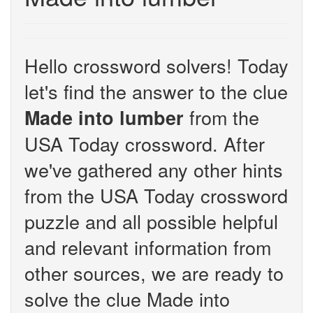
Hello crossword solvers! Today
let's find the answer to the clue
from the
Made into lumber
USA Today crossword. After
we've gathered any other hints
from the USA Today crossword
puzzle and all possible helpful
and relevant information from
other sources, we are ready to
solve the clue Made into