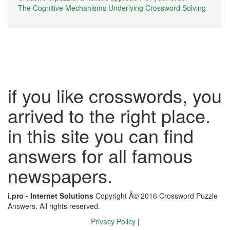
The Cognitive Mechanisms Underlying Crossword Solving
if you like crosswords, you
arrived to the right place.
in this site you can find
answers for all famous
newspapers.
i.pro - Internet Solutions
Copyright Â© 2016 Crossword Puzzle
Answers. All rights reserved.
Privacy Policy
|