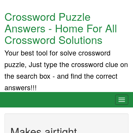
Crossword Puzzle
Answers - Home For All
Crossword Solutions
Your best tool for solve crossword
puzzle, Just type the crossword clue on
the search box - and find the correct
answers!!!
Toggl
naviga
Makes airtight