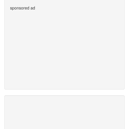
sponsored ad