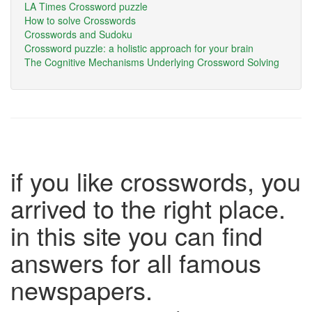
LA Times Crossword puzzle
How to solve Crosswords
Crosswords and Sudoku
Crossword puzzle: a holistic approach for your brain
The Cognitive Mechanisms Underlying Crossword Solving
if you like crosswords, you
arrived to the right place.
in this site you can find
answers for all famous
newspapers.