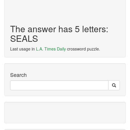
The answer has 5 letters:
SEALS
Last usage in
L.A. Times Daily
crossword puzzle.
Search