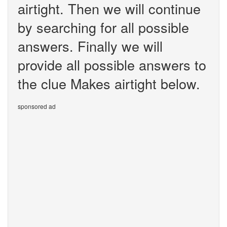
airtight. Then we will continue
by searching for all possible
answers. Finally we will
provide all possible answers to
the clue Makes airtight below.
sponsored ad