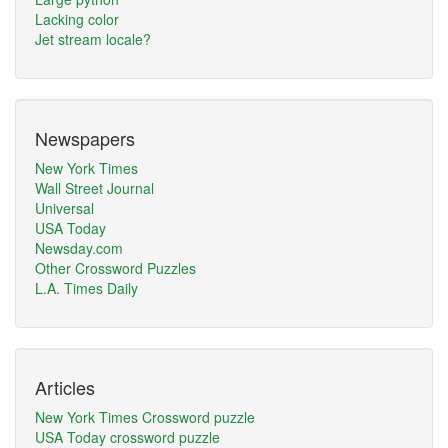
Lacking color
Jet stream locale?
Newspapers
New York Times
Wall Street Journal
Universal
USA Today
Newsday.com
Other Crossword Puzzles
L.A. Times Daily
Articles
New York Times Crossword puzzle
USA Today crossword puzzle