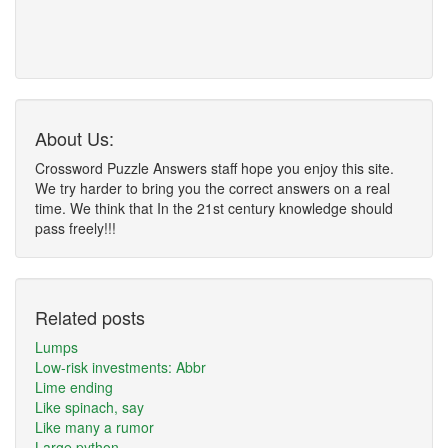
About Us:
Crossword Puzzle Answers staff hope you enjoy this site.
We try harder to bring you the correct answers on a real
time. We think that In the 21st century knowledge should
pass freely!!!
Related posts
Lumps
Low-risk investments: Abbr
Lime ending
Like spinach, say
Like many a rumor
Large python