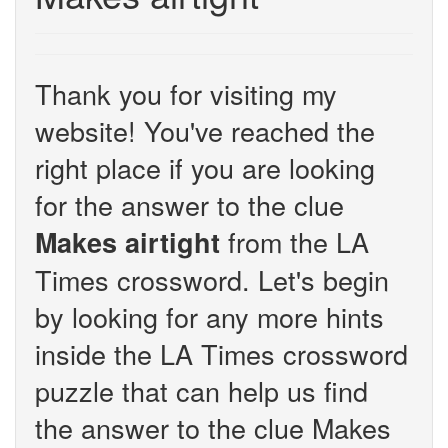
Thank you for visiting my
website! You've reached the
right place if you are looking
for the answer to the clue
from the LA
Makes airtight
Times crossword. Let's begin
by looking for any more hints
inside the LA Times crossword
puzzle that can help us find
the answer to the clue Makes