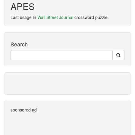
APES
Last usage in
Wall Street Journal
crossword puzzle.
Search
sponsored ad