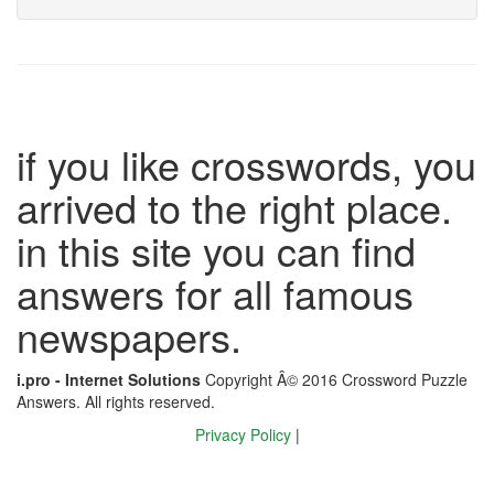
if you like crosswords, you
arrived to the right place.
in this site you can find
answers for all famous
newspapers.
i.pro - Internet Solutions
Copyright Â© 2016 Crossword Puzzle
Answers. All rights reserved.
Privacy Policy
|