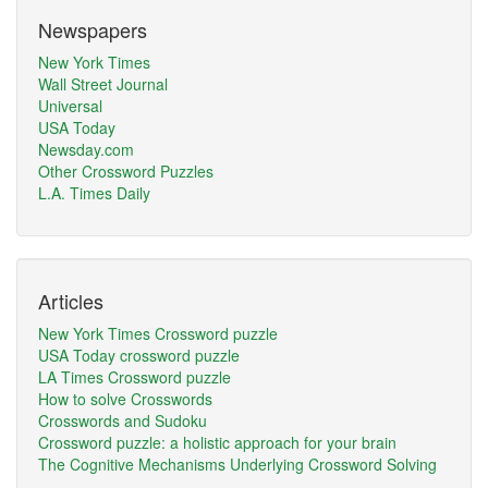
Newspapers
New York Times
Wall Street Journal
Universal
USA Today
Newsday.com
Other Crossword Puzzles
L.A. Times Daily
Articles
New York Times Crossword puzzle
USA Today crossword puzzle
LA Times Crossword puzzle
How to solve Crosswords
Crosswords and Sudoku
Crossword puzzle: a holistic approach for your brain
The Cognitive Mechanisms Underlying Crossword Solving