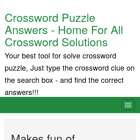
Crossword Puzzle
Answers - Home For All
Crossword Solutions
Your best tool for solve crossword
puzzle, Just type the crossword clue on
the search box - and find the correct
answers!!!
Toggl
naviga
Makes fun of