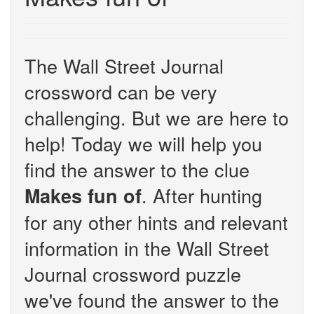
The Wall Street Journal
crossword can be very
challenging. But we are here to
help! Today we will help you
find the answer to the clue
. After hunting
Makes fun of
for any other hints and relevant
information in the Wall Street
Journal crossword puzzle
we've found the answer to the