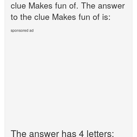
clue Makes fun of. The answer
to the clue Makes fun of is:
sponsored ad
The answer has 4 letters: