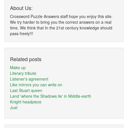
About Us:
Crossword Puzzle Answers staff hope you enjoy this site.
We try harder to bring you the correct answers on a real
time. We think that In the 21st century knowledge should
pass freely!!!
Related posts
Make up
Literary tribute
Listener's agreement
Like mirrors you can write on
Last Stuart queen
Land 'where the Shadows lie' in Middle-earth
Knight headpiece
Just