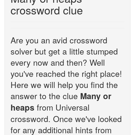
crossword clue
Are you an avid crossword
solver but get a little stumped
every now and then? Well
you've reached the right place!
Here we will help you find the
answer to the clue
Many or
from Universal
heaps
crossword. Once we've looked
for any additional hints from