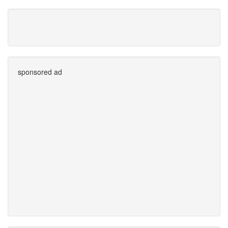
sponsored ad