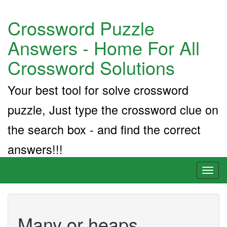
Crossword Puzzle
Answers - Home For All
Crossword Solutions
Your best tool for solve crossword
puzzle, Just type the crossword clue on
the search box - and find the correct
answers!!!
Toggl
naviga
Many or heaps