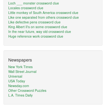
Loch ___ monster crossword clue
Locales crossword clue
Little monkey of South America crossword clue
Like one separated from others crossword clue
Like defective pens crossword clue
King Albert II's on some crossword clue
In the near future, way old crossword clue
Huge reference work crossword clue
Newspapers
New York Times
Wall Street Journal
Universal
USA Today
Newsday.com
Other Crossword Puzzles
L.A. Times Daily