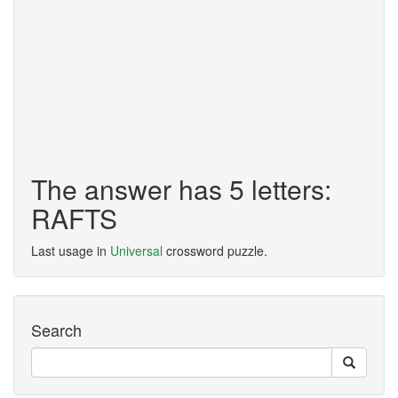
The answer has 5 letters:
RAFTS
Last usage in
Universal
crossword puzzle.
Search