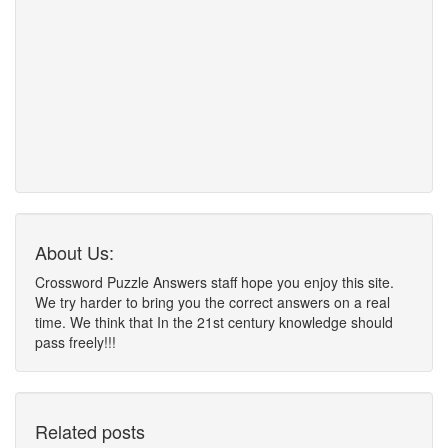
About Us:
Crossword Puzzle Answers staff hope you enjoy this site.
We try harder to bring you the correct answers on a real
time. We think that In the 21st century knowledge should
pass freely!!!
Related posts