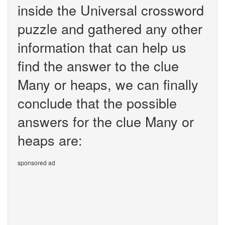
inside the Universal crossword
puzzle and gathered any other
information that can help us
find the answer to the clue
Many or heaps, we can finally
conclude that the possible
answers for the clue Many or
heaps are:
sponsored ad