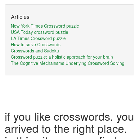
Articles
New York Times Crossword puzzle
USA Today crossword puzzle
LA Times Crossword puzzle
How to solve Crosswords
Crosswords and Sudoku
Crossword puzzle: a holistic approach for your brain
The Cognitive Mechanisms Underlying Crossword Solving
if you like crosswords, you
arrived to the right place.