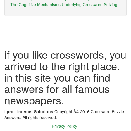
The Cognitive Mechanisms Underlying Crossword Solving
if you like crosswords, you
arrived to the right place.
in this site you can find
answers for all famous
newspapers.
i.pro - Internet Solutions
Copyright Â© 2016 Crossword Puzzle
Answers. All rights reserved.
Privacy Policy
|