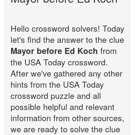
Hello crossword solvers! Today
let's find the answer to the clue
from
Mayor before Ed Koch
the USA Today crossword.
After we've gathered any other
hints from the USA Today
crossword puzzle and all
possible helpful and relevant
information from other sources,
we are ready to solve the clue