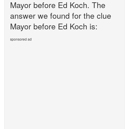
Mayor before Ed Koch. The
answer we found for the clue
Mayor before Ed Koch is:
sponsored ad