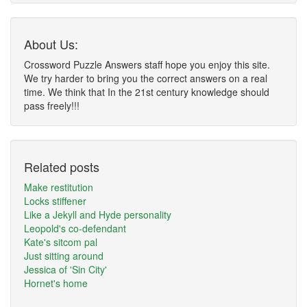
About Us:
Crossword Puzzle Answers staff hope you enjoy this site.
We try harder to bring you the correct answers on a real
time. We think that In the 21st century knowledge should
pass freely!!!
Related posts
Make restitution
Locks stiffener
Like a Jekyll and Hyde personality
Leopold's co-defendant
Kate's sitcom pal
Just sitting around
Jessica of 'Sin City'
Hornet's home