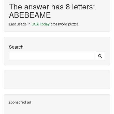
The answer has 8 letters:
ABEBEAME
Last usage in
USA Today
crossword puzzle.
Search
sponsored ad