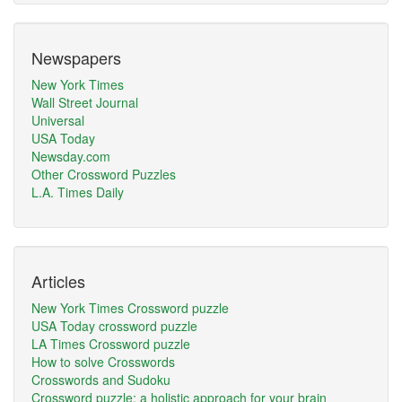
Newspapers
New York Times
Wall Street Journal
Universal
USA Today
Newsday.com
Other Crossword Puzzles
L.A. Times Daily
Articles
New York Times Crossword puzzle
USA Today crossword puzzle
LA Times Crossword puzzle
How to solve Crosswords
Crosswords and Sudoku
Crossword puzzle: a holistic approach for your brain