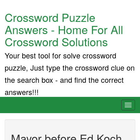
Crossword Puzzle
Answers - Home For All
Crossword Solutions
Your best tool for solve crossword
puzzle, Just type the crossword clue on
the search box - and find the correct
answers!!!
Toggl
naviga
Mayor before Ed Koch