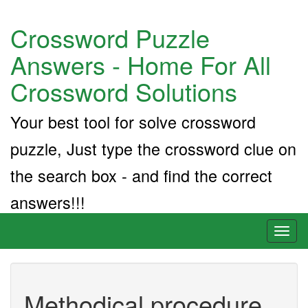
Crossword Puzzle
Answers - Home For All
Crossword Solutions
Your best tool for solve crossword
puzzle, Just type the crossword clue on
the search box - and find the correct
answers!!!
Toggl
naviga
Methodical procedure