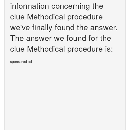
information concerning the
clue Methodical procedure
we've finally found the answer.
The answer we found for the
clue Methodical procedure is:
sponsored ad