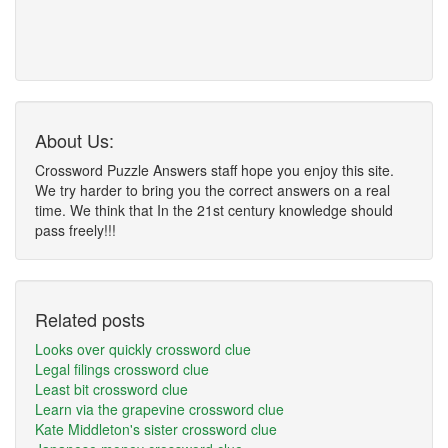
About Us:
Crossword Puzzle Answers staff hope you enjoy this site.
We try harder to bring you the correct answers on a real
time. We think that In the 21st century knowledge should
pass freely!!!
Related posts
Looks over quickly crossword clue
Legal filings crossword clue
Least bit crossword clue
Learn via the grapevine crossword clue
Kate Middleton's sister crossword clue