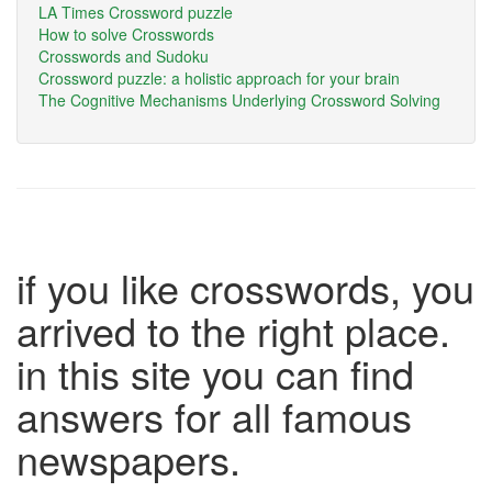
LA Times Crossword puzzle
How to solve Crosswords
Crosswords and Sudoku
Crossword puzzle: a holistic approach for your brain
The Cognitive Mechanisms Underlying Crossword Solving
if you like crosswords, you
arrived to the right place.
in this site you can find
answers for all famous
newspapers.