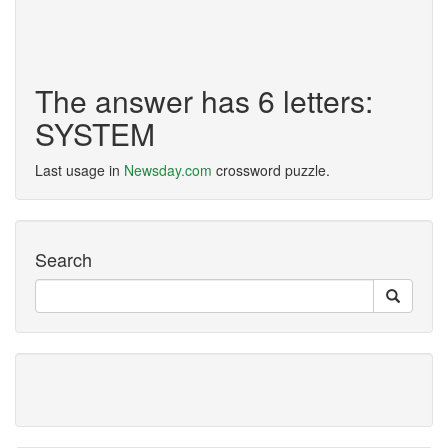
The answer has 6 letters:
SYSTEM
Last usage in
Newsday.com
crossword puzzle.
Search