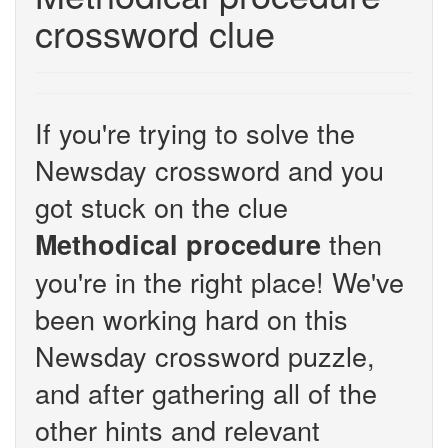
crossword clue
If you're trying to solve the
Newsday crossword and you
got stuck on the clue
then
Methodical procedure
you're in the right place! We've
been working hard on this
Newsday crossword puzzle,
and after gathering all of the
other hints and relevant