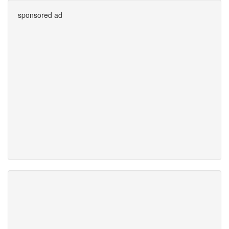
sponsored ad