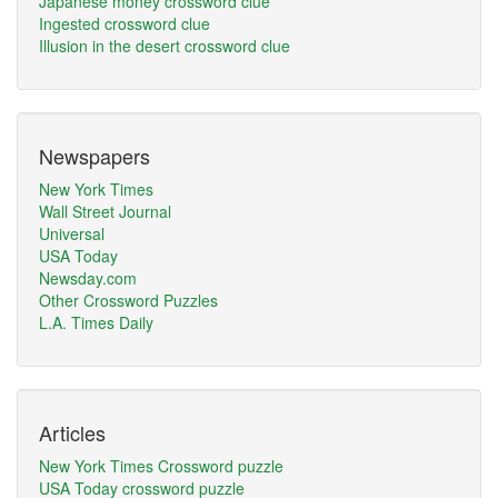
Japanese money crossword clue
Ingested crossword clue
Illusion in the desert crossword clue
Newspapers
New York Times
Wall Street Journal
Universal
USA Today
Newsday.com
Other Crossword Puzzles
L.A. Times Daily
Articles
New York Times Crossword puzzle
USA Today crossword puzzle