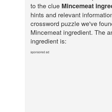
to the clue
Mincemeat ingre
hints and relevant informatio
crossword puzzle we've found
Mincemeat ingredient. The a
ingredient is:
sponsored ad