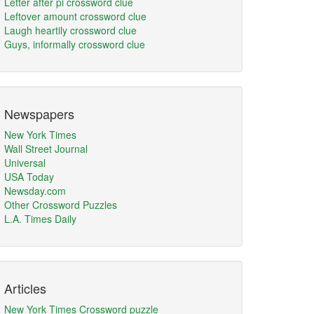
Letter after pi crossword clue
Leftover amount crossword clue
Laugh heartily crossword clue
Guys, informally crossword clue
Newspapers
New York Times
Wall Street Journal
Universal
USA Today
Newsday.com
Other Crossword Puzzles
L.A. Times Daily
Articles
New York Times Crossword puzzle