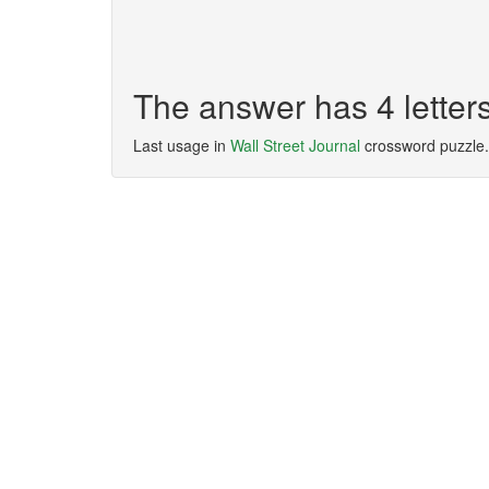
The answer has 4 lette
Last usage in
Wall Street Journal
crossword puzzle.