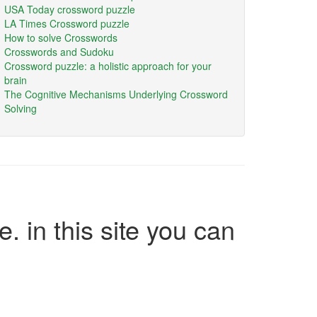
USA Today crossword puzzle
LA Times Crossword puzzle
How to solve Crosswords
Crosswords and Sudoku
Crossword puzzle: a holistic approach for your
brain
The Cognitive Mechanisms Underlying Crossword
Solving
e. in this site you can