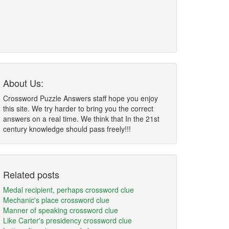
About Us:
Crossword Puzzle Answers staff hope you enjoy
this site. We try harder to bring you the correct
answers on a real time. We think that In the 21st
century knowledge should pass freely!!!
Related posts
Medal recipient, perhaps crossword clue
Mechanic's place crossword clue
Manner of speaking crossword clue
Like Carter's presidency crossword clue