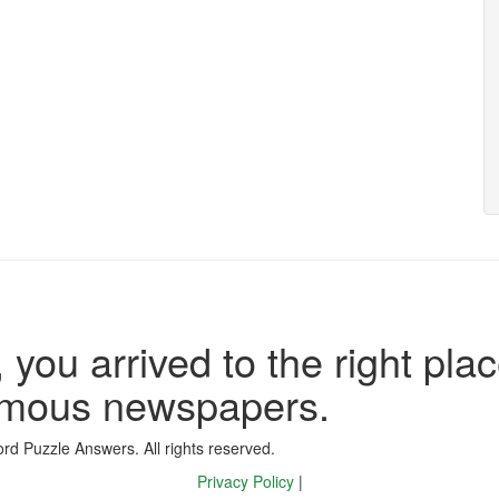
 you arrived to the right plac
famous newspapers.
d Puzzle Answers. All rights reserved.
Privacy Policy
|