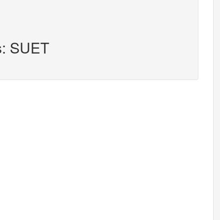
rs: SUET