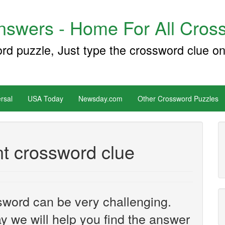
swers - Home For All Cross
ord puzzle, Just type the crossword clue on
rsal
USA Today
Newsday.com
Other Crossword Puzzles
t crossword clue
sword can be very challenging.
y we will help you find the answer