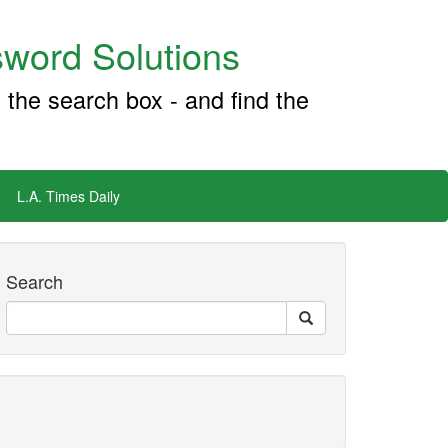
word Solutions
 the search box - and find the
L.A. Times Daily
Search