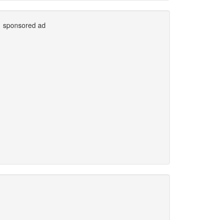
sponsored ad