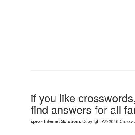
if you like crosswords,
find answers for all 
i.pro - Internet Solutions
Copyright Â© 2016 Crosswor