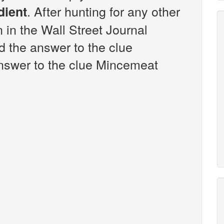
. After hunting for any other
dient
n in the Wall Street Journal
 the answer to the clue
nswer to the clue Mincemeat