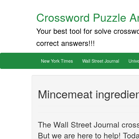
Crossword Puzzle An
Your best tool for solve crossw
correct answers!!!
New York Times
Wall Street Journal
Unive
Mincemeat ingredien
The Wall Street Journal cros
But we are here to help! Toda