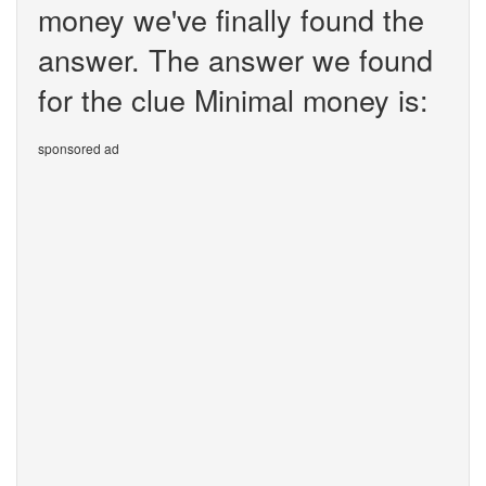
money we've finally found the
answer. The answer we found
for the clue Minimal money is:
sponsored ad