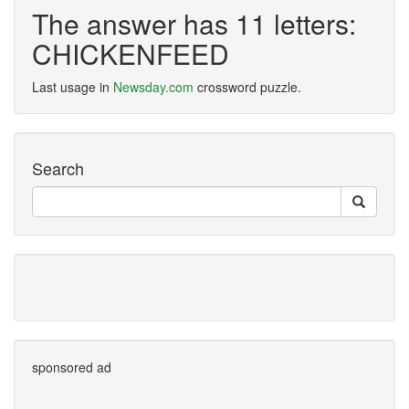
The answer has 11 letters:
CHICKENFEED
Last usage in
Newsday.com
crossword puzzle.
Search
sponsored ad