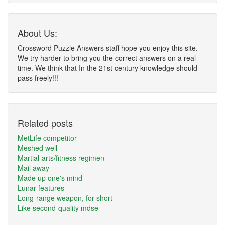
About Us:
Crossword Puzzle Answers staff hope you enjoy this site.
We try harder to bring you the correct answers on a real
time. We think that In the 21st century knowledge should
pass freely!!!
Related posts
MetLife competitor
Meshed well
Martial-arts/fitness regimen
Mail away
Made up one's mind
Lunar features
Long-range weapon, for short
Like second-quality mdse