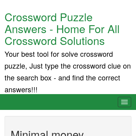
Crossword Puzzle
Answers - Home For All
Crossword Solutions
Your best tool for solve crossword
puzzle, Just type the crossword clue on
the search box - and find the correct
answers!!!
Toggl
naviga
Minimal money