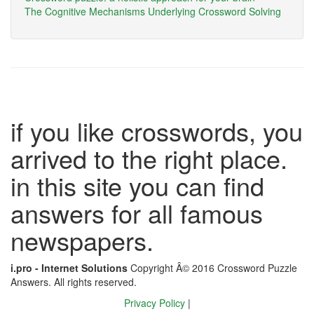
The Cognitive Mechanisms Underlying Crossword Solving
if you like crosswords, you
arrived to the right place.
in this site you can find
answers for all famous
newspapers.
i.pro - Internet Solutions
Copyright Â© 2016 Crossword Puzzle
Answers. All rights reserved.
Privacy Policy
|