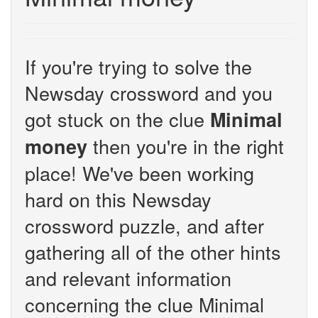
If you're trying to solve the
Newsday crossword and you
got stuck on the clue
Minimal
then you're in the right
money
place! We've been working
hard on this Newsday
crossword puzzle, and after
gathering all of the other hints
and relevant information
concerning the clue Minimal