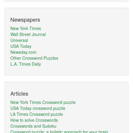
Newspapers
New York Times
Wall Street Journal
Universal
USA Today
Newsday.com
Other Crossword Puzzles
L.A. Times Daily
Articles
New York Times Crossword puzzle
USA Today crossword puzzle
LA Times Crossword puzzle
How to solve Crosswords
Crosswords and Sudoku
Crossword puzzle: a holistic approach for your brain