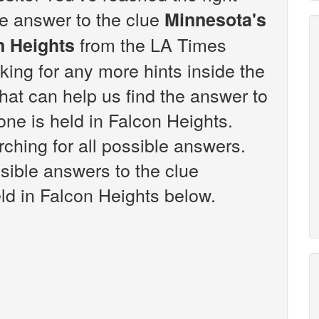
the answer to the clue
Minnesota's
from the LA Times
n Heights
king for any more hints inside the
at can help us find the answer to
one is held in Falcon Heights.
ching for all possible answers.
ssible answers to the clue
ld in Falcon Heights below.