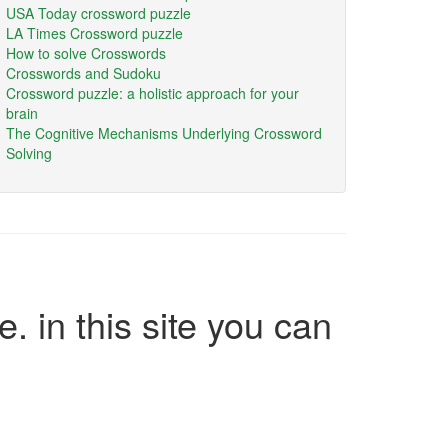
USA Today crossword puzzle
LA Times Crossword puzzle
How to solve Crosswords
Crosswords and Sudoku
Crossword puzzle: a holistic approach for your
brain
The Cognitive Mechanisms Underlying Crossword
Solving
e. in this site you can