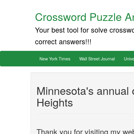
Crossword Puzzle An
Your best tool for solve crossw
correct answers!!!
New York Times
Wall Street Journal
Unive
Minnesota's annual o
Heights
Thank you for visiting my web