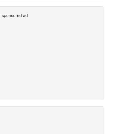
sponsored ad