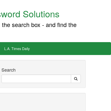
word Solutions
 the search box - and find the
L.A. Times Daily
Search