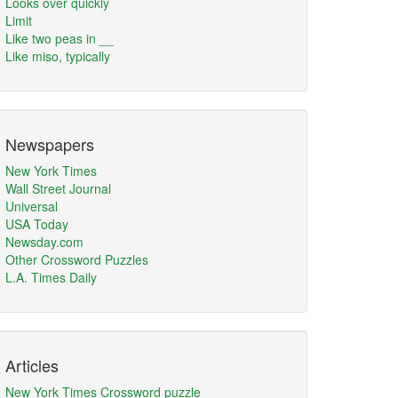
Looks over quickly
Limit
Like two peas in __
Like miso, typically
Newspapers
New York Times
Wall Street Journal
Universal
USA Today
Newsday.com
Other Crossword Puzzles
L.A. Times Daily
Articles
New York Times Crossword puzzle