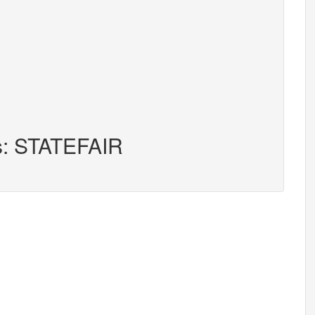
rs: STATEFAIR