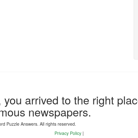
 you arrived to the right plac
famous newspapers.
d Puzzle Answers. All rights reserved.
Privacy Policy
|