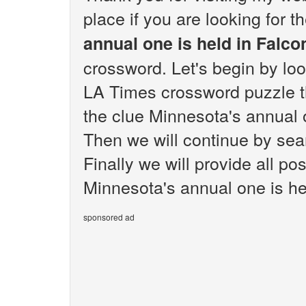
place if you are looking for 
annual one is held in Falco
crossword. Let's begin by loo
LA Times crossword puzzle th
the clue Minnesota's annual 
Then we will continue by sear
Finally we will provide all po
Minnesota's annual one is he
sponsored ad