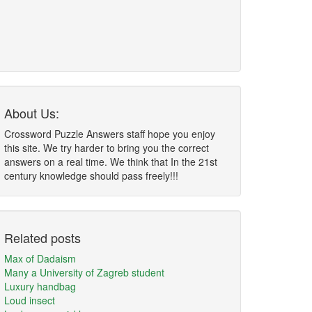
About Us:
Crossword Puzzle Answers staff hope you enjoy
this site. We try harder to bring you the correct
answers on a real time. We think that In the 21st
century knowledge should pass freely!!!
Related posts
Max of Dadaism
Many a University of Zagreb student
Luxury handbag
Loud insect