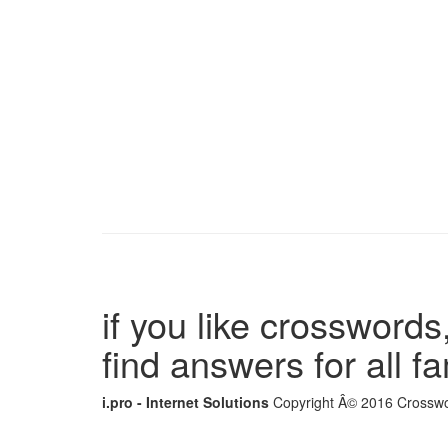
if you like crosswords,
find answers for all 
i.pro - Internet Solutions
Copyright Â© 2016 Crosswor