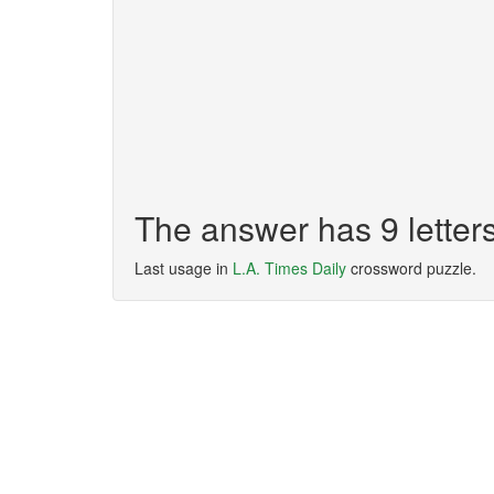
The answer has 9 lette
Last usage in
L.A. Times Daily
crossword puzzle.