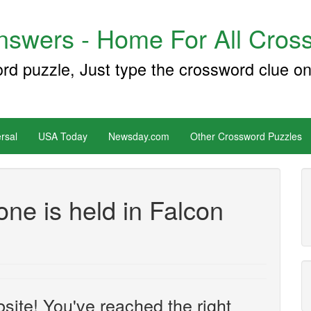
swers - Home For All Cross
ord puzzle, Just type the crossword clue on
rsal
USA Today
Newsday.com
Other Crossword Puzzles
ne is held in Falcon
site! You've reached the right