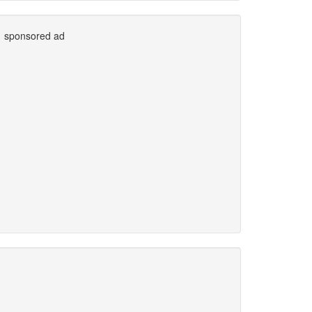
sponsored ad