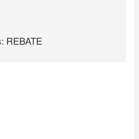
rs: REBATE