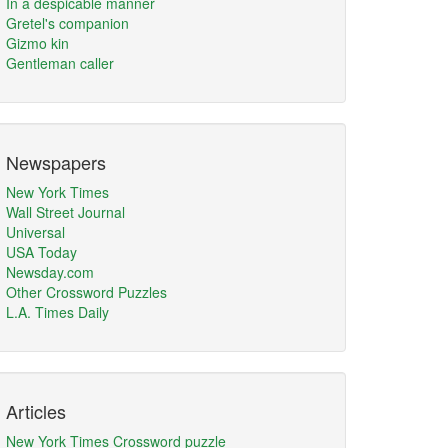
In a despicable manner
Gretel's companion
Gizmo kin
Gentleman caller
Newspapers
New York Times
Wall Street Journal
Universal
USA Today
Newsday.com
Other Crossword Puzzles
L.A. Times Daily
Articles
New York Times Crossword puzzle