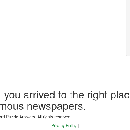
 you arrived to the right plac
famous newspapers.
d Puzzle Answers. All rights reserved.
Privacy Policy
|