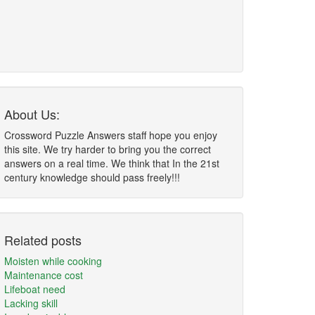
About Us:
Crossword Puzzle Answers staff hope you enjoy
this site. We try harder to bring you the correct
answers on a real time. We think that In the 21st
century knowledge should pass freely!!!
Related posts
Moisten while cooking
Maintenance cost
Lifeboat need
Lacking skill