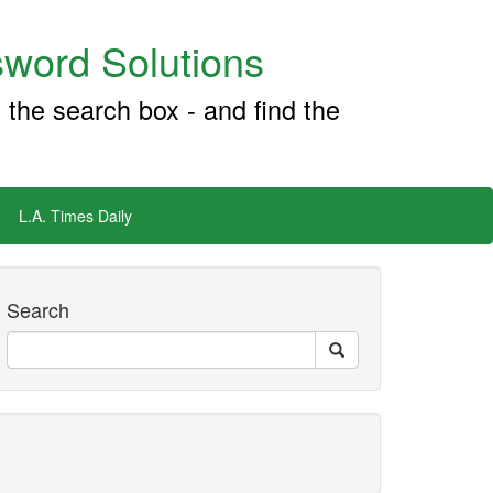
word Solutions
 the search box - and find the
L.A. Times Daily
Search