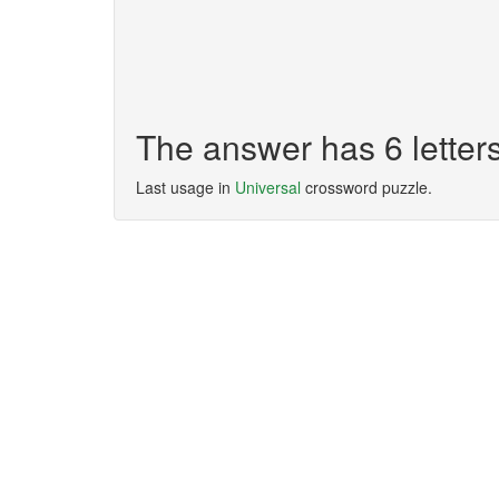
The answer has 6 lette
Last usage in
Universal
crossword puzzle.