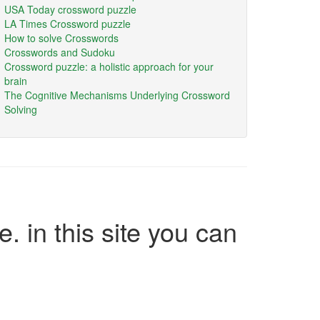
USA Today crossword puzzle
LA Times Crossword puzzle
How to solve Crosswords
Crosswords and Sudoku
Crossword puzzle: a holistic approach for your
brain
The Cognitive Mechanisms Underlying Crossword
Solving
e. in this site you can