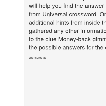
will help you find the answer
from Universal crossword. O
additional hints from inside 
gathered any other informatio
to the clue Money-back gimmi
the possible answers for th
sponsored ad