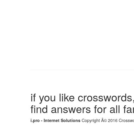
if you like crosswords,
find answers for all 
i.pro - Internet Solutions
Copyright Â© 2016 Crosswor