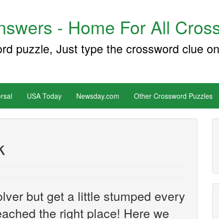
swers - Home For All Cross
ord puzzle, Just type the crossword clue on
rsal
USA Today
Newsday.com
Other Crossword Puzzles
k
ver but get a little stumped every
ached the right place! Here we