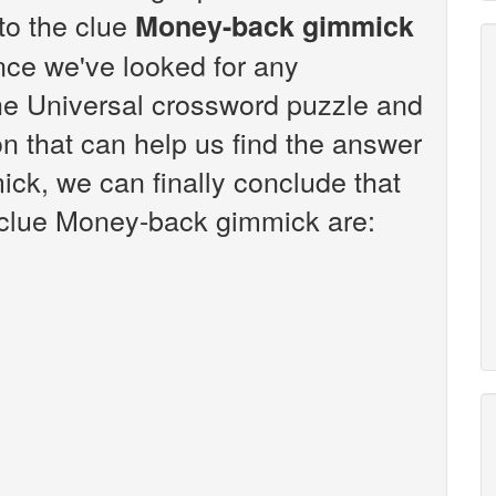
 to the clue
Money-back gimmick
nce we've looked for any
the Universal crossword puzzle and
n that can help us find the answer
ck, we can finally conclude that
e clue Money-back gimmick are: