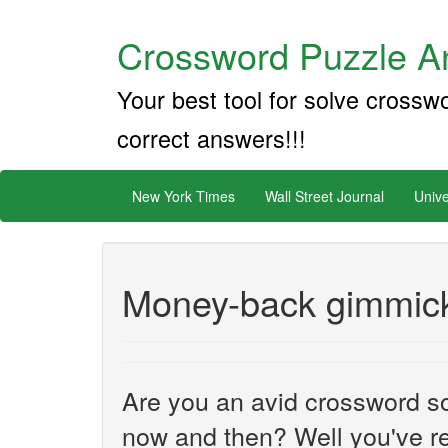
Crossword Puzzle An
Your best tool for solve crossw
correct answers!!!
New York Times
Wall Street Journal
Unive
Money-back gimmic
Are you an avid crossword sol
now and then? Well you've re