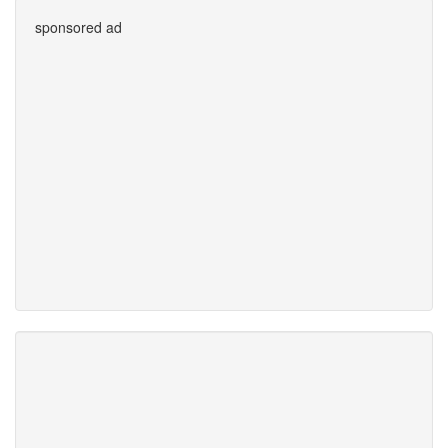
sponsored ad