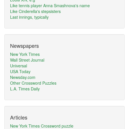
Like tennis player Anna Smashnova's name
Like Cinderella's stepsisters
Last innings, typically
Newspapers
New York Times
Wall Street Journal
Universal
USA Today
Newsday.com
Other Crossword Puzzles
L.A. Times Daily
Articles
New York Times Crossword puzzle