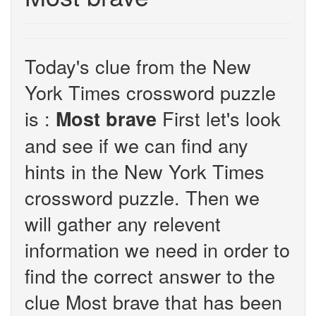
Today's clue from the New
York Times crossword puzzle
is :
First let's look
Most brave
and see if we can find any
hints in the New York Times
crossword puzzle. Then we
will gather any relevent
information we need in order to
find the correct answer to the
clue Most brave that has been