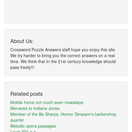
About Us:
Crossword Puzzle Answers staff hope you enjoy this site.
We try harder to bring you the correct answers on a real
time. We think that In the 21st century knowledge should
pass freely!!!
Related posts
Mobile home not much seen nowadays
Menaces to Indiana Jones
Member of the Be Sharps, Homer Simpson's barbershop
quartet
Melodic opera passages
Louis XIV, e.g