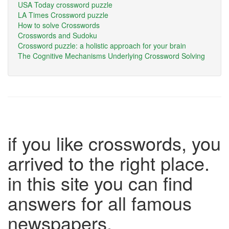
USA Today crossword puzzle
LA Times Crossword puzzle
How to solve Crosswords
Crosswords and Sudoku
Crossword puzzle: a holistic approach for your brain
The Cognitive Mechanisms Underlying Crossword Solving
if you like crosswords, you
arrived to the right place.
in this site you can find
answers for all famous
newspapers.