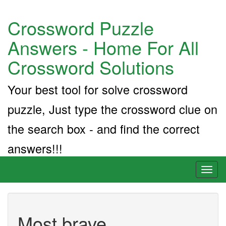
Crossword Puzzle
Answers - Home For All
Crossword Solutions
Your best tool for solve crossword
puzzle, Just type the crossword clue on
the search box - and find the correct
answers!!!
Toggl
naviga
Most brave