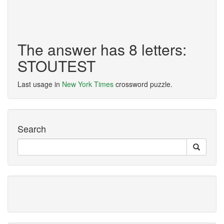
The answer has 8 letters:
STOUTEST
Last usage in
New York Times
crossword puzzle.
Search