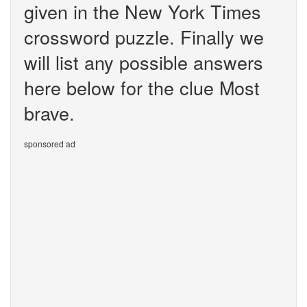
given in the New York Times
crossword puzzle. Finally we
will list any possible answers
here below for the clue Most
brave.
sponsored ad