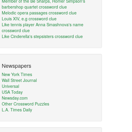
Member of the Be Sharps, Homer Simpson's
barbershop quartet crossword clue
Melodic opera passages crossword clue
Louis XIV, e.g crossword clue
Like tennis player Anna Smashnova's name
crossword clue
Like Cinderella's stepsisters crossword clue
Newspapers
New York Times
Wall Street Journal
Universal
USA Today
Newsday.com
Other Crossword Puzzles
L.A. Times Daily