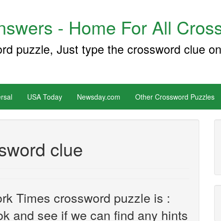
swers - Home For All Cross
ord puzzle, Just type the crossword clue on
rsal
USA Today
Newsday.com
Other Crossword Puzzles
ssword clue
rk Times crossword puzzle is :
ook and see if we can find any hints