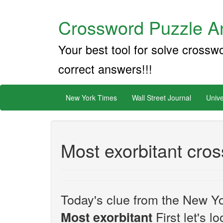
Crossword Puzzle An
Your best tool for solve crossw
correct answers!!!
New York Times
Wall Street Journal
Unive
Most exorbitant cro
Today's clue from the New Yo
First let's l
Most exorbitant