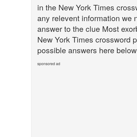
in the New York Times crossw
any relevent information we n
answer to the clue Most exorb
New York Times crossword puz
possible answers here below 
sponsored ad