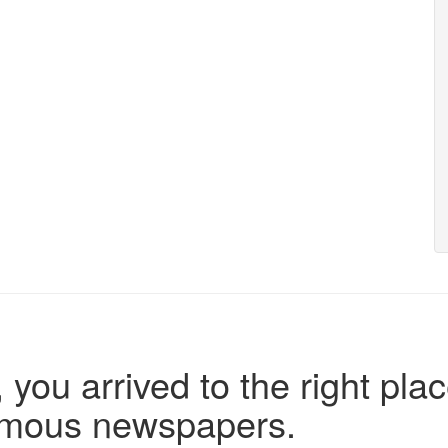
 you arrived to the right plac
famous newspapers.