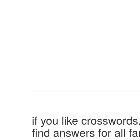
if you like crosswords,
find answers for all 