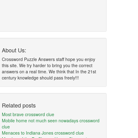
About Us:
Crossword Puzzle Answers staff hope you enjoy
this site. We try harder to bring you the correct
answers on a real time. We think that In the 21st
century knowledge should pass freely!!!
Related posts
Most brave crossword clue
Mobile home not much seen nowadays crossword
clue
Menaces to Indiana Jones crossword clue