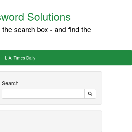
word Solutions
 the search box - and find the
L.A. Times Daily
Search