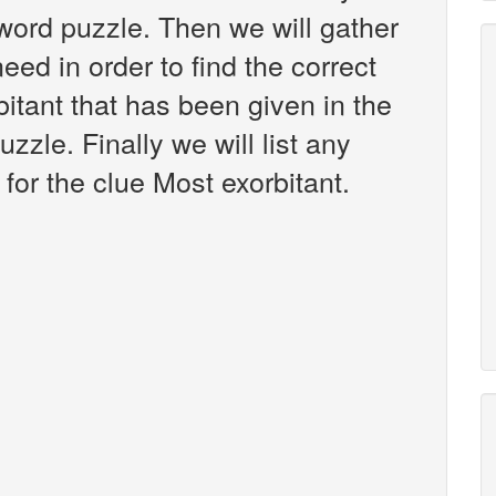
ord puzzle. Then we will gather
eed in order to find the correct
itant that has been given in the
zle. Finally we will list any
for the clue Most exorbitant.