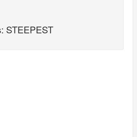
rs: STEEPEST