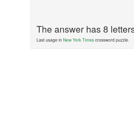
The answer has 8 lette
Last usage in
New York Times
crossword puzzle.