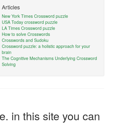
Articles
New York Times Crossword puzzle
USA Today crossword puzzle
LA Times Crossword puzzle
How to solve Crosswords
Crosswords and Sudoku
Crossword puzzle: a holistic approach for your
brain
The Cognitive Mechanisms Underlying Crossword
Solving
e. in this site you can