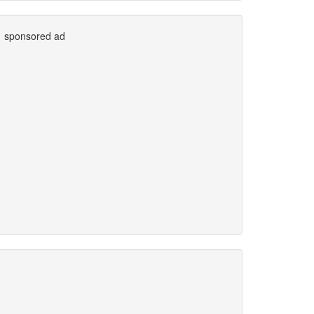
sponsored ad