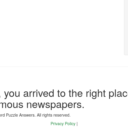
 you arrived to the right plac
famous newspapers.
d Puzzle Answers. All rights reserved.
Privacy Policy
|