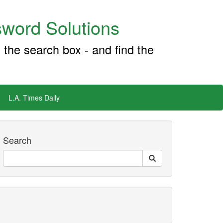
word Solutions
 the search box - and find the
L.A. Times Daily
Search