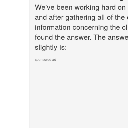
We've been working hard on 
and after gathering all of the
information concerning the cl
found the answer. The answe
slightly is:
sponsored ad