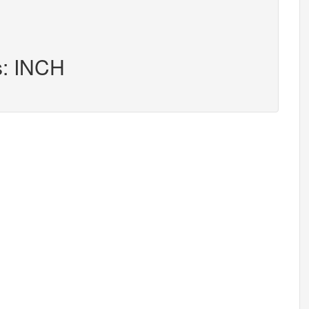
s: INCH