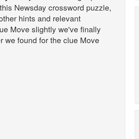
this Newsday crossword puzzle,
 other hints and relevant
ue Move slightly we've finally
r we found for the clue Move