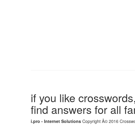
if you like crosswords,
find answers for all 
i.pro - Internet Solutions
Copyright Â© 2016 Crosswor