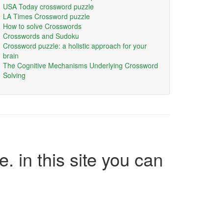
USA Today crossword puzzle
LA Times Crossword puzzle
How to solve Crosswords
Crosswords and Sudoku
Crossword puzzle: a holistic approach for your
brain
The Cognitive Mechanisms Underlying Crossword
Solving
e. in this site you can