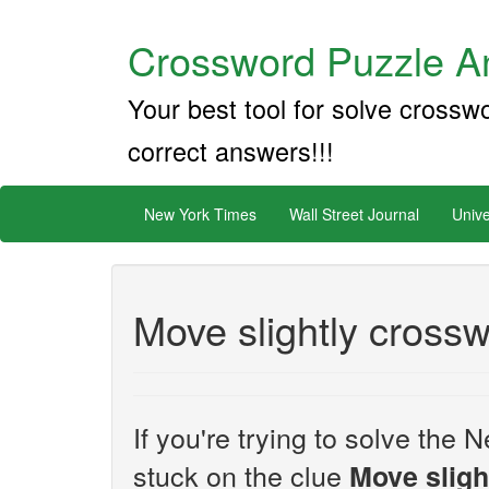
Crossword Puzzle An
Your best tool for solve crossw
correct answers!!!
New York Times
Wall Street Journal
Unive
Move slightly crossw
If you're trying to solve th
stuck on the clue
Move sligh