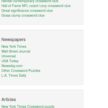
Handel contemporary crossword clue
Hall of Fame NFL coach Levy crossword clue
Great significance crossword clue
Grass clump crossword clue
Newspapers
New York Times
Wall Street Journal
Universal
USA Today
Newsday.com
Other Crossword Puzzles
L.A. Times Daily
Articles
New York Times Crossword puzzle