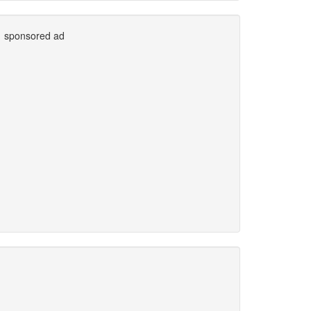
sponsored ad