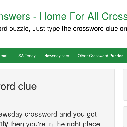
swers - Home For All Cross
ord puzzle, Just type the crossword clue on
rsal
USA Today
Newsday.com
Other Crossword Puzzles
ord clue
e Newsday crossword and you got
then you're in the right place!
tly