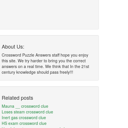
About Us:
Crossword Puzzle Answers staff hope you enjoy
this site. We try harder to bring you the correct
answers on a real time. We think that In the 21st
century knowledge should pass freely!!!
Related posts
Mauna __ crossword clue
Loses steam crossword clue
Inert gas crossword clue
HS exam crossword clue