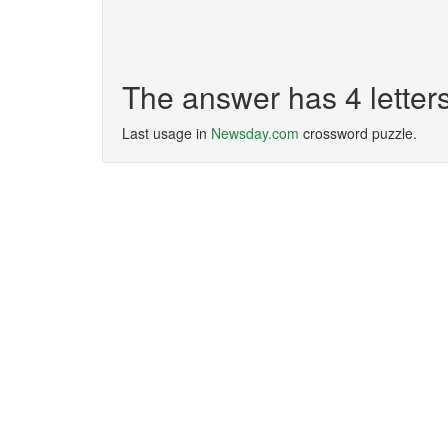
The answer has 4 letter
Last usage in
Newsday.com
crossword puzzle.