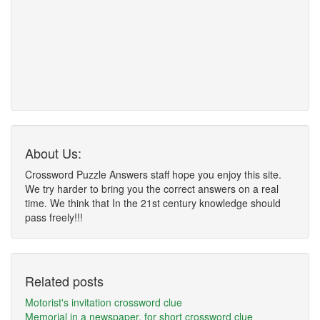
About Us:
Crossword Puzzle Answers staff hope you enjoy this site.
We try harder to bring you the correct answers on a real
time. We think that In the 21st century knowledge should
pass freely!!!
Related posts
Motorist's invitation crossword clue
Memorial in a newspaper, for short crossword clue