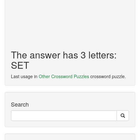
The answer has 3 letters:
SET
Last usage in
Other Crossword Puzzles
crossword puzzle.
Search