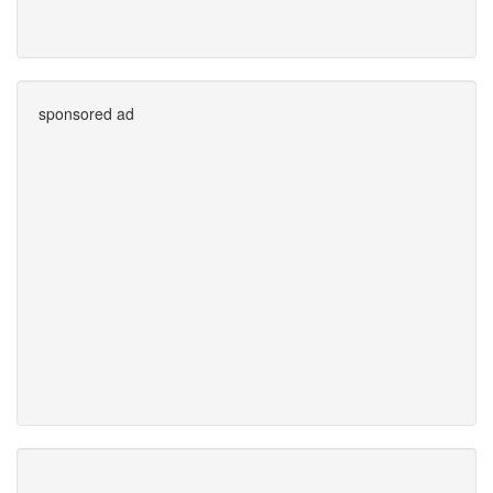
sponsored ad