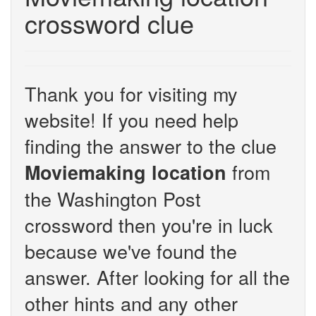
crossword clue
Thank you for visiting my
website! If you need help
finding the answer to the clue
from
Moviemaking location
the Washington Post
crossword then you're in luck
because we've found the
answer. After looking for all the
other hints and any other