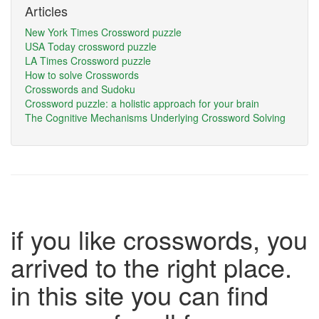
Articles
New York Times Crossword puzzle
USA Today crossword puzzle
LA Times Crossword puzzle
How to solve Crosswords
Crosswords and Sudoku
Crossword puzzle: a holistic approach for your brain
The Cognitive Mechanisms Underlying Crossword Solving
if you like crosswords, you
arrived to the right place.
in this site you can find