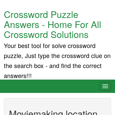
Crossword Puzzle
Answers - Home For All
Crossword Solutions
Your best tool for solve crossword
puzzle, Just type the crossword clue on
the search box - and find the correct
answers!!!
Toggl
naviga
Moviemaking location