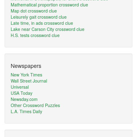
Mathematical proportion crossword clue
Map dot crossword clue
Leisurely gait crossword clue
Late time, in ads crossword clue
Lake near Carson City crossword clue
H.S. tests crossword clue
Newspapers
New York Times
Wall Street Journal
Universal
USA Today
Newsday.com
Other Crossword Puzzles
L.A. Times Daily