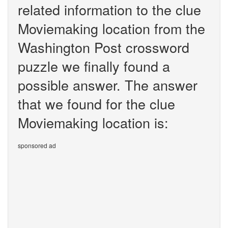
related information to the clue
Moviemaking location from the
Washington Post crossword
puzzle we finally found a
possible answer. The answer
that we found for the clue
Moviemaking location is:
sponsored ad