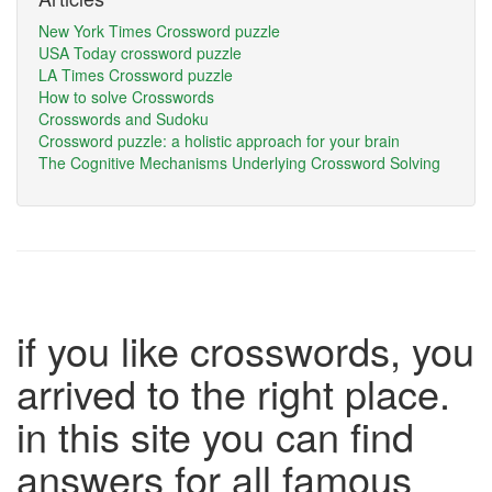
New York Times Crossword puzzle
USA Today crossword puzzle
LA Times Crossword puzzle
How to solve Crosswords
Crosswords and Sudoku
Crossword puzzle: a holistic approach for your brain
The Cognitive Mechanisms Underlying Crossword Solving
if you like crosswords, you
arrived to the right place.
in this site you can find
answers for all famous