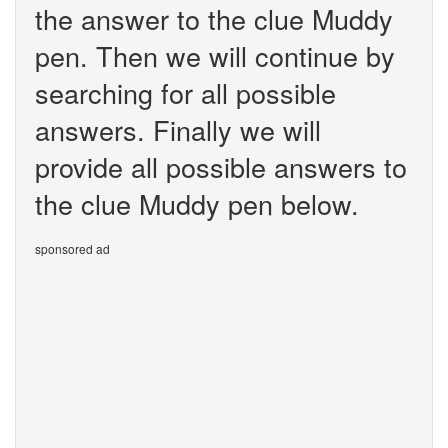
the answer to the clue Muddy
pen. Then we will continue by
searching for all possible
answers. Finally we will
provide all possible answers to
the clue Muddy pen below.
sponsored ad