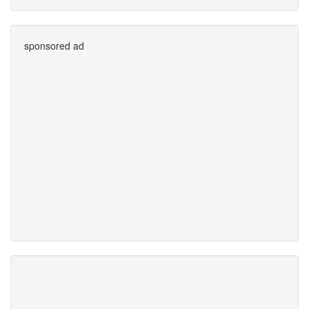
sponsored ad