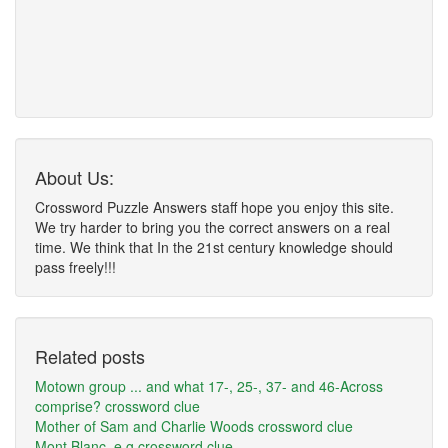
About Us:
Crossword Puzzle Answers staff hope you enjoy this site.
We try harder to bring you the correct answers on a real
time. We think that In the 21st century knowledge should
pass freely!!!
Related posts
Motown group ... and what 17-, 25-, 37- and 46-Across
comprise? crossword clue
Mother of Sam and Charlie Woods crossword clue
Mont Blanc, e.g crossword clue