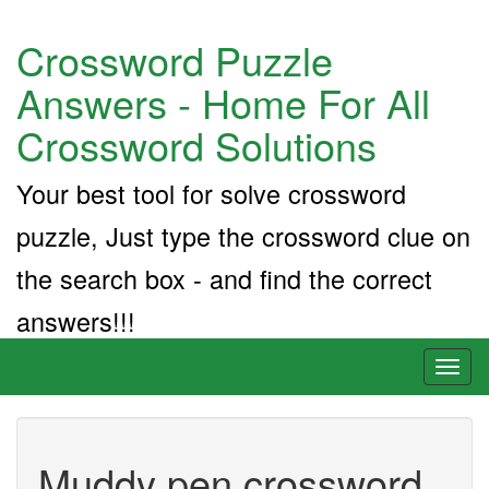
Crossword Puzzle
Answers - Home For All
Crossword Solutions
Your best tool for solve crossword
puzzle, Just type the crossword clue on
the search box - and find the correct
answers!!!
Toggl
naviga
Muddy pen crossword