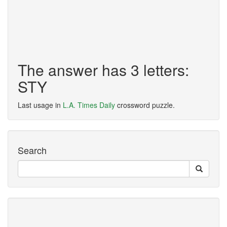
The answer has 3 letters:
STY
Last usage in
L.A. Times Daily
crossword puzzle.
Search