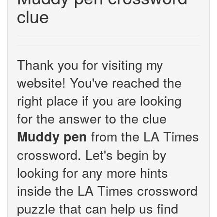
clue
Thank you for visiting my
website! You've reached the
right place if you are looking
for the answer to the clue
from the LA Times
Muddy pen
crossword. Let's begin by
looking for any more hints
inside the LA Times crossword
puzzle that can help us find