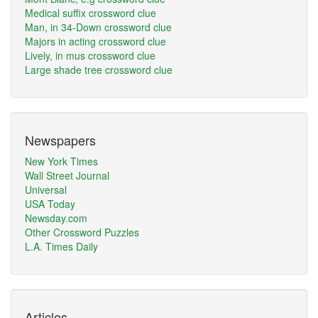
Medical suffix crossword clue
Man, in 34-Down crossword clue
Majors in acting crossword clue
Lively, in mus crossword clue
Large shade tree crossword clue
Newspapers
New York Times
Wall Street Journal
Universal
USA Today
Newsday.com
Other Crossword Puzzles
L.A. Times Daily
Articles