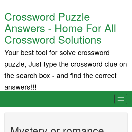
Crossword Puzzle
Answers - Home For All
Crossword Solutions
Your best tool for solve crossword
puzzle, Just type the crossword clue on
the search box - and find the correct
answers!!!
Toggl
naviga
Mystery or romance