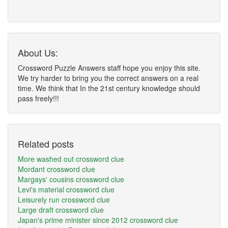
About Us:
Crossword Puzzle Answers staff hope you enjoy this site.
We try harder to bring you the correct answers on a real
time. We think that In the 21st century knowledge should
pass freely!!!
Related posts
More washed out crossword clue
Mordant crossword clue
Margays' cousins crossword clue
Levi's material crossword clue
Leisurely run crossword clue
Large draft crossword clue
Japan's prime minister since 2012 crossword clue