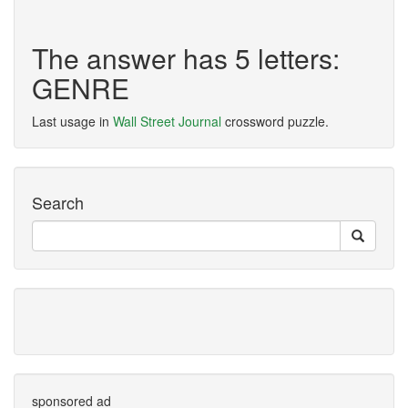
The answer has 5 letters:
GENRE
Last usage in
Wall Street Journal
crossword puzzle.
Search
sponsored ad