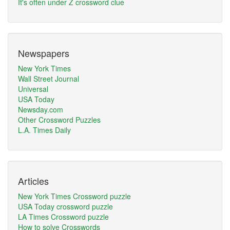
It's often under Z crossword clue
Newspapers
New York Times
Wall Street Journal
Universal
USA Today
Newsday.com
Other Crossword Puzzles
L.A. Times Daily
Articles
New York Times Crossword puzzle
USA Today crossword puzzle
LA Times Crossword puzzle
How to solve Crosswords