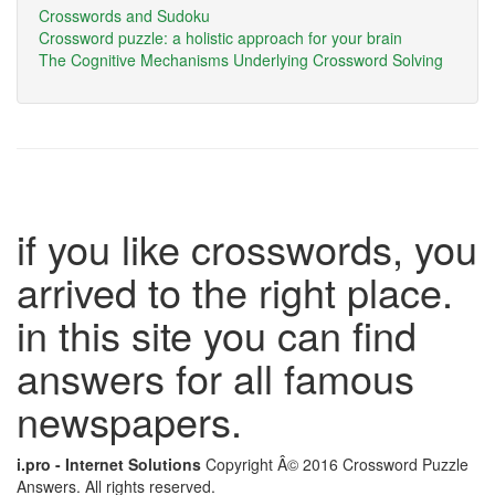
Crosswords and Sudoku
Crossword puzzle: a holistic approach for your brain
The Cognitive Mechanisms Underlying Crossword Solving
if you like crosswords, you
arrived to the right place.
in this site you can find
answers for all famous
newspapers.
i.pro - Internet Solutions
Copyright Â© 2016 Crossword Puzzle
Answers. All rights reserved.