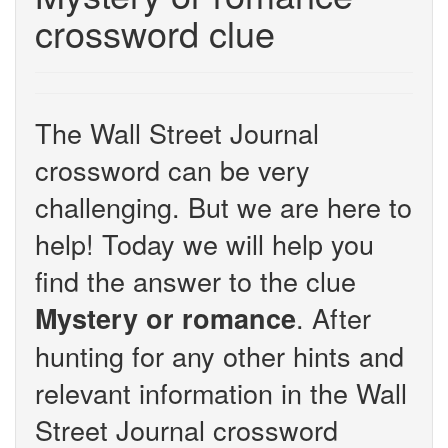
crossword clue
The Wall Street Journal
crossword can be very
challenging. But we are here to
help! Today we will help you
find the answer to the clue
. After
Mystery or romance
hunting for any other hints and
relevant information in the Wall
Street Journal crossword