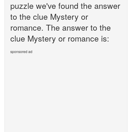
puzzle we've found the answer
to the clue Mystery or
romance. The answer to the
clue Mystery or romance is:
sponsored ad