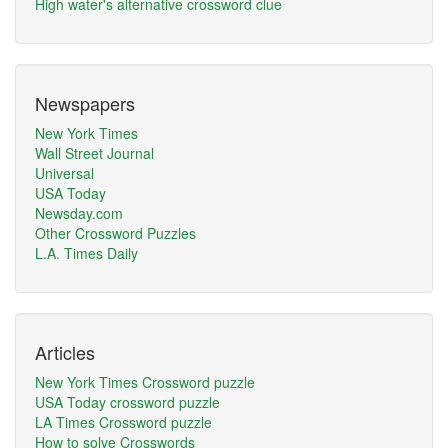
High water's alternative crossword clue
Newspapers
New York Times
Wall Street Journal
Universal
USA Today
Newsday.com
Other Crossword Puzzles
L.A. Times Daily
Articles
New York Times Crossword puzzle
USA Today crossword puzzle
LA Times Crossword puzzle
How to solve Crosswords