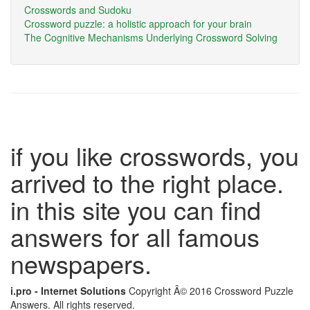
Crosswords and Sudoku
Crossword puzzle: a holistic approach for your brain
The Cognitive Mechanisms Underlying Crossword Solving
if you like crosswords, you
arrived to the right place.
in this site you can find
answers for all famous
newspapers.
i.pro - Internet Solutions
Copyright Â© 2016 Crossword Puzzle
Answers. All rights reserved.