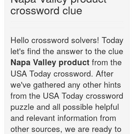
crossword clue
Hello crossword solvers! Today
let's find the answer to the clue
from the
Napa Valley product
USA Today crossword. After
we've gathered any other hints
from the USA Today crossword
puzzle and all possible helpful
and relevant information from
other sources, we are ready to