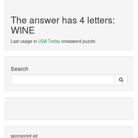
The answer has 4 letters:
WINE
Last usage in
USA Today
crossword puzzle.
Search
sponsored ad