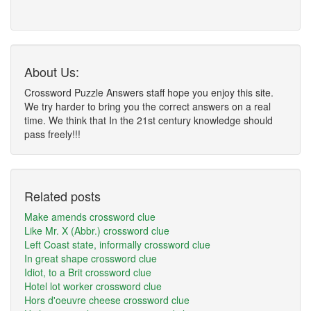
About Us:
Crossword Puzzle Answers staff hope you enjoy this site.
We try harder to bring you the correct answers on a real
time. We think that In the 21st century knowledge should
pass freely!!!
Related posts
Make amends crossword clue
Like Mr. X (Abbr.) crossword clue
Left Coast state, informally crossword clue
In great shape crossword clue
Idiot, to a Brit crossword clue
Hotel lot worker crossword clue
Hors d'oeuvre cheese crossword clue