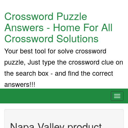
Crossword Puzzle
Answers - Home For All
Crossword Solutions
Your best tool for solve crossword
puzzle, Just type the crossword clue on
the search box - and find the correct
answers!!!
Toggl
naviga
Napa Valley product