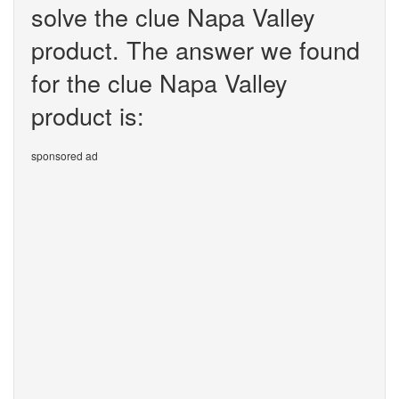
solve the clue Napa Valley
product. The answer we found
for the clue Napa Valley
product is:
sponsored ad