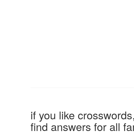
if you like crosswords,
find answers for all 