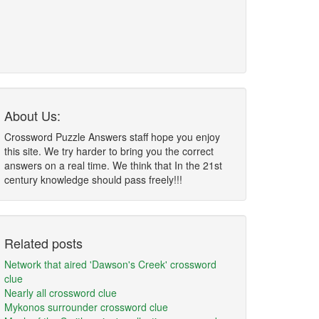
About Us:
Crossword Puzzle Answers staff hope you enjoy
this site. We try harder to bring you the correct
answers on a real time. We think that In the 21st
century knowledge should pass freely!!!
Related posts
Network that aired 'Dawson's Creek' crossword
clue
Nearly all crossword clue
Mykonos surrounder crossword clue