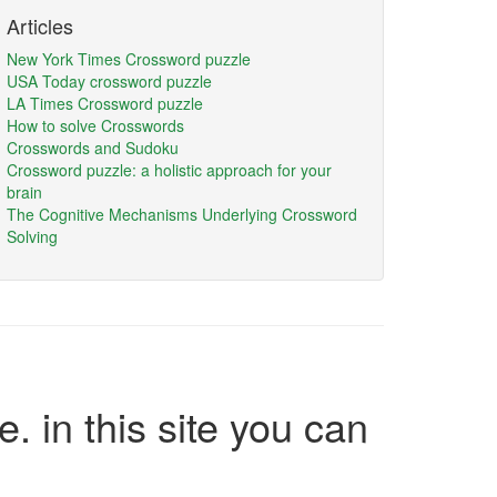
Articles
New York Times Crossword puzzle
USA Today crossword puzzle
LA Times Crossword puzzle
How to solve Crosswords
Crosswords and Sudoku
Crossword puzzle: a holistic approach for your
brain
The Cognitive Mechanisms Underlying Crossword
Solving
e. in this site you can