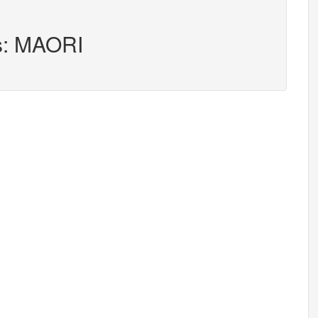
rs: MAORI