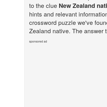
to the clue
New Zealand nat
hints and relevant informatio
crossword puzzle we've foun
Zealand native. The answer t
sponsored ad