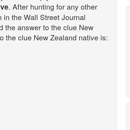
. After hunting for any other
ive
n in the Wall Street Journal
d the answer to the clue New
o the clue New Zealand native is: