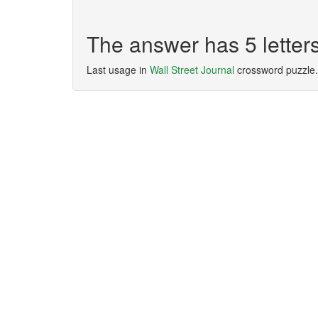
The answer has 5 lette
Last usage in
Wall Street Journal
crossword puzzle.