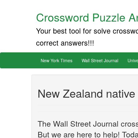
Crossword Puzzle An
Your best tool for solve crossw
correct answers!!!
New York Times
Wall Street Journal
Unive
New Zealand native
The Wall Street Journal cros
But we are here to help! Toda