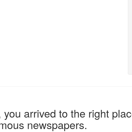
 you arrived to the right plac
famous newspapers.