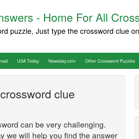
swers - Home For All Cross
ord puzzle, Just type the crossword clue on
rsal
USA Today
Newsday.com
Other Crossword Puzzles
 crossword clue
sword can be very challenging.
y we will help you find the answer