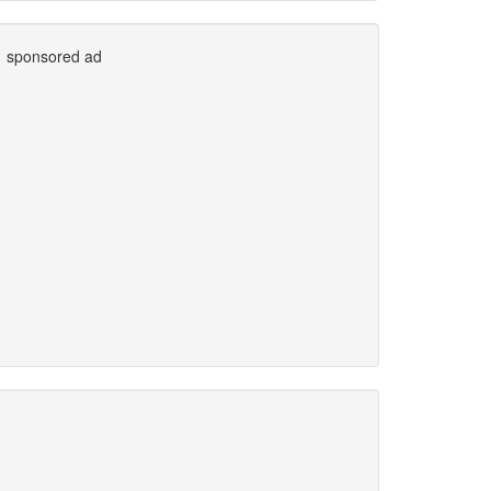
sponsored ad