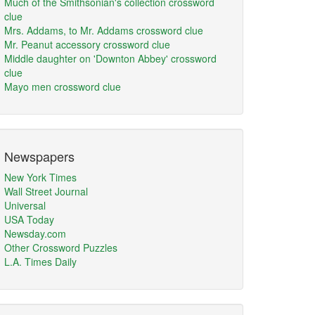
Much of the Smithsonian's collection crossword
clue
Mrs. Addams, to Mr. Addams crossword clue
Mr. Peanut accessory crossword clue
Middle daughter on 'Downton Abbey' crossword
clue
Mayo men crossword clue
Newspapers
New York Times
Wall Street Journal
Universal
USA Today
Newsday.com
Other Crossword Puzzles
L.A. Times Daily