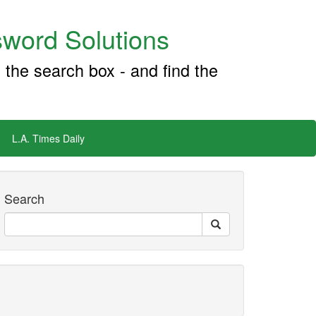
word Solutions
 the search box - and find the
L.A. Times Daily
Search