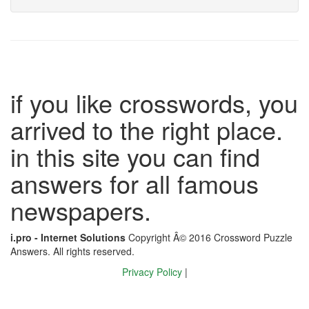
if you like crosswords, you
arrived to the right place.
in this site you can find
answers for all famous
newspapers.
i.pro - Internet Solutions
Copyright Â© 2016 Crossword Puzzle
Answers. All rights reserved.
Privacy Policy
|