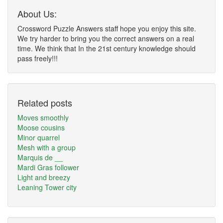
About Us:
Crossword Puzzle Answers staff hope you enjoy this site.
We try harder to bring you the correct answers on a real
time. We think that In the 21st century knowledge should
pass freely!!!
Related posts
Moves smoothly
Moose cousins
Minor quarrel
Mesh with a group
Marquis de __
Mardi Gras follower
Light and breezy
Leaning Tower city