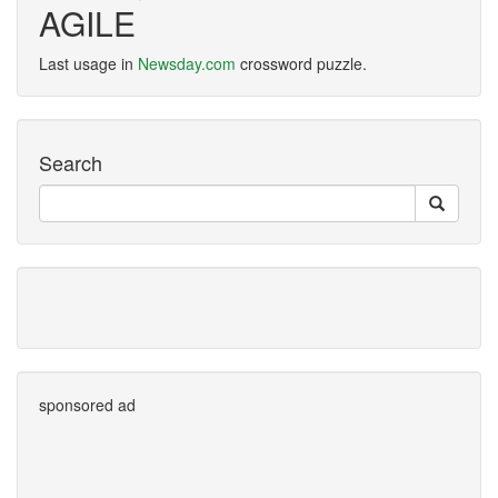
AGILE
Last usage in
Newsday.com
crossword puzzle.
Search
sponsored ad