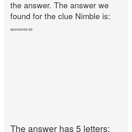
the answer. The answer we
found for the clue Nimble is:
sponsored ad
The answer has 5 letters: