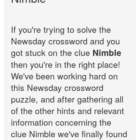
If you're trying to solve the
Newsday crossword and you
got stuck on the clue
Nimble
then you're in the right place!
We've been working hard on
this Newsday crossword
puzzle, and after gathering all
of the other hints and relevant
information concerning the
clue Nimble we've finally found