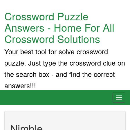
Crossword Puzzle
Answers - Home For All
Crossword Solutions
Your best tool for solve crossword
puzzle, Just type the crossword clue on
the search box - and find the correct
answers!!!
Toggl
naviga
Nimble