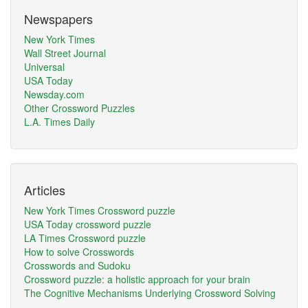
Newspapers
New York Times
Wall Street Journal
Universal
USA Today
Newsday.com
Other Crossword Puzzles
L.A. Times Daily
Articles
New York Times Crossword puzzle
USA Today crossword puzzle
LA Times Crossword puzzle
How to solve Crosswords
Crosswords and Sudoku
Crossword puzzle: a holistic approach for your brain
The Cognitive Mechanisms Underlying Crossword Solving