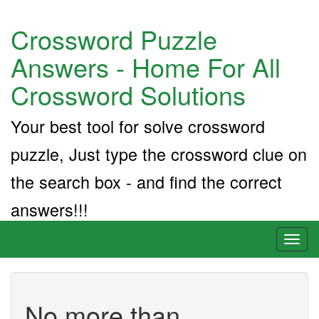
Crossword Puzzle
Answers - Home For All
Crossword Solutions
Your best tool for solve crossword
puzzle, Just type the crossword clue on
the search box - and find the correct
answers!!!
Toggl
naviga
No more than