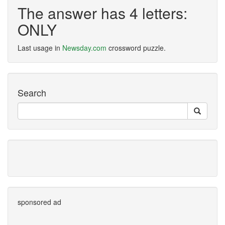
The answer has 4 letters:
ONLY
Last usage in
Newsday.com
crossword puzzle.
Search
sponsored ad