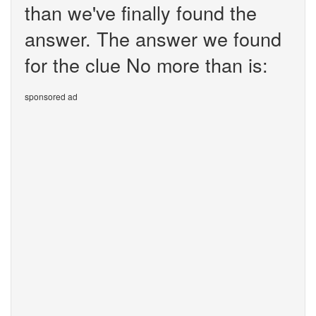
than we've finally found the
answer. The answer we found
for the clue No more than is:
sponsored ad