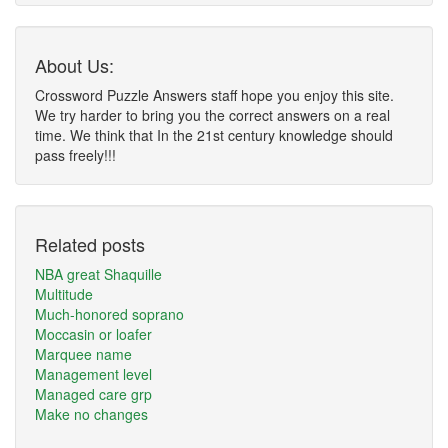
About Us:
Crossword Puzzle Answers staff hope you enjoy this site.
We try harder to bring you the correct answers on a real
time. We think that In the 21st century knowledge should
pass freely!!!
Related posts
NBA great Shaquille
Multitude
Much-honored soprano
Moccasin or loafer
Marquee name
Management level
Managed care grp
Make no changes