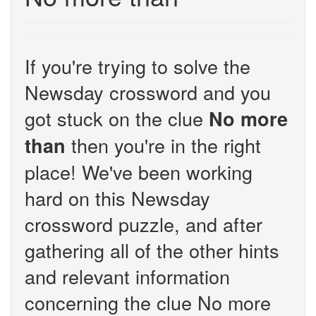
If you're trying to solve the
Newsday crossword and you
got stuck on the clue
No more
then you're in the right
than
place! We've been working
hard on this Newsday
crossword puzzle, and after
gathering all of the other hints
and relevant information
concerning the clue No more