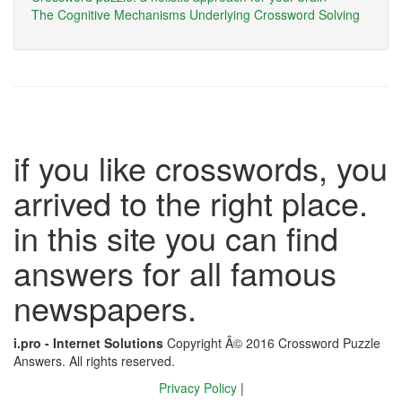
The Cognitive Mechanisms Underlying Crossword Solving
if you like crosswords, you
arrived to the right place.
in this site you can find
answers for all famous
newspapers.
i.pro - Internet Solutions
Copyright Â© 2016 Crossword Puzzle
Answers. All rights reserved.
Privacy Policy
|