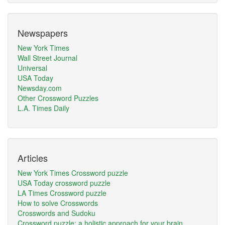
Newspapers
New York Times
Wall Street Journal
Universal
USA Today
Newsday.com
Other Crossword Puzzles
L.A. Times Daily
Articles
New York Times Crossword puzzle
USA Today crossword puzzle
LA Times Crossword puzzle
How to solve Crosswords
Crosswords and Sudoku
Crossword puzzle: a holistic approach for your brain