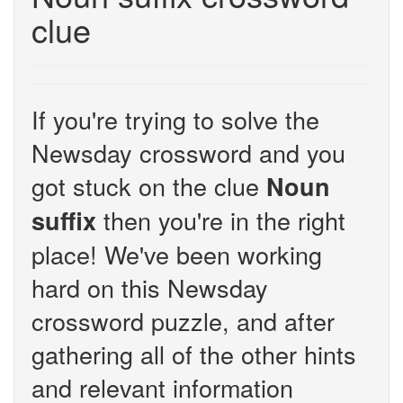
clue
If you're trying to solve the
Newsday crossword and you
got stuck on the clue
Noun
then you're in the right
suffix
place! We've been working
hard on this Newsday
crossword puzzle, and after
gathering all of the other hints
and relevant information