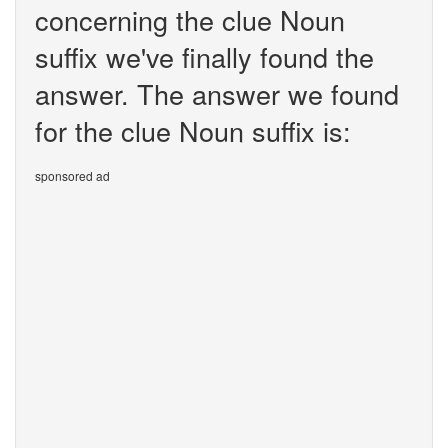
concerning the clue Noun
suffix we've finally found the
answer. The answer we found
for the clue Noun suffix is:
sponsored ad