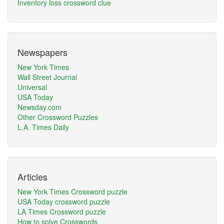
Inventory loss crossword clue
Newspapers
New York Times
Wall Street Journal
Universal
USA Today
Newsday.com
Other Crossword Puzzles
L.A. Times Daily
Articles
New York Times Crossword puzzle
USA Today crossword puzzle
LA Times Crossword puzzle
How to solve Crosswords