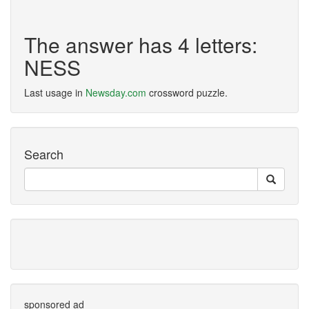
The answer has 4 letters:
NESS
Last usage in
Newsday.com
crossword puzzle.
Search
sponsored ad