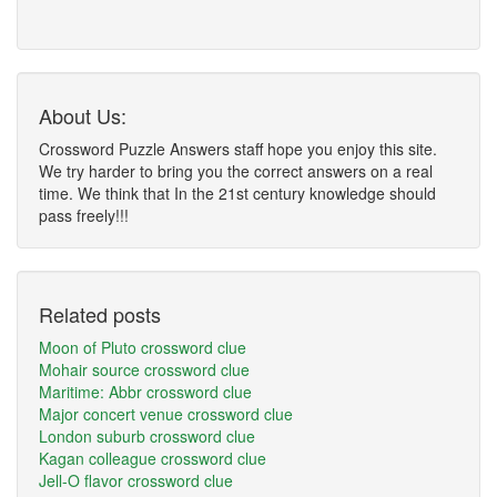
About Us:
Crossword Puzzle Answers staff hope you enjoy this site.
We try harder to bring you the correct answers on a real
time. We think that In the 21st century knowledge should
pass freely!!!
Related posts
Moon of Pluto crossword clue
Mohair source crossword clue
Maritime: Abbr crossword clue
Major concert venue crossword clue
London suburb crossword clue
Kagan colleague crossword clue
Jell-O flavor crossword clue