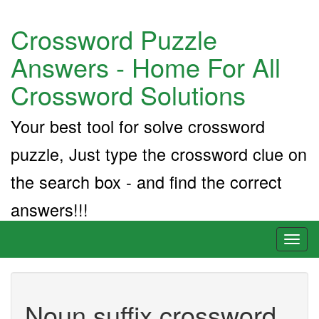
Crossword Puzzle
Answers - Home For All
Crossword Solutions
Your best tool for solve crossword
puzzle, Just type the crossword clue on
the search box - and find the correct
answers!!!
Toggl
naviga
Noun suffix crossword