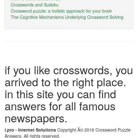
Crosswords and Sudoku
Crossword puzzle: a holistic approach for your brain
The Cognitive Mechanisms Underlying Crossword Solving
if you like crosswords, you
arrived to the right place.
in this site you can find
answers for all famous
newspapers.
i.pro - Internet Solutions
Copyright Â© 2016 Crossword Puzzle
Answers. All rights reserved.