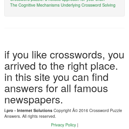
The Cognitive Mechanisms Underlying Crossword Solving
if you like crosswords, you
arrived to the right place.
in this site you can find
answers for all famous
newspapers.
i.pro - Internet Solutions
Copyright Â© 2016 Crossword Puzzle
Answers. All rights reserved.
Privacy Policy
|