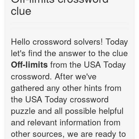
clue
Hello crossword solvers! Today
let's find the answer to the clue
from the USA Today
Off-limits
crossword. After we've
gathered any other hints from
the USA Today crossword
puzzle and all possible helpful
and relevant information from
other sources, we are ready to