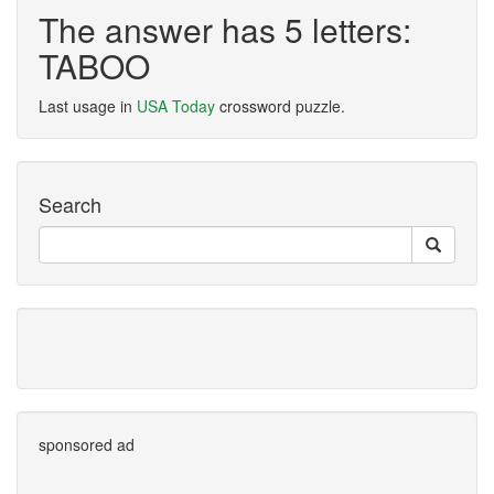
The answer has 5 letters:
TABOO
Last usage in
USA Today
crossword puzzle.
Search
sponsored ad