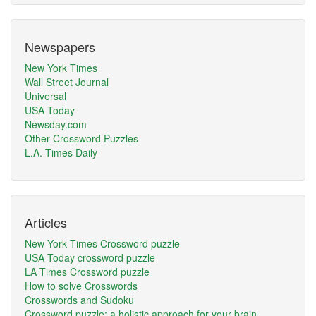
Newspapers
New York Times
Wall Street Journal
Universal
USA Today
Newsday.com
Other Crossword Puzzles
L.A. Times Daily
Articles
New York Times Crossword puzzle
USA Today crossword puzzle
LA Times Crossword puzzle
How to solve Crosswords
Crosswords and Sudoku
Crossword puzzle: a holistic approach for your brain