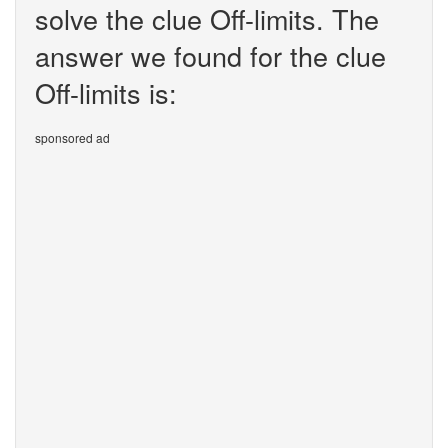
solve the clue Off-limits. The
answer we found for the clue
Off-limits is:
sponsored ad