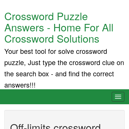
Crossword Puzzle
Answers - Home For All
Crossword Solutions
Your best tool for solve crossword
puzzle, Just type the crossword clue on
the search box - and find the correct
answers!!!
Toggl
naviga
Off-limits crossword