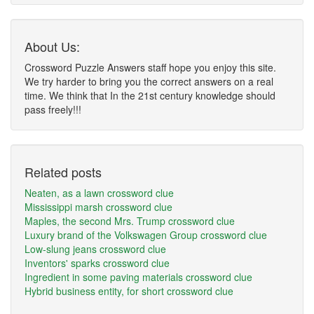
About Us:
Crossword Puzzle Answers staff hope you enjoy this site.
We try harder to bring you the correct answers on a real
time. We think that In the 21st century knowledge should
pass freely!!!
Related posts
Neaten, as a lawn crossword clue
Mississippi marsh crossword clue
Maples, the second Mrs. Trump crossword clue
Luxury brand of the Volkswagen Group crossword clue
Low-slung jeans crossword clue
Inventors' sparks crossword clue
Ingredient in some paving materials crossword clue
Hybrid business entity, for short crossword clue