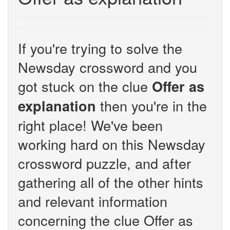
If you're trying to solve the
Newsday crossword and you
got stuck on the clue
Offer as
then you're in the
explanation
right place! We've been
working hard on this Newsday
crossword puzzle, and after
gathering all of the other hints
and relevant information
concerning the clue Offer as