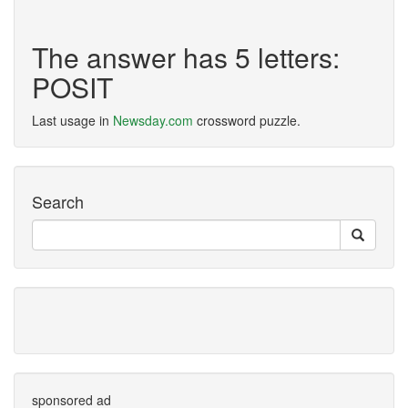
The answer has 5 letters:
POSIT
Last usage in
Newsday.com
crossword puzzle.
Search
sponsored ad