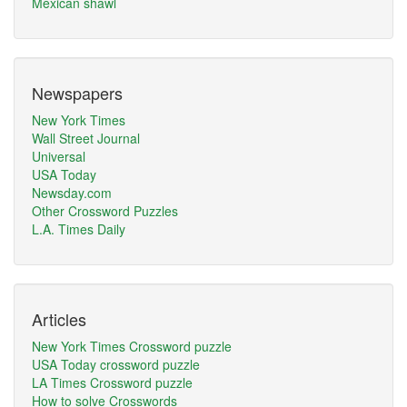
Mexican shawl
Newspapers
New York Times
Wall Street Journal
Universal
USA Today
Newsday.com
Other Crossword Puzzles
L.A. Times Daily
Articles
New York Times Crossword puzzle
USA Today crossword puzzle
LA Times Crossword puzzle
How to solve Crosswords