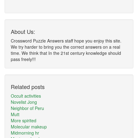
About Us:
Crossword Puzzle Answers staff hope you enjoy this site.
We try harder to bring you the correct answers on a real
time. We think that In the 21st century knowledge should
pass freely!!!
Related posts
Occult activities
Novelist Jong
Neighbor of Peru
Mutt
More spirited
Molecular makeup
Midmorning hr