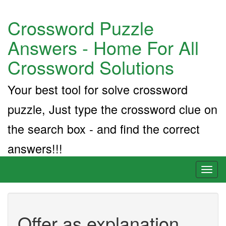
Crossword Puzzle
Answers - Home For All
Crossword Solutions
Your best tool for solve crossword
puzzle, Just type the crossword clue on
the search box - and find the correct
answers!!!
Toggl
naviga
Offer as explanation