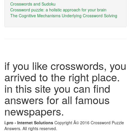
Crosswords and Sudoku
Crossword puzzle: a holistic approach for your brain
The Cognitive Mechanisms Underlying Crossword Solving
if you like crosswords, you
arrived to the right place.
in this site you can find
answers for all famous
newspapers.
i.pro - Internet Solutions
Copyright Â© 2016 Crossword Puzzle
Answers. All rights reserved.