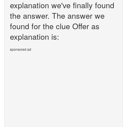
explanation we've finally found
the answer. The answer we
found for the clue Offer as
explanation is:
sponsored ad