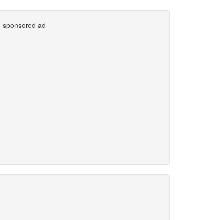
sponsored ad