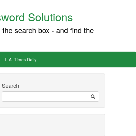
word Solutions
 the search box - and find the
L.A. Times Daily
Search