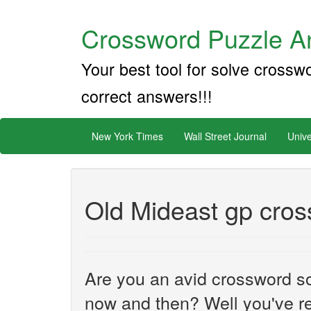
Crossword Puzzle An
Your best tool for solve crossw
correct answers!!!
New York Times
Wall Street Journal
Unive
Old Mideast gp cros
Are you an avid crossword sol
now and then? Well you've re