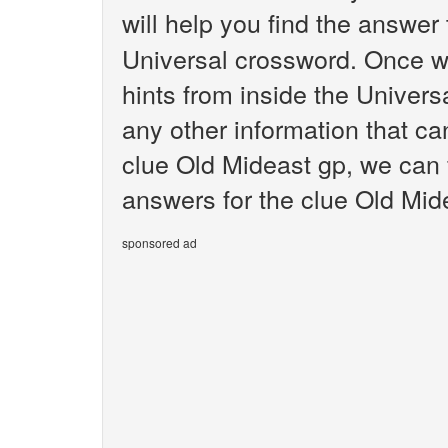
will help you find the answer
Universal crossword. Once we
hints from inside the Univer
any other information that ca
clue Old Mideast gp, we can f
answers for the clue Old Mid
sponsored ad