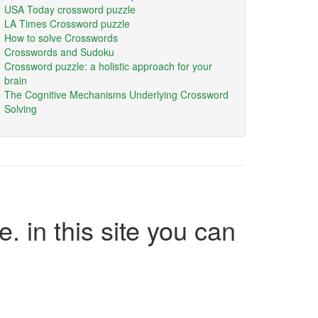
USA Today crossword puzzle
LA Times Crossword puzzle
How to solve Crosswords
Crosswords and Sudoku
Crossword puzzle: a holistic approach for your
brain
The Cognitive Mechanisms Underlying Crossword
Solving
e. in this site you can