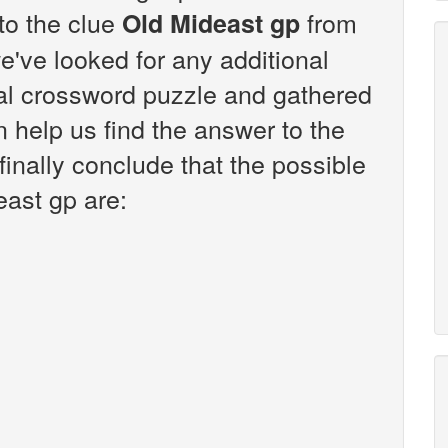
 to the clue
from
Old Mideast gp
've looked for any additional
sal crossword puzzle and gathered
n help us find the answer to the
inally conclude that the possible
east gp are: