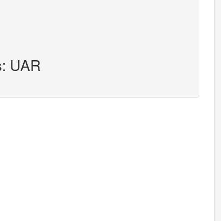
s: UAR