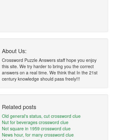
About Us:
Crossword Puzzle Answers staff hope you enjoy
this site. We try harder to bring you the correct
answers on a real time. We think that In the 21st
century knowledge should pass freely!!!
Related posts
Old general's status, cut crossword clue
Nut for beverages crossword clue
Not square in 1959 crossword clue
News hour, for many crossword clue