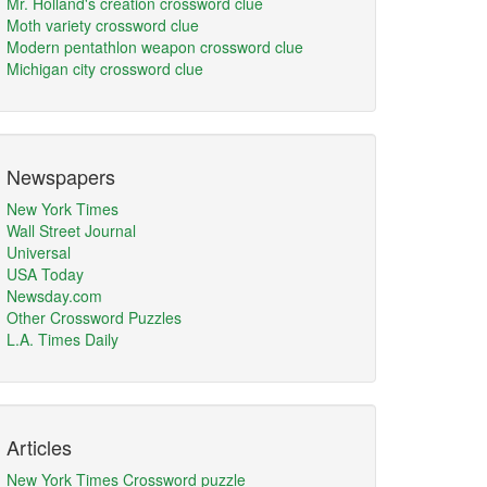
Mr. Holland's creation crossword clue
Moth variety crossword clue
Modern pentathlon weapon crossword clue
Michigan city crossword clue
Newspapers
New York Times
Wall Street Journal
Universal
USA Today
Newsday.com
Other Crossword Puzzles
L.A. Times Daily
Articles
New York Times Crossword puzzle