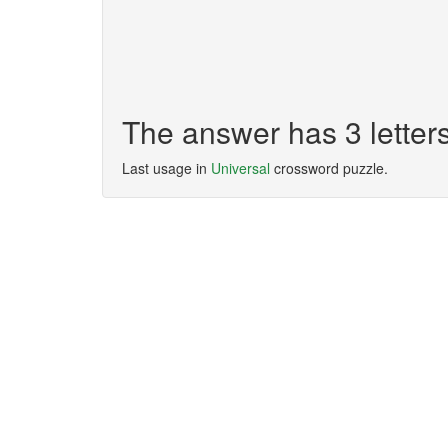
The answer has 3 letter
Last usage in
Universal
crossword puzzle.