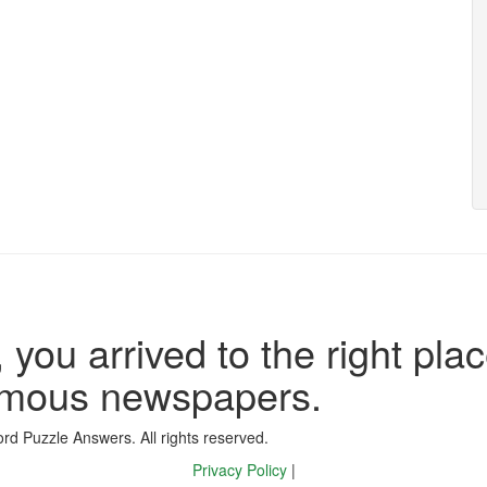
 you arrived to the right plac
famous newspapers.
d Puzzle Answers. All rights reserved.
Privacy Policy
|