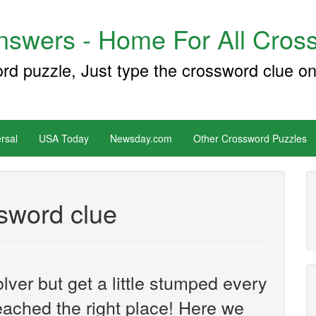
swers - Home For All Cross
ord puzzle, Just type the crossword clue on
rsal
USA Today
Newsday.com
Other Crossword Puzzles
sword clue
ver but get a little stumped every
ached the right place! Here we