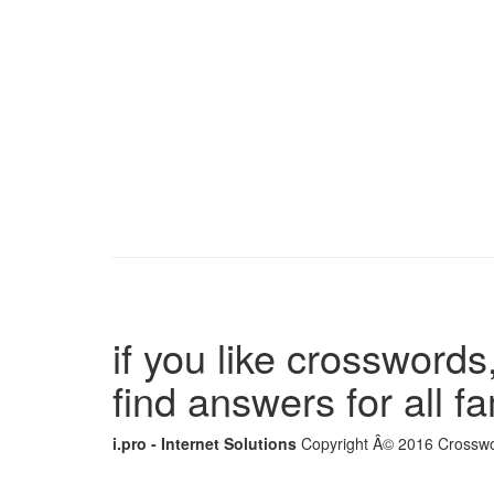
if you like crosswords,
find answers for all 
i.pro - Internet Solutions
Copyright Â© 2016 Crosswor