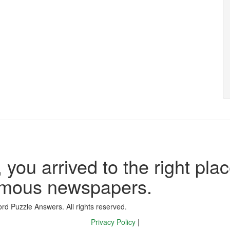
 you arrived to the right plac
famous newspapers.
d Puzzle Answers. All rights reserved.
Privacy Policy
|