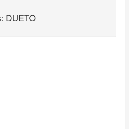
rs: DUETO