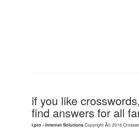
if you like crosswords,
find answers for all 
i.pro - Internet Solutions
Copyright Â© 2016 Crosswor