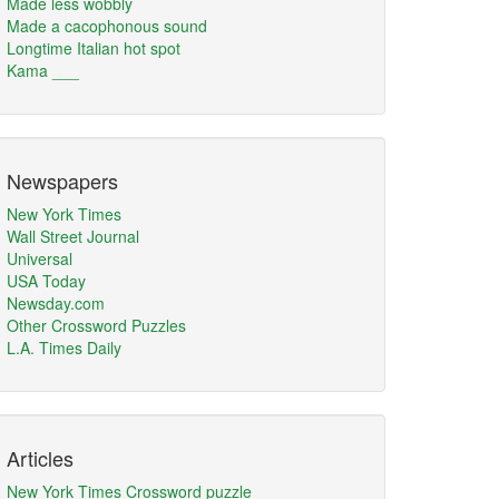
Made less wobbly
Made a cacophonous sound
Longtime Italian hot spot
Kama ___
Newspapers
New York Times
Wall Street Journal
Universal
USA Today
Newsday.com
Other Crossword Puzzles
L.A. Times Daily
Articles
New York Times Crossword puzzle