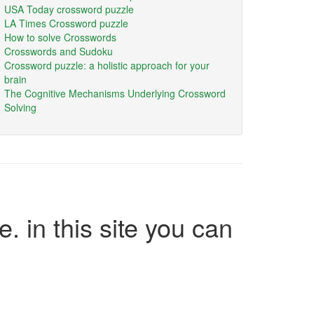
USA Today crossword puzzle
LA Times Crossword puzzle
How to solve Crosswords
Crosswords and Sudoku
Crossword puzzle: a holistic approach for your
brain
The Cognitive Mechanisms Underlying Crossword
Solving
e. in this site you can