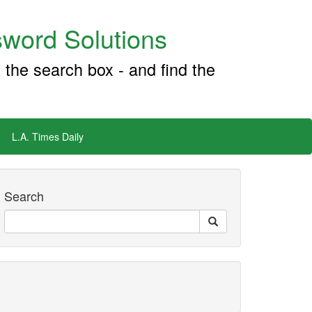
word Solutions
 the search box - and find the
L.A. Times Daily
Search