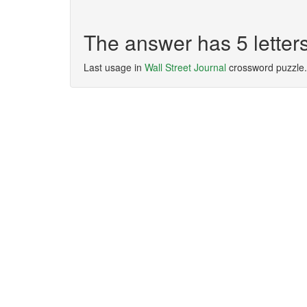
The answer has 5 lette
Last usage in
Wall Street Journal
crossword puzzle.