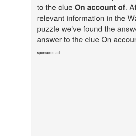
to the clue
. A
On account of
relevant information in the W
puzzle we've found the answe
answer to the clue On account
sponsored ad