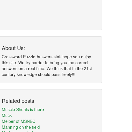
About Us:
Crossword Puzzle Answers staff hope you enjoy
this site. We try harder to bring you the correct
answers on a real time. We think that In the 21st
century knowledge should pass freely!!!
Related posts
Muscle Shoals is there
Muck
Melber of MSNBC
Manning on the field