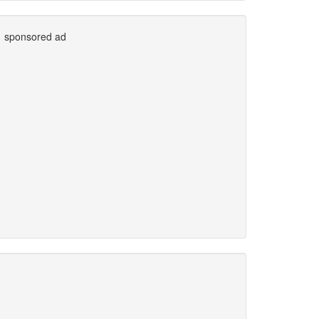
sponsored ad