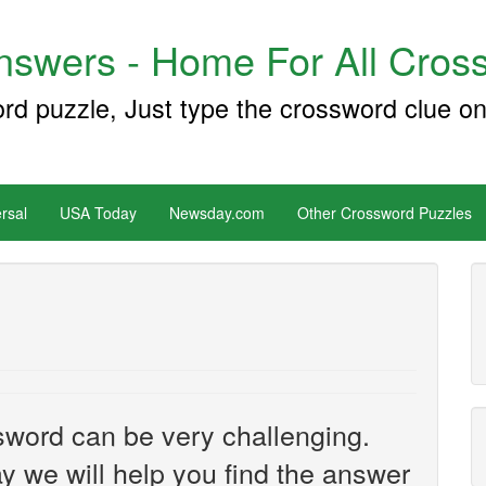
swers - Home For All Cross
ord puzzle, Just type the crossword clue on
rsal
USA Today
Newsday.com
Other Crossword Puzzles
sword can be very challenging.
y we will help you find the answer