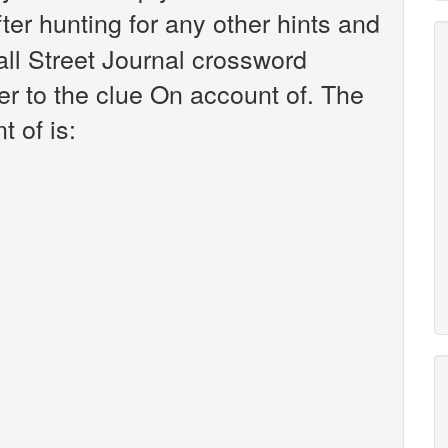
fter hunting for any other hints and
all Street Journal crossword
r to the clue On account of. The
 of is: