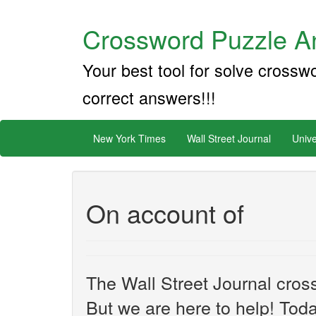
Crossword Puzzle An
Your best tool for solve crossw
correct answers!!!
New York Times
Wall Street Journal
Unive
On account of
The Wall Street Journal cros
But we are here to help! Toda