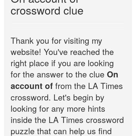
crossword clue
Thank you for visiting my
website! You've reached the
right place if you are looking
for the answer to the clue
On
from the LA Times
account of
crossword. Let's begin by
looking for any more hints
inside the LA Times crossword
puzzle that can help us find