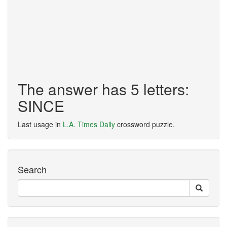
The answer has 5 letters:
SINCE
Last usage in
L.A. Times Daily
crossword puzzle.
Search