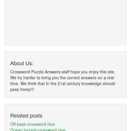
About Us:
Crossword Puzzle Answers staff hope you enjoy this site.
We try harder to bring you the correct answers on a real
time. We think that In the 21st century knowledge should
pass freely!!!
Related posts
Off-base crossword clue
Ocean hazard crossword clue