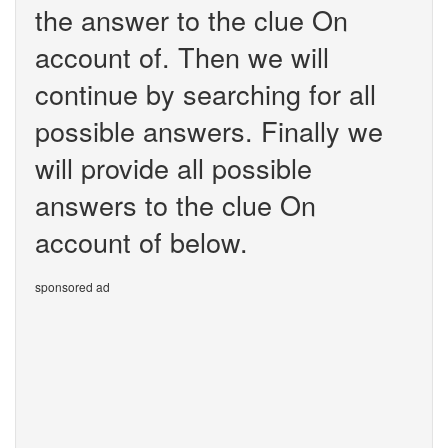
the answer to the clue On
account of. Then we will
continue by searching for all
possible answers. Finally we
will provide all possible
answers to the clue On
account of below.
sponsored ad