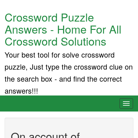
Crossword Puzzle
Answers - Home For All
Crossword Solutions
Your best tool for solve crossword
puzzle, Just type the crossword clue on
the search box - and find the correct
answers!!!
Toggl
naviga
On account of