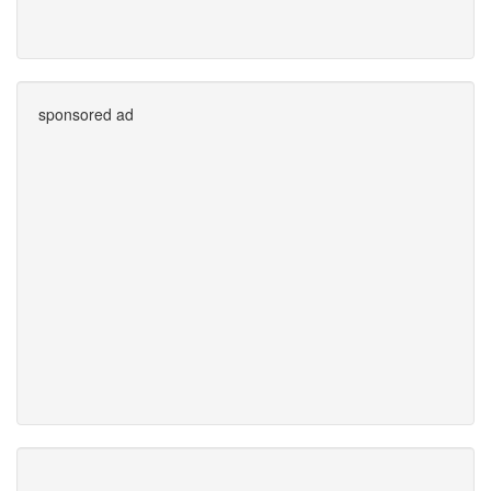
sponsored ad