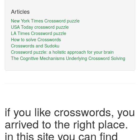
Articles
New York Times Crossword puzzle
USA Today crossword puzzle
LA Times Crossword puzzle
How to solve Crosswords
Crosswords and Sudoku
Crossword puzzle: a holistic approach for your brain
The Cognitive Mechanisms Underlying Crossword Solving
if you like crosswords, you
arrived to the right place.
in this site you can find