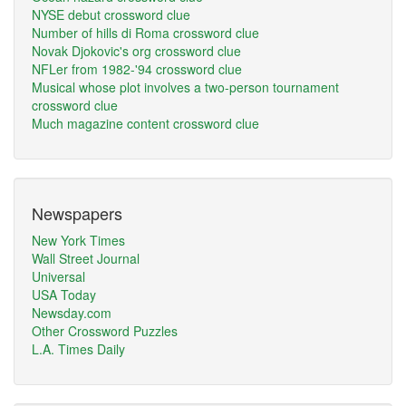
NYSE debut crossword clue
Number of hills di Roma crossword clue
Novak Djokovic's org crossword clue
NFLer from 1982-'94 crossword clue
Musical whose plot involves a two-person tournament
crossword clue
Much magazine content crossword clue
Newspapers
New York Times
Wall Street Journal
Universal
USA Today
Newsday.com
Other Crossword Puzzles
L.A. Times Daily