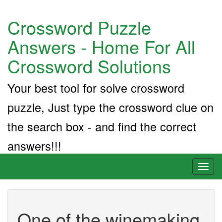
Crossword Puzzle
Answers - Home For All
Crossword Solutions
Your best tool for solve crossword
puzzle, Just type the crossword clue on
the search box - and find the correct
answers!!!
Toggl
naviga
One of the winemaking