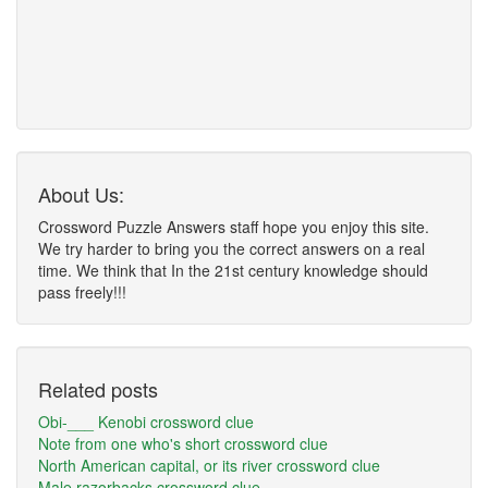
About Us:
Crossword Puzzle Answers staff hope you enjoy this site.
We try harder to bring you the correct answers on a real
time. We think that In the 21st century knowledge should
pass freely!!!
Related posts
Obi-___ Kenobi crossword clue
Note from one who's short crossword clue
North American capital, or its river crossword clue
Male razorbacks crossword clue