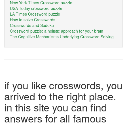
New York Times Crossword puzzle
USA Today crossword puzzle
LA Times Crossword puzzle
How to solve Crosswords
Crosswords and Sudoku
Crossword puzzle: a holistic approach for your brain
The Cognitive Mechanisms Underlying Crossword Solving
if you like crosswords, you
arrived to the right place.
in this site you can find
answers for all famous