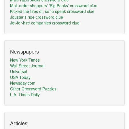
Mail-order shoppers' 'Big Books' crossword clue
Kicked the tires of, so to speak crossword clue
Jouster's ride crossword clue
Jet-for-hire companies crossword clue
Newspapers
New York Times
Wall Street Journal
Universal
USA Today
Newsday.com
Other Crossword Puzzles
L.A. Times Daily
Articles