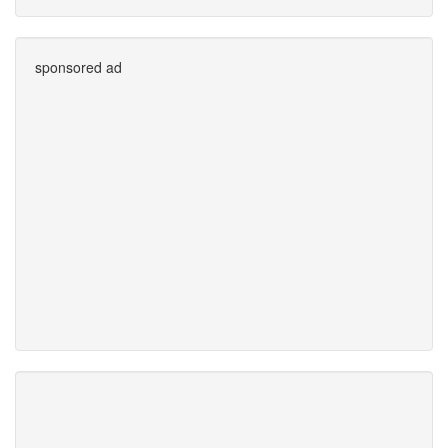
sponsored ad