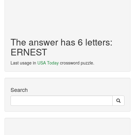
The answer has 6 letters:
ERNEST
Last usage in
USA Today
crossword puzzle.
Search