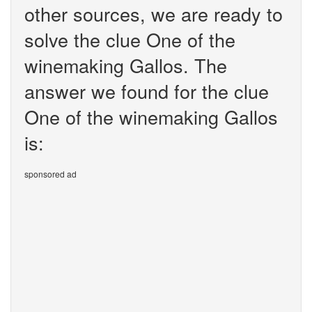
other sources, we are ready to
solve the clue One of the
winemaking Gallos. The
answer we found for the clue
One of the winemaking Gallos
is:
sponsored ad