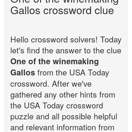
Gallos crossword clue
Hello crossword solvers! Today
let's find the answer to the clue
One of the winemaking
from the USA Today
Gallos
crossword. After we've
gathered any other hints from
the USA Today crossword
puzzle and all possible helpful
and relevant information from