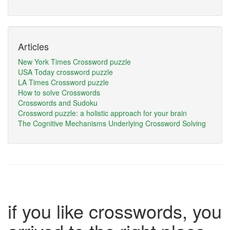
Articles
New York Times Crossword puzzle
USA Today crossword puzzle
LA Times Crossword puzzle
How to solve Crosswords
Crosswords and Sudoku
Crossword puzzle: a holistic approach for your brain
The Cognitive Mechanisms Underlying Crossword Solving
if you like crosswords, you