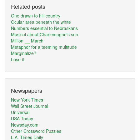
Related posts
One drawn to hill country
Ocular area beneath the white
Numbers essential to Nebraskans
Musical about Charlemagne's son
Million __ March
Metaphor for a teeming multitude
Marginalize?
Lose it
Newspapers
New York Times
Wall Street Journal
Universal
USA Today
Newsday.com
Other Crossword Puzzles
L.A. Times Daily