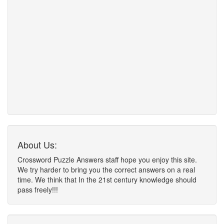
About Us:
Crossword Puzzle Answers staff hope you enjoy this site.
We try harder to bring you the correct answers on a real
time. We think that In the 21st century knowledge should
pass freely!!!