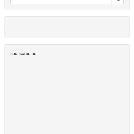
sponsored ad