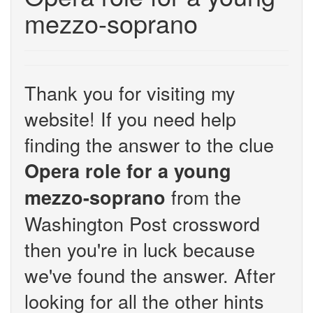
mezzo-soprano
Thank you for visiting my
website! If you need help
finding the answer to the clue
Opera role for a young
from the
mezzo-soprano
Washington Post crossword
then you're in luck because
we've found the answer. After
looking for all the other hints