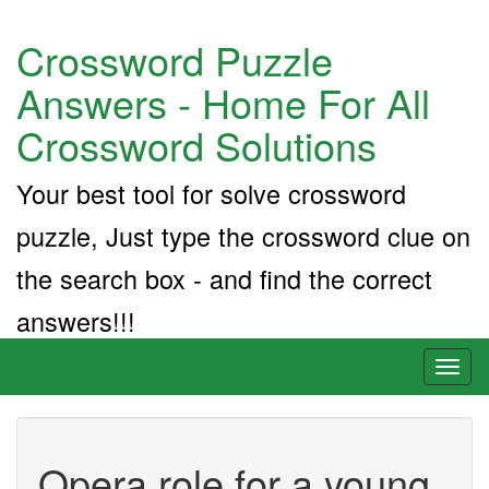
Crossword Puzzle
Answers - Home For All
Crossword Solutions
Your best tool for solve crossword
puzzle, Just type the crossword clue on
the search box - and find the correct
answers!!!
Toggl
naviga
Opera role for a young