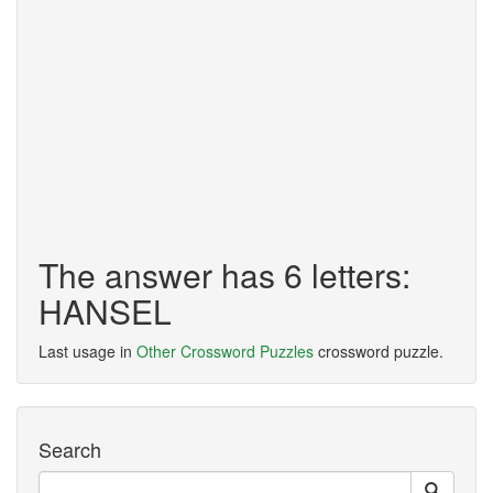
The answer has 6 letters:
HANSEL
Last usage in
Other Crossword Puzzles
crossword puzzle.
Search