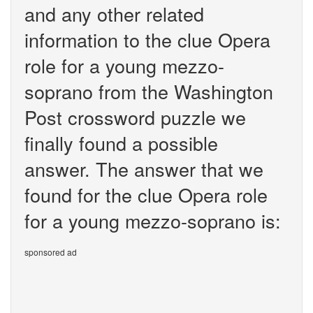
and any other related
information to the clue Opera
role for a young mezzo-
soprano from the Washington
Post crossword puzzle we
finally found a possible
answer. The answer that we
found for the clue Opera role
for a young mezzo-soprano is:
sponsored ad