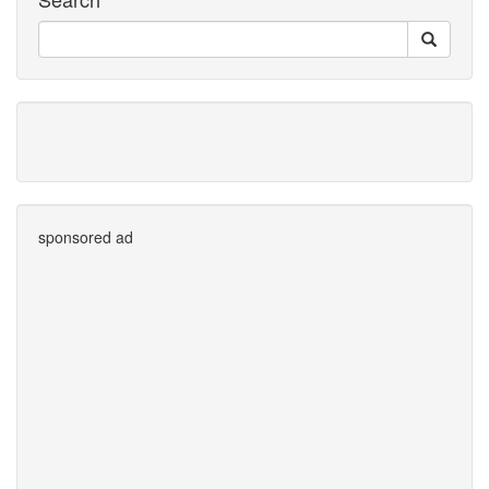
sponsored ad