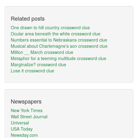
Related posts
One drawn to hill country crossword clue
Ocular area beneath the white crossword clue
Numbers essential to Nebraskans crossword clue
Musical about Charlemagne's son crossword clue
Million __ March crossword clue
Metaphor for a teeming multitude crossword clue
Marginalize? crossword clue
Lose it crossword clue
Newspapers
New York Times
Wall Street Journal
Universal
USA Today
Newsday.com