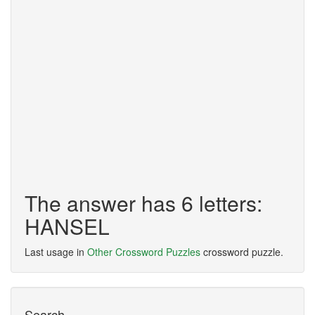
The answer has 6 letters:
HANSEL
Last usage in
Other Crossword Puzzles
crossword puzzle.
Search