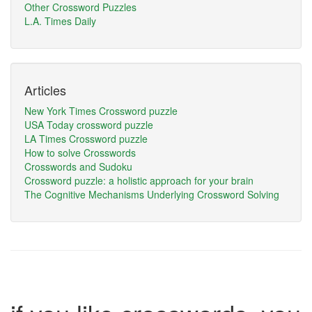
Other Crossword Puzzles
L.A. Times Daily
Articles
New York Times Crossword puzzle
USA Today crossword puzzle
LA Times Crossword puzzle
How to solve Crosswords
Crosswords and Sudoku
Crossword puzzle: a holistic approach for your brain
The Cognitive Mechanisms Underlying Crossword Solving