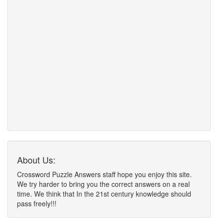
About Us:
Crossword Puzzle Answers staff hope you enjoy this site.
We try harder to bring you the correct answers on a real
time. We think that In the 21st century knowledge should
pass freely!!!