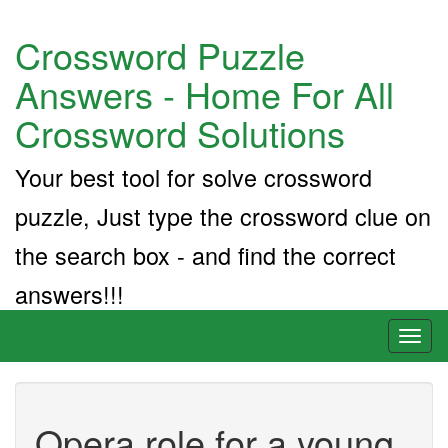
Crossword Puzzle
Answers - Home For All
Crossword Solutions
Your best tool for solve crossword
puzzle, Just type the crossword clue on
the search box - and find the correct
answers!!!
Toggl
naviga
Opera role for a young