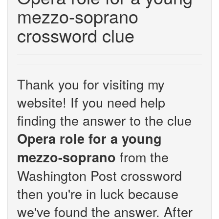
mezzo-soprano
crossword clue
Thank you for visiting my
website! If you need help
finding the answer to the clue
Opera role for a young
from the
mezzo-soprano
Washington Post crossword
then you're in luck because
we've found the answer. After