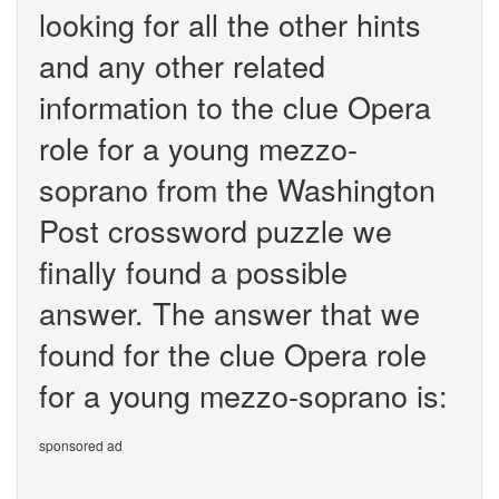
looking for all the other hints
and any other related
information to the clue Opera
role for a young mezzo-
soprano from the Washington
Post crossword puzzle we
finally found a possible
answer. The answer that we
found for the clue Opera role
for a young mezzo-soprano is:
sponsored ad