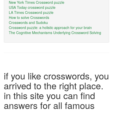
New York Times Crossword puzzle
USA Today crossword puzzle
LA Times Crossword puzzle
How to solve Crosswords
Crosswords and Sudoku
Crossword puzzle: a holistic approach for your brain
The Cognitive Mechanisms Underlying Crossword Solving
if you like crosswords, you
arrived to the right place.
in this site you can find
answers for all famous