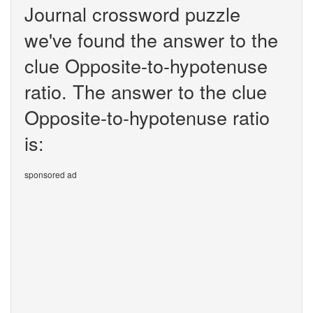
Journal crossword puzzle
we've found the answer to the
clue Opposite-to-hypotenuse
ratio. The answer to the clue
Opposite-to-hypotenuse ratio
is:
sponsored ad