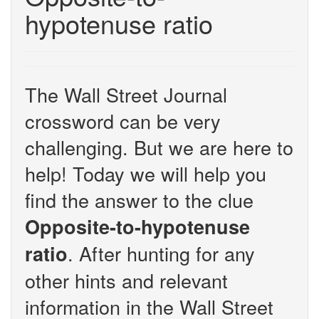
hypotenuse ratio
The Wall Street Journal
crossword can be very
challenging. But we are here to
help! Today we will help you
find the answer to the clue
Opposite-to-hypotenuse
. After hunting for any
ratio
other hints and relevant
information in the Wall Street