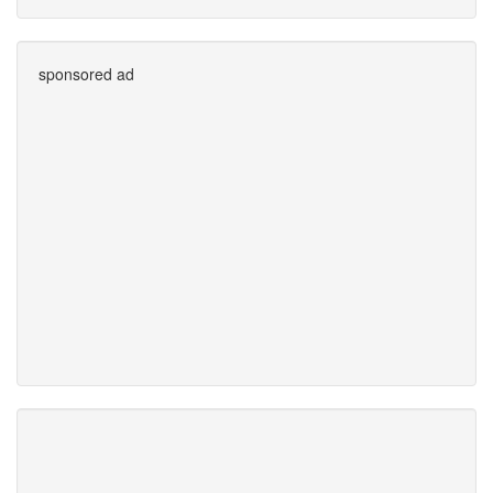
sponsored ad