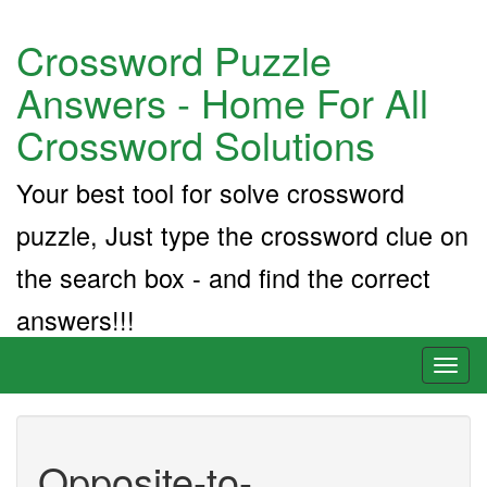
Crossword Puzzle
Answers - Home For All
Crossword Solutions
Your best tool for solve crossword
puzzle, Just type the crossword clue on
the search box - and find the correct
answers!!!
Toggl
naviga
Opposite-to-