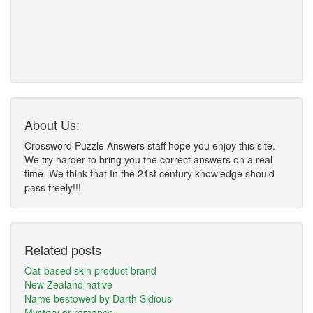
About Us:
Crossword Puzzle Answers staff hope you enjoy this site.
We try harder to bring you the correct answers on a real
time. We think that In the 21st century knowledge should
pass freely!!!
Related posts
Oat-based skin product brand
New Zealand native
Name bestowed by Darth Sidious
Mystery or romance