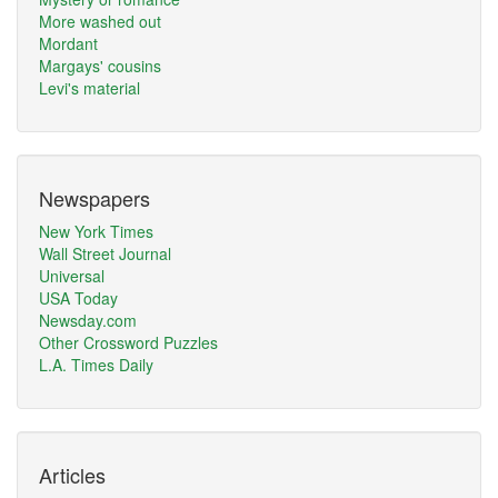
More washed out
Mordant
Margays' cousins
Levi's material
Newspapers
New York Times
Wall Street Journal
Universal
USA Today
Newsday.com
Other Crossword Puzzles
L.A. Times Daily
Articles