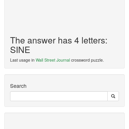
The answer has 4 letters:
SINE
Last usage in
Wall Street Journal
crossword puzzle.
Search