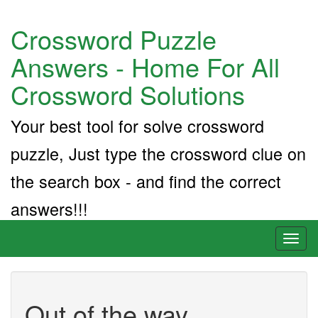
Crossword Puzzle
Answers - Home For All
Crossword Solutions
Your best tool for solve crossword
puzzle, Just type the crossword clue on
the search box - and find the correct
answers!!!
Toggl
naviga
Out of the way