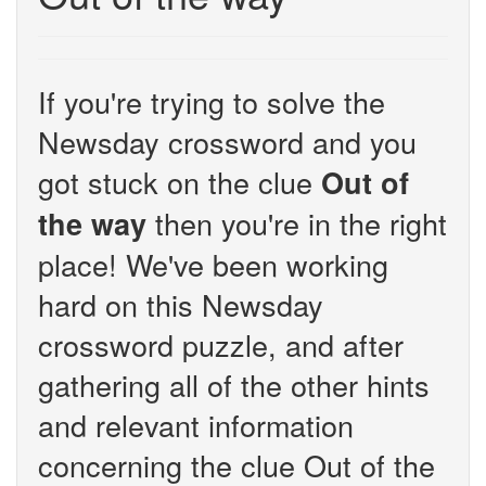
If you're trying to solve the
Newsday crossword and you
got stuck on the clue
Out of
then you're in the right
the way
place! We've been working
hard on this Newsday
crossword puzzle, and after
gathering all of the other hints
and relevant information
concerning the clue Out of the