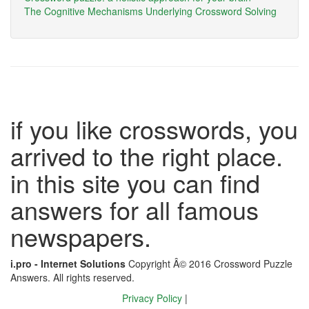
The Cognitive Mechanisms Underlying Crossword Solving
if you like crosswords, you
arrived to the right place.
in this site you can find
answers for all famous
newspapers.
i.pro - Internet Solutions
Copyright Â© 2016 Crossword Puzzle
Answers. All rights reserved.
Privacy Policy
|