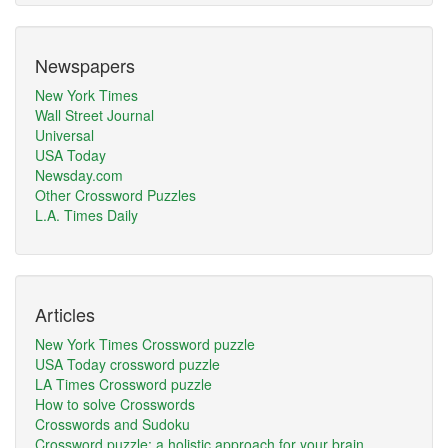
Newspapers
New York Times
Wall Street Journal
Universal
USA Today
Newsday.com
Other Crossword Puzzles
L.A. Times Daily
Articles
New York Times Crossword puzzle
USA Today crossword puzzle
LA Times Crossword puzzle
How to solve Crosswords
Crosswords and Sudoku
Crossword puzzle: a holistic approach for your brain