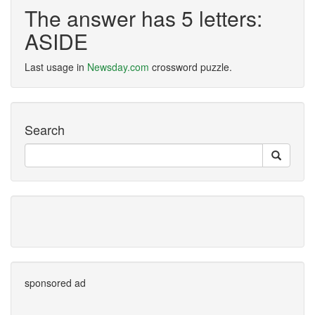
The answer has 5 letters:
ASIDE
Last usage in
Newsday.com
crossword puzzle.
Search
sponsored ad