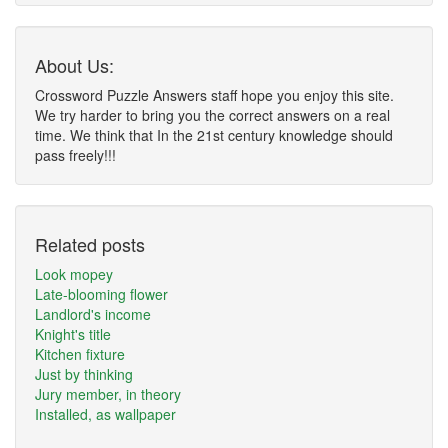
About Us:
Crossword Puzzle Answers staff hope you enjoy this site.
We try harder to bring you the correct answers on a real
time. We think that In the 21st century knowledge should
pass freely!!!
Related posts
Look mopey
Late-blooming flower
Landlord's income
Knight's title
Kitchen fixture
Just by thinking
Jury member, in theory
Installed, as wallpaper