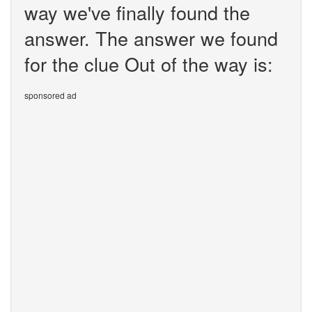
way we've finally found the
answer. The answer we found
for the clue Out of the way is:
sponsored ad