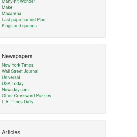
Many-hit Wonder
Make
Macarena
Last pope named Pius
Kings and queens
Newspapers
New York Times
Wall Street Journal
Universal
USA Today
Newsday.com
Other Crossword Puzzles
L.A. Times Daily
Articles