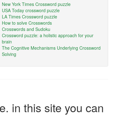
New York Times Crossword puzzle
USA Today crossword puzzle
LA Times Crossword puzzle
How to solve Crosswords
Crosswords and Sudoku
Crossword puzzle: a holistic approach for your
brain
The Cognitive Mechanisms Underlying Crossword
Solving
e. in this site you can