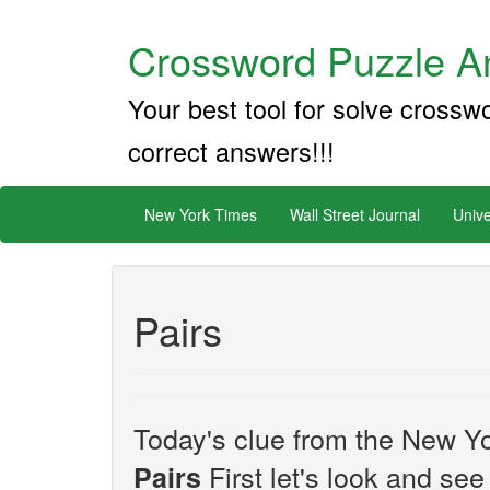
Crossword Puzzle An
Your best tool for solve crossw
correct answers!!!
New York Times
Wall Street Journal
Unive
Pairs
Today's clue from the New Yo
First let's look and see
Pairs