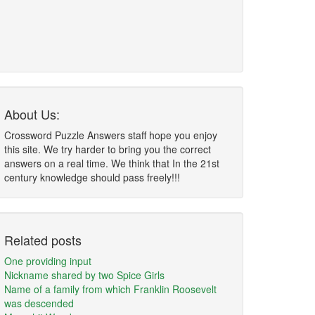
About Us:
Crossword Puzzle Answers staff hope you enjoy
this site. We try harder to bring you the correct
answers on a real time. We think that In the 21st
century knowledge should pass freely!!!
Related posts
One providing input
Nickname shared by two Spice Girls
Name of a family from which Franklin Roosevelt
was descended