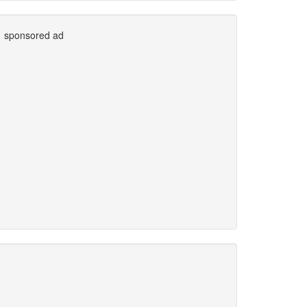
sponsored ad