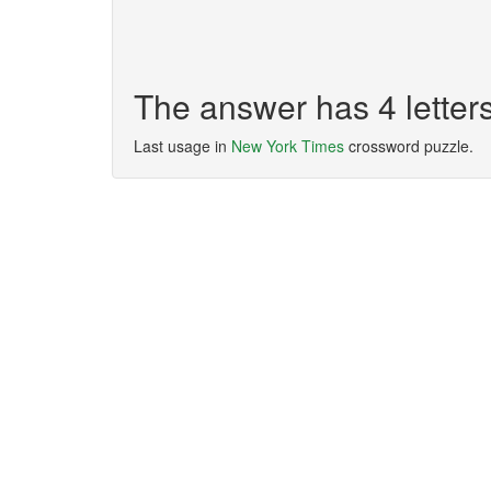
The answer has 4 lette
Last usage in
New York Times
crossword puzzle.