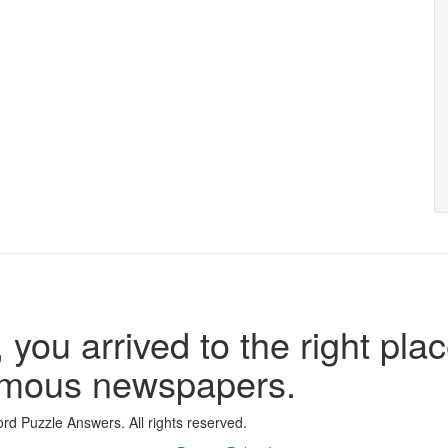
 you arrived to the right plac
famous newspapers.
d Puzzle Answers. All rights reserved.