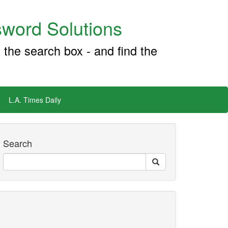
word Solutions
 the search box - and find the
L.A. Times Daily
Search