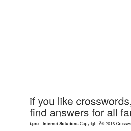
if you like crosswords,
find answers for all 
i.pro - Internet Solutions
Copyright Â© 2016 Crosswor