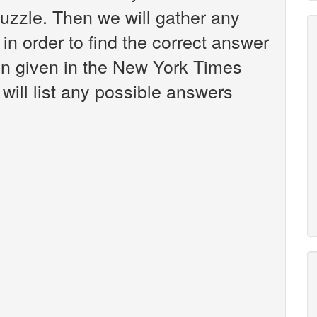
zzle. Then we will gather any
in order to find the correct answer
een given in the New York Times
will list any possible answers