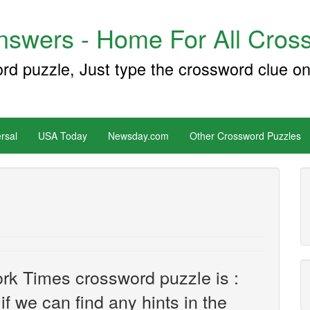
swers - Home For All Cross
ord puzzle, Just type the crossword clue on
rsal
USA Today
Newsday.com
Other Crossword Puzzles
rk Times crossword puzzle is :
 if we can find any hints in the