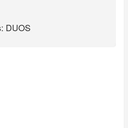
rs: DUOS