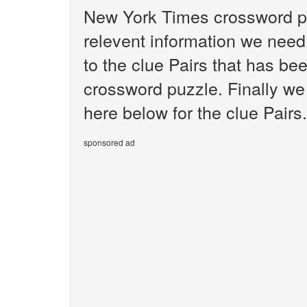
New York Times crossword pu
relevent information we need 
to the clue Pairs that has b
crossword puzzle. Finally we 
here below for the clue Pairs.
sponsored ad