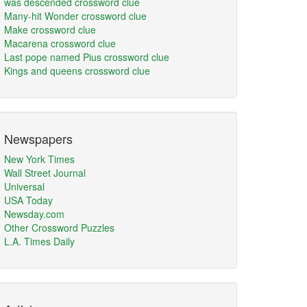
was descended crossword clue
Many-hit Wonder crossword clue
Make crossword clue
Macarena crossword clue
Last pope named Pius crossword clue
Kings and queens crossword clue
Newspapers
New York Times
Wall Street Journal
Universal
USA Today
Newsday.com
Other Crossword Puzzles
L.A. Times Daily