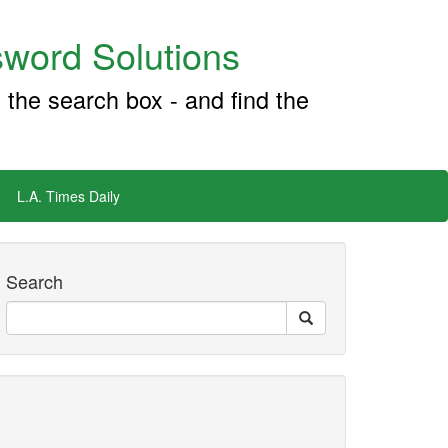
word Solutions
 the search box - and find the
L.A. Times Daily
Search