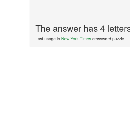
The answer has 4 lette
Last usage in
New York Times
crossword puzzle.