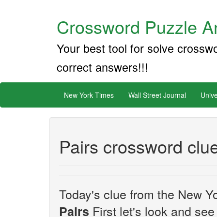
Crossword Puzzle An
Your best tool for solve crossw
correct answers!!!
New York Times
Wall Street Journal
Unive
Pairs crossword clu
Today's clue from the New Yo
First let's look and see
Pairs