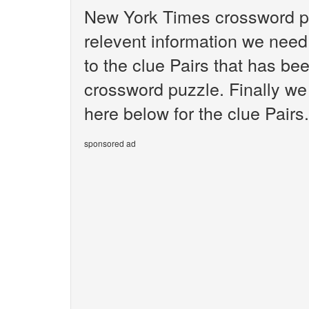
New York Times crossword pu
relevent information we need 
to the clue Pairs that has b
crossword puzzle. Finally we 
here below for the clue Pairs.
sponsored ad