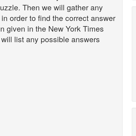
zzle. Then we will gather any
in order to find the correct answer
een given in the New York Times
will list any possible answers