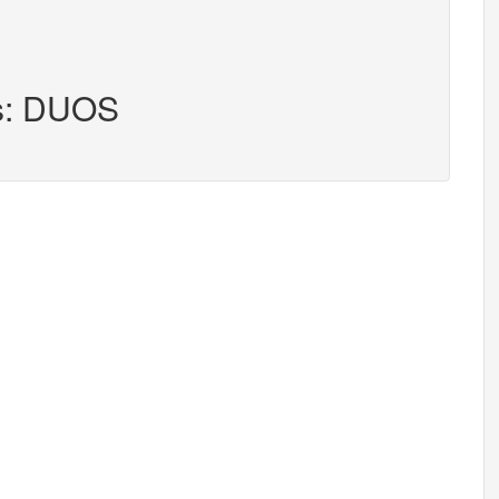
rs: DUOS