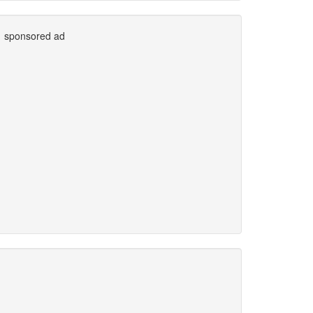
sponsored ad