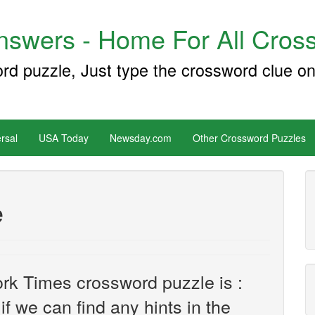
swers - Home For All Cross
ord puzzle, Just type the crossword clue on
rsal
USA Today
Newsday.com
Other Crossword Puzzles
e
rk Times crossword puzzle is :
 if we can find any hints in the