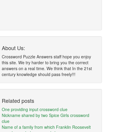
About Us:
Crossword Puzzle Answers staff hope you enjoy
this site. We try harder to bring you the correct
answers on a real time. We think that In the 21st
century knowledge should pass freely!!!
Related posts
One providing input crossword clue
Nickname shared by two Spice Girls crossword
clue
Name of a family from which Franklin Roosevelt