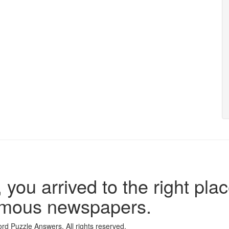
 you arrived to the right plac
famous newspapers.
d Puzzle Answers. All rights reserved.