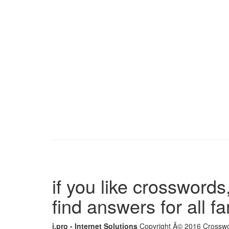
if you like crosswords,
find answers for all 
i.pro - Internet Solutions
Copyright Â© 2016 Crosswor