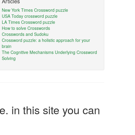
Articles
New York Times Crossword puzzle
USA Today crossword puzzle
LA Times Crossword puzzle
How to solve Crosswords
Crosswords and Sudoku
Crossword puzzle: a holistic approach for your
brain
The Cognitive Mechanisms Underlying Crossword
Solving
e. in this site you can