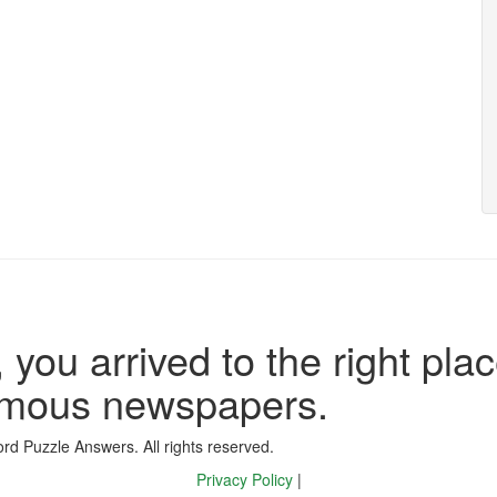
 you arrived to the right plac
famous newspapers.
d Puzzle Answers. All rights reserved.
Privacy Policy
|