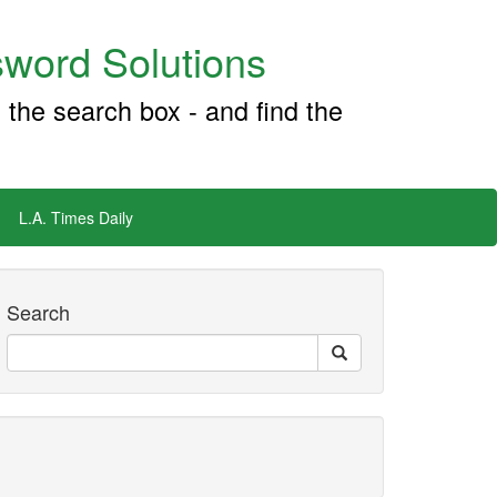
word Solutions
 the search box - and find the
L.A. Times Daily
Search