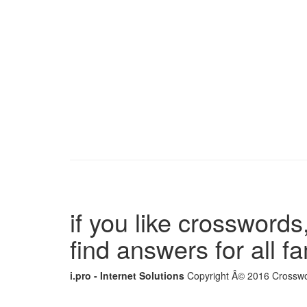
if you like crosswords,
find answers for all 
i.pro - Internet Solutions
Copyright Â© 2016 Crosswor