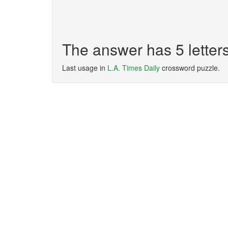
The answer has 5 lette
Last usage in
L.A. Times Daily
crossword puzzle.