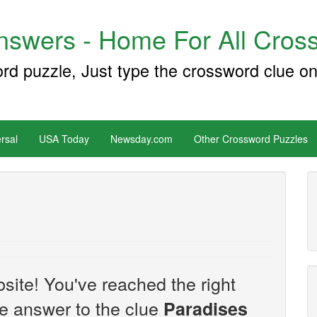
swers - Home For All Cross
ord puzzle, Just type the crossword clue on
rsal
USA Today
Newsday.com
Other Crossword Puzzles
site! You've reached the right
the answer to the clue
Paradises