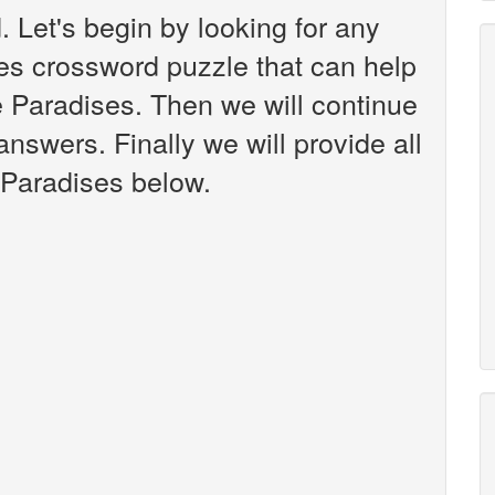
 Let's begin by looking for any
es crossword puzzle that can help
e Paradises. Then we will continue
answers. Finally we will provide all
 Paradises below.