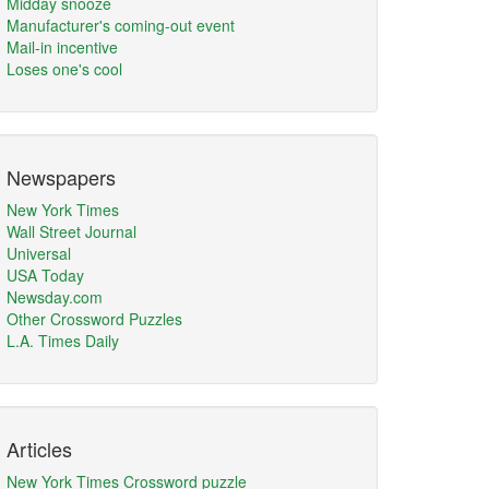
Midday snooze
Manufacturer's coming-out event
Mail-in incentive
Loses one's cool
Newspapers
New York Times
Wall Street Journal
Universal
USA Today
Newsday.com
Other Crossword Puzzles
L.A. Times Daily
Articles
New York Times Crossword puzzle