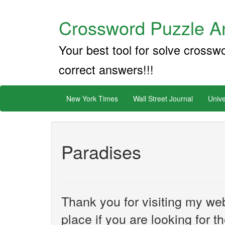
Crossword Puzzle An
Your best tool for solve crossw
correct answers!!!
New York Times
Wall Street Journal
Unive
Paradises
Thank you for visiting my web
place if you are looking for 