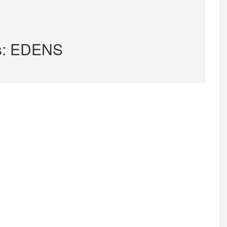
rs: EDENS