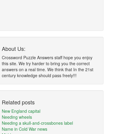
About Us:
Crossword Puzzle Answers staff hope you enjoy
this site. We try harder to bring you the correct
answers on a real time. We think that In the 21st
century knowledge should pass freely!!!
Related posts
New England capital
Needing wheels
Needing a skull-and-crossbones label
Name in Cold War news