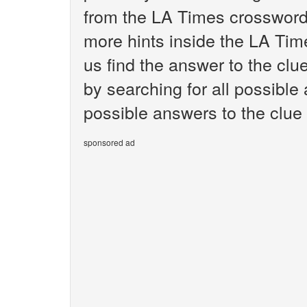
from the LA Times crossword.
more hints inside the LA Tim
us find the answer to the clu
by searching for all possible 
possible answers to the clue
sponsored ad