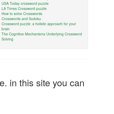
USA Today crossword puzzle
LA Times Crossword puzzle
How to solve Crosswords
Crosswords and Sudoku
Crossword puzzle: a holistic approach for your
brain
The Cognitive Mechanisms Underlying Crossword
Solving
e. in this site you can