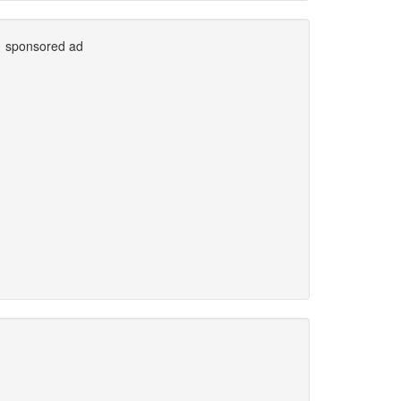
sponsored ad