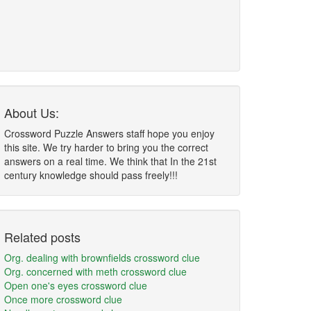
About Us:
Crossword Puzzle Answers staff hope you enjoy
this site. We try harder to bring you the correct
answers on a real time. We think that In the 21st
century knowledge should pass freely!!!
Related posts
Org. dealing with brownfields crossword clue
Org. concerned with meth crossword clue
Open one's eyes crossword clue
Once more crossword clue