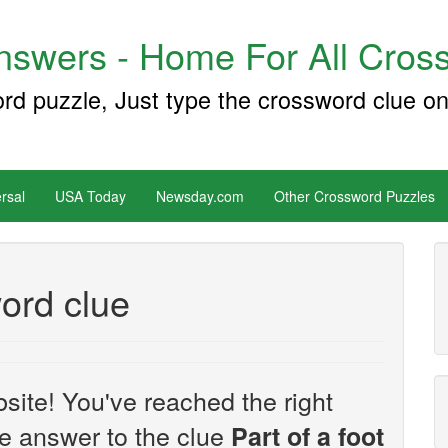
swers - Home For All Cross
ord puzzle, Just type the crossword clue on
rsal
USA Today
Newsday.com
Other Crossword Puzzles
word clue
site! You've reached the right
the answer to the clue
Part of a foot