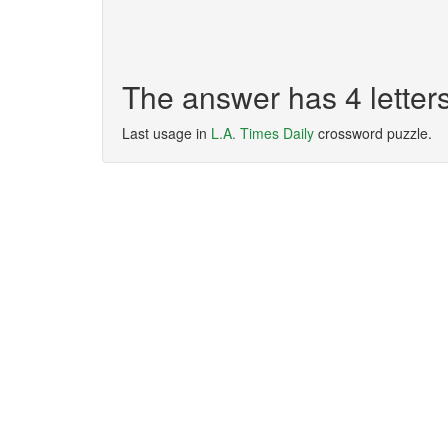
The answer has 4 lette
Last usage in
L.A. Times Daily
crossword puzzle.