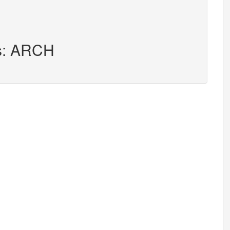
rs: ARCH