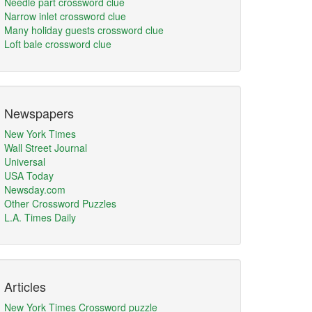
Needle part crossword clue
Narrow inlet crossword clue
Many holiday guests crossword clue
Loft bale crossword clue
Newspapers
New York Times
Wall Street Journal
Universal
USA Today
Newsday.com
Other Crossword Puzzles
L.A. Times Daily
Articles
New York Times Crossword puzzle