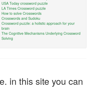
USA Today crossword puzzle
LA Times Crossword puzzle
How to solve Crosswords
Crosswords and Sudoku
Crossword puzzle: a holistic approach for your
brain
The Cognitive Mechanisms Underlying Crossword
Solving
e. in this site you can