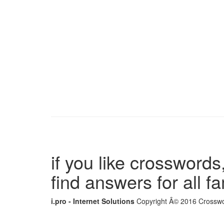
if you like crosswords,
find answers for all 
i.pro - Internet Solutions
Copyright Â© 2016 Crosswor