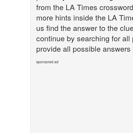
from the LA Times crossword.
more hints inside the LA Tim
us find the answer to the clue
continue by searching for all
provide all possible answers t
sponsored ad