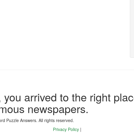
 you arrived to the right plac
famous newspapers.
d Puzzle Answers. All rights reserved.
Privacy Policy
|