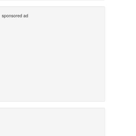
sponsored ad