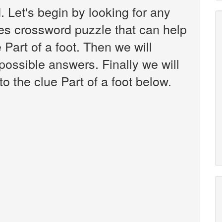
 Let's begin by looking for any
es crossword puzzle that can help
 Part of a foot. Then we will
 possible answers. Finally we will
o the clue Part of a foot below.