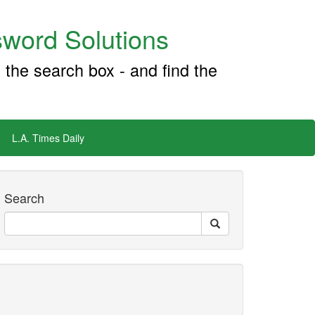
word Solutions
 the search box - and find the
L.A. Times Daily
Search