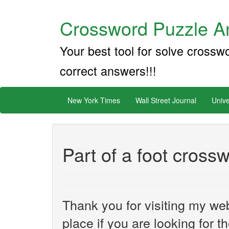
Crossword Puzzle An
Your best tool for solve crossw
correct answers!!!
New York Times
Wall Street Journal
Unive
Part of a foot cross
Thank you for visiting my web
place if you are looking for 