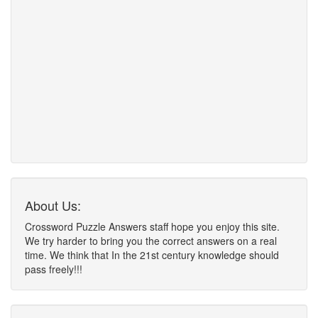
About Us:
Crossword Puzzle Answers staff hope you enjoy this site.
We try harder to bring you the correct answers on a real
time. We think that In the 21st century knowledge should
pass freely!!!