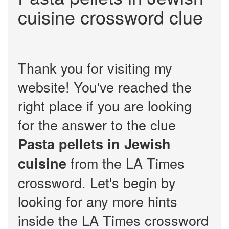
cuisine crossword clue
Thank you for visiting my
website! You've reached the
right place if you are looking
for the answer to the clue
Pasta pellets in Jewish
from the LA Times
cuisine
crossword. Let's begin by
looking for any more hints
inside the LA Times crossword