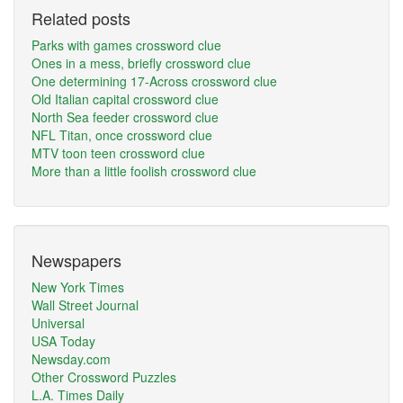
Related posts
Parks with games crossword clue
Ones in a mess, briefly crossword clue
One determining 17-Across crossword clue
Old Italian capital crossword clue
North Sea feeder crossword clue
NFL Titan, once crossword clue
MTV toon teen crossword clue
More than a little foolish crossword clue
Newspapers
New York Times
Wall Street Journal
Universal
USA Today
Newsday.com
Other Crossword Puzzles
L.A. Times Daily