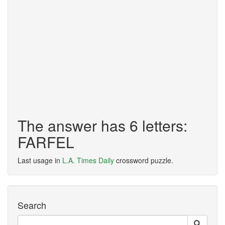
The answer has 6 letters:
FARFEL
Last usage in
L.A. Times Daily
crossword puzzle.
Search