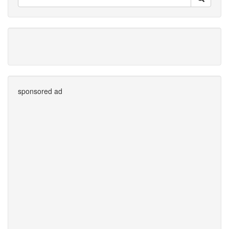
sponsored ad