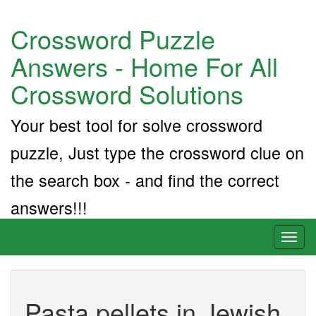
Crossword Puzzle
Answers - Home For All
Crossword Solutions
Your best tool for solve crossword
puzzle, Just type the crossword clue on
the search box - and find the correct
answers!!!
Toggl
naviga
Pasta pellets in Jewish