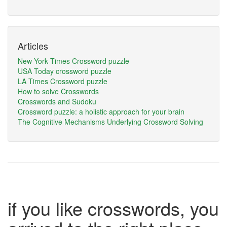
Articles
New York Times Crossword puzzle
USA Today crossword puzzle
LA Times Crossword puzzle
How to solve Crosswords
Crosswords and Sudoku
Crossword puzzle: a holistic approach for your brain
The Cognitive Mechanisms Underlying Crossword Solving
if you like crosswords, you