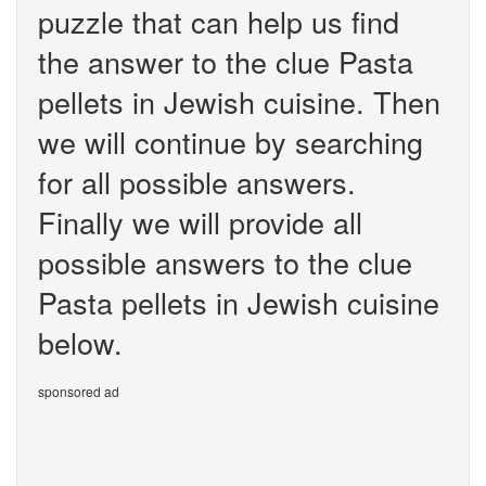
puzzle that can help us find
the answer to the clue Pasta
pellets in Jewish cuisine. Then
we will continue by searching
for all possible answers.
Finally we will provide all
possible answers to the clue
Pasta pellets in Jewish cuisine
below.
sponsored ad