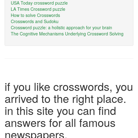
USA Today crossword puzzle
LA Times Crossword puzzle
How to solve Crosswords
Crosswords and Sudoku
Crossword puzzle: a holistic approach for your brain
The Cognitive Mechanisms Underlying Crossword Solving
if you like crosswords, you
arrived to the right place.
in this site you can find
answers for all famous
newspapers.