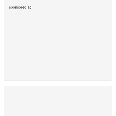
sponsored ad