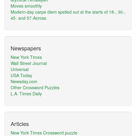
Moves smoothly
Modern-day carpe diem spelled out at the starts of 18-, 30-,
45- and 57-Across
Newspapers
New York Times
Wall Street Journal
Universal
USA Today
Newsday.com
Other Crossword Puzzles
L.A. Times Daily
Articles
New York Times Crossword puzzle