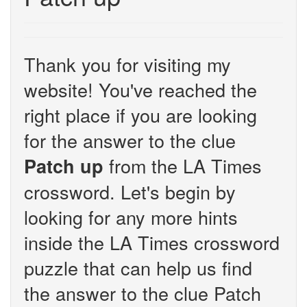
Thank you for visiting my
website! You've reached the
right place if you are looking
for the answer to the clue
from the LA Times
Patch up
crossword. Let's begin by
looking for any more hints
inside the LA Times crossword
puzzle that can help us find
the answer to the clue Patch