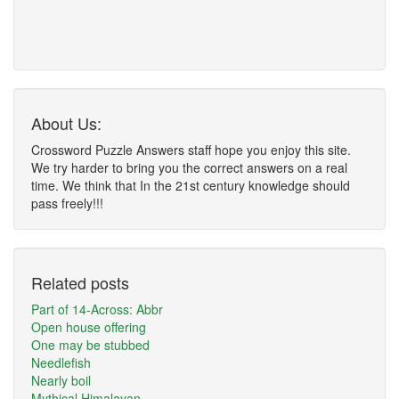
About Us:
Crossword Puzzle Answers staff hope you enjoy this site.
We try harder to bring you the correct answers on a real
time. We think that In the 21st century knowledge should
pass freely!!!
Related posts
Part of 14-Across: Abbr
Open house offering
One may be stubbed
Needlefish
Nearly boil
Mythical Himalayan