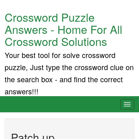
Crossword Puzzle
Answers - Home For All
Crossword Solutions
Your best tool for solve crossword
puzzle, Just type the crossword clue on
the search box - and find the correct
answers!!!
Toggl
naviga
Patch up