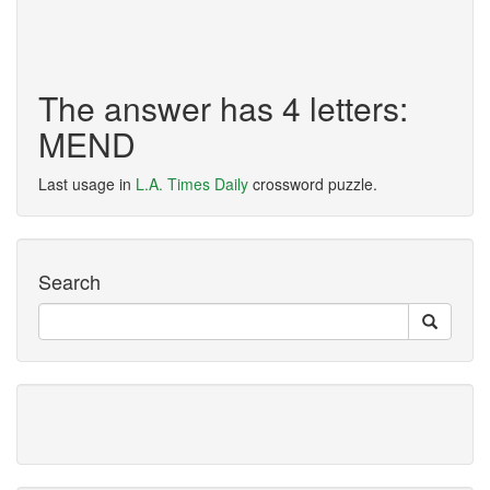
The answer has 4 letters:
MEND
Last usage in
L.A. Times Daily
crossword puzzle.
Search