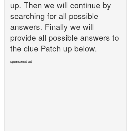
up. Then we will continue by
searching for all possible
answers. Finally we will
provide all possible answers to
the clue Patch up below.
sponsored ad