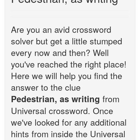
Are you an avid crossword
solver but get a little stumped
every now and then? Well
you've reached the right place!
Here we will help you find the
answer to the clue
from
Pedestrian, as writing
Universal crossword. Once
we've looked for any additional
hints from inside the Universal