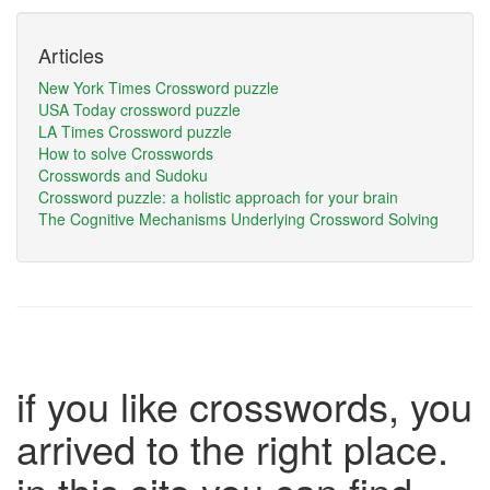
Articles
New York Times Crossword puzzle
USA Today crossword puzzle
LA Times Crossword puzzle
How to solve Crosswords
Crosswords and Sudoku
Crossword puzzle: a holistic approach for your brain
The Cognitive Mechanisms Underlying Crossword Solving
if you like crosswords, you
arrived to the right place.