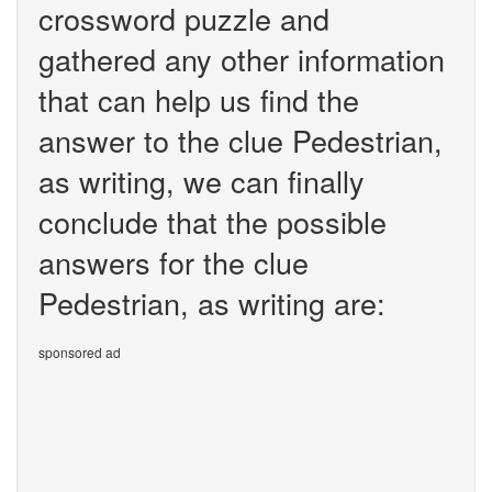
crossword puzzle and
gathered any other information
that can help us find the
answer to the clue Pedestrian,
as writing, we can finally
conclude that the possible
answers for the clue
Pedestrian, as writing are:
sponsored ad