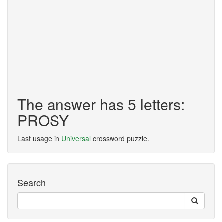
The answer has 5 letters:
PROSY
Last usage in
Universal
crossword puzzle.
Search