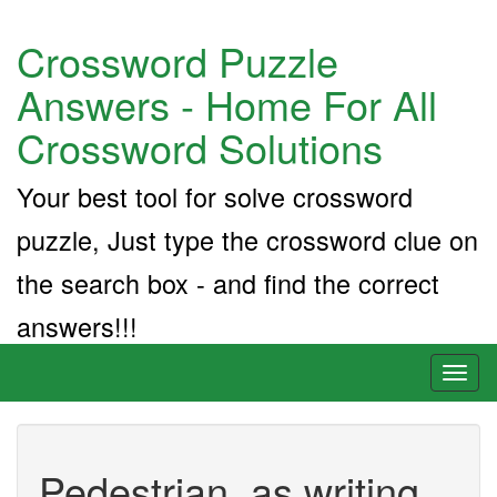
Crossword Puzzle
Answers - Home For All
Crossword Solutions
Your best tool for solve crossword
puzzle, Just type the crossword clue on
the search box - and find the correct
answers!!!
Toggl
naviga
Pedestrian, as writing