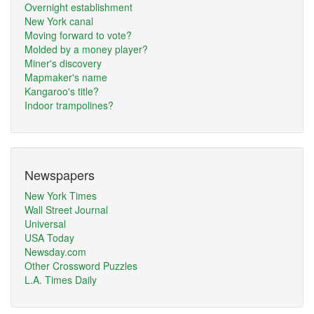
Overnight establishment
New York canal
Moving forward to vote?
Molded by a money player?
Miner's discovery
Mapmaker's name
Kangaroo's title?
Indoor trampolines?
Newspapers
New York Times
Wall Street Journal
Universal
USA Today
Newsday.com
Other Crossword Puzzles
L.A. Times Daily