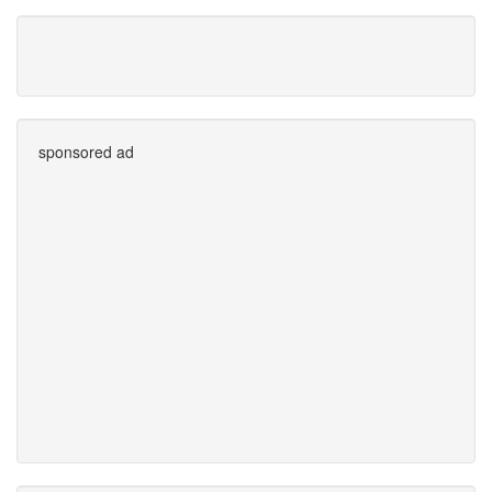
sponsored ad