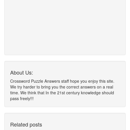
About Us:
Crossword Puzzle Answers staff hope you enjoy this site.
We try harder to bring you the correct answers on a real
time. We think that In the 21st century knowledge should
pass freely!!!
Related posts