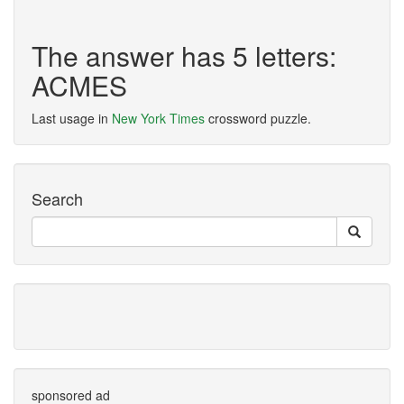
The answer has 5 letters:
ACMES
Last usage in
New York Times
crossword puzzle.
Search
sponsored ad