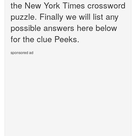
the New York Times crossword
puzzle. Finally we will list any
possible answers here below
for the clue Peeks.
sponsored ad