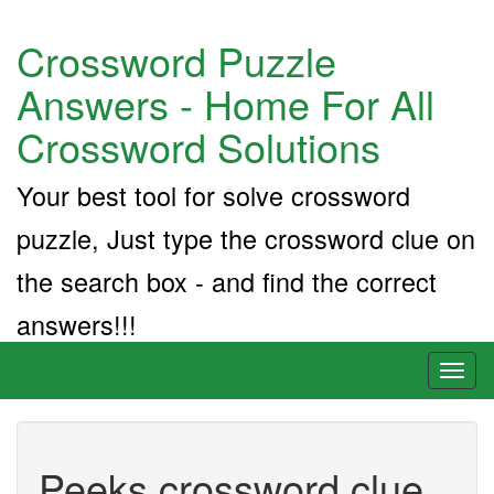
Crossword Puzzle
Answers - Home For All
Crossword Solutions
Your best tool for solve crossword
puzzle, Just type the crossword clue on
the search box - and find the correct
answers!!!
Toggl
naviga
Peeks crossword clue