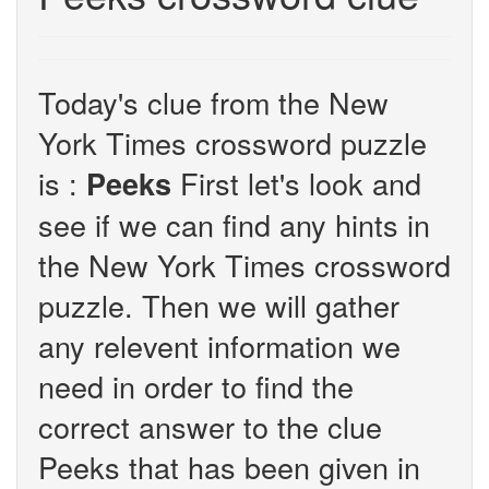
Today's clue from the New
York Times crossword puzzle
is :
First let's look and
Peeks
see if we can find any hints in
the New York Times crossword
puzzle. Then we will gather
any relevent information we
need in order to find the
correct answer to the clue
Peeks that has been given in