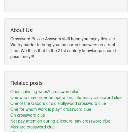
About Us:
Crossword Puzzle Answers staff hope you enjoy this site.
We try harder to bring you the correct answers on a real
time. We think that In the 21st century knowledge should
pass freely!!!
Related posts
Ones spinning webs? crossword clue
One who may order an operation, informally crossword clue
One of the Gabors of old Hollywood crossword clue
One for whom work is play? crossword clue
On crossword clue
Not pay attention during a lecture, say crossword clue
Mustard crossword clue