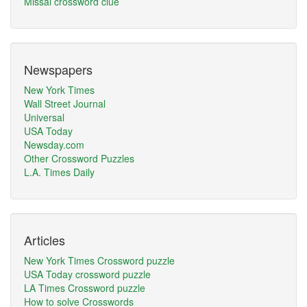
Missal crossword clue
Newspapers
New York Times
Wall Street Journal
Universal
USA Today
Newsday.com
Other Crossword Puzzles
L.A. Times Daily
Articles
New York Times Crossword puzzle
USA Today crossword puzzle
LA Times Crossword puzzle
How to solve Crosswords