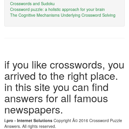
Crosswords and Sudoku
Crossword puzzle: a holistic approach for your brain
The Cognitive Mechanisms Underlying Crossword Solving
if you like crosswords, you
arrived to the right place.
in this site you can find
answers for all famous
newspapers.
i.pro - Internet Solutions
Copyright Â© 2016 Crossword Puzzle
Answers. All rights reserved.