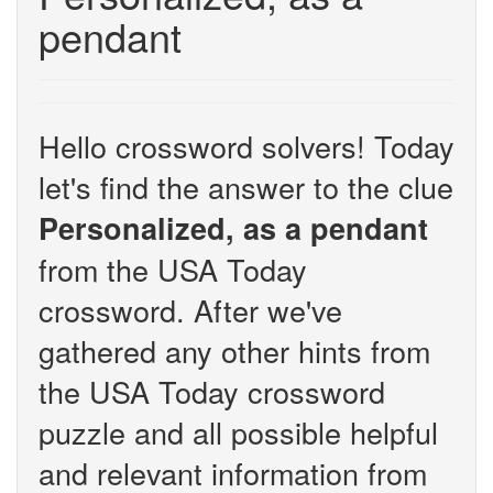
pendant
Hello crossword solvers! Today
let's find the answer to the clue
Personalized, as a pendant
from the USA Today
crossword. After we've
gathered any other hints from
the USA Today crossword
puzzle and all possible helpful
and relevant information from