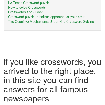
LA Times Crossword puzzle
How to solve Crosswords
Crosswords and Sudoku
Crossword puzzle: a holistic approach for your brain
The Cognitive Mechanisms Underlying Crossword Solving
if you like crosswords, you
arrived to the right place.
in this site you can find
answers for all famous
newspapers.