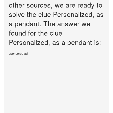
other sources, we are ready to
solve the clue Personalized, as
a pendant. The answer we
found for the clue
Personalized, as a pendant is:
sponsored ad