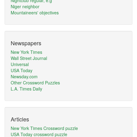
Nightclub regular, e.g
Niger neighbor
Mountaineers' objectives
Newspapers
New York Times
Wall Street Journal
Universal
USA Today
Newsday.com
Other Crossword Puzzles
L.A. Times Daily
Articles
New York Times Crossword puzzle
USA Today crossword puzzle