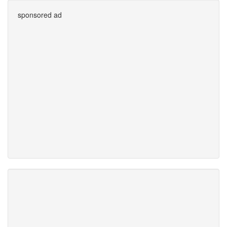
sponsored ad