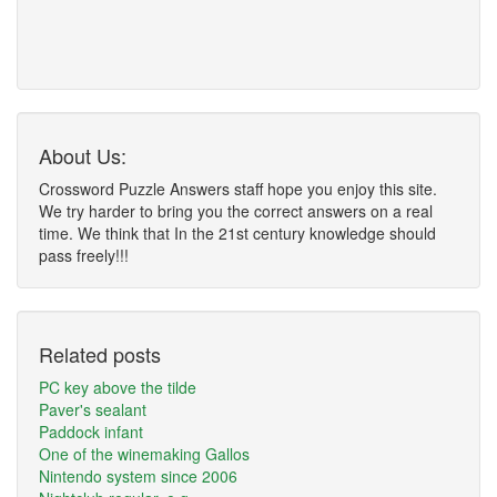
About Us:
Crossword Puzzle Answers staff hope you enjoy this site.
We try harder to bring you the correct answers on a real
time. We think that In the 21st century knowledge should
pass freely!!!
Related posts
PC key above the tilde
Paver's sealant
Paddock infant
One of the winemaking Gallos
Nintendo system since 2006