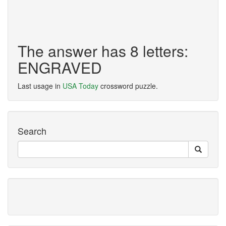
The answer has 8 letters:
ENGRAVED
Last usage in
USA Today
crossword puzzle.
Search