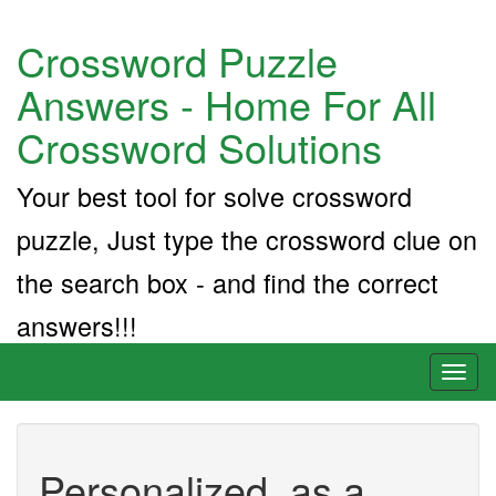
Crossword Puzzle
Answers - Home For All
Crossword Solutions
Your best tool for solve crossword
puzzle, Just type the crossword clue on
the search box - and find the correct
answers!!!
Toggl
naviga
Personalized, as a