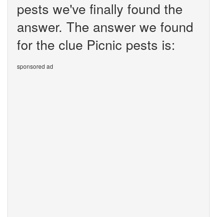
pests we've finally found the
answer. The answer we found
for the clue Picnic pests is:
sponsored ad