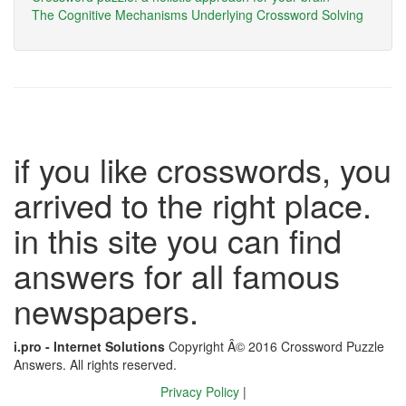
The Cognitive Mechanisms Underlying Crossword Solving
if you like crosswords, you
arrived to the right place.
in this site you can find
answers for all famous
newspapers.
i.pro - Internet Solutions
Copyright Â© 2016 Crossword Puzzle
Answers. All rights reserved.
Privacy Policy
|