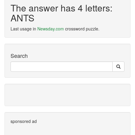
The answer has 4 letters:
ANTS
Last usage in
Newsday.com
crossword puzzle.
Search
sponsored ad