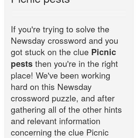
If you're trying to solve the
Newsday crossword and you
got stuck on the clue
Picnic
then you're in the right
pests
place! We've been working
hard on this Newsday
crossword puzzle, and after
gathering all of the other hints
and relevant information
concerning the clue Picnic