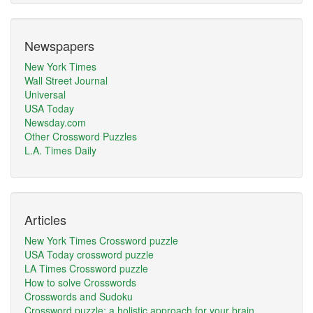
Newspapers
New York Times
Wall Street Journal
Universal
USA Today
Newsday.com
Other Crossword Puzzles
L.A. Times Daily
Articles
New York Times Crossword puzzle
USA Today crossword puzzle
LA Times Crossword puzzle
How to solve Crosswords
Crosswords and Sudoku
Crossword puzzle: a holistic approach for your brain