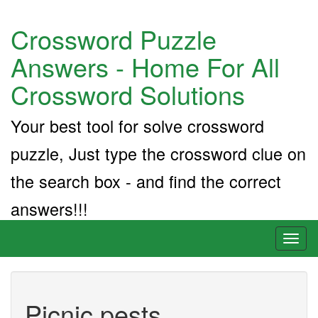
Crossword Puzzle
Answers - Home For All
Crossword Solutions
Your best tool for solve crossword
puzzle, Just type the crossword clue on
the search box - and find the correct
answers!!!
Toggl
naviga
Picnic pests