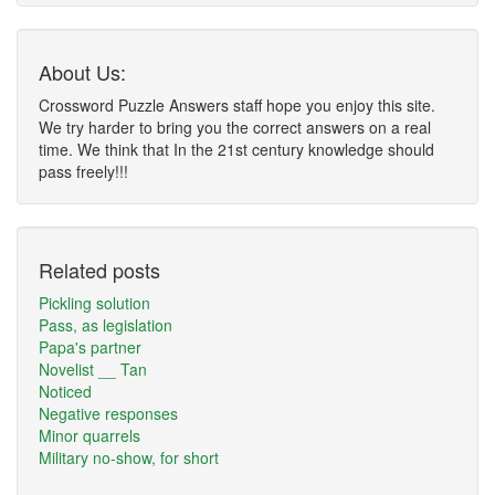
About Us:
Crossword Puzzle Answers staff hope you enjoy this site.
We try harder to bring you the correct answers on a real
time. We think that In the 21st century knowledge should
pass freely!!!
Related posts
Pickling solution
Pass, as legislation
Papa's partner
Novelist __ Tan
Noticed
Negative responses
Minor quarrels
Military no-show, for short