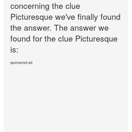
concerning the clue
Picturesque we've finally found
the answer. The answer we
found for the clue Picturesque
is:
sponsored ad