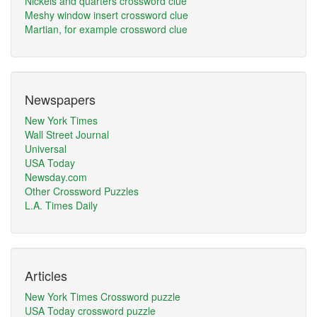
Nickels and quarters crossword clue
Meshy window insert crossword clue
Martian, for example crossword clue
Newspapers
New York Times
Wall Street Journal
Universal
USA Today
Newsday.com
Other Crossword Puzzles
L.A. Times Daily
Articles
New York Times Crossword puzzle
USA Today crossword puzzle