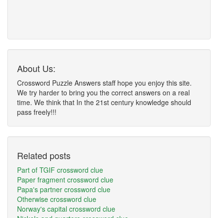
About Us:
Crossword Puzzle Answers staff hope you enjoy this site.
We try harder to bring you the correct answers on a real
time. We think that In the 21st century knowledge should
pass freely!!!
Related posts
Part of TGIF crossword clue
Paper fragment crossword clue
Papa's partner crossword clue
Otherwise crossword clue
Norway's capital crossword clue