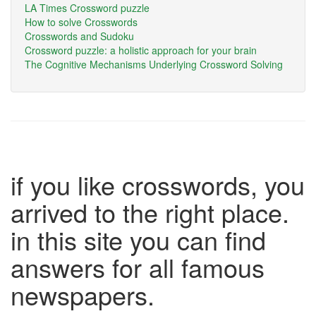
LA Times Crossword puzzle
How to solve Crosswords
Crosswords and Sudoku
Crossword puzzle: a holistic approach for your brain
The Cognitive Mechanisms Underlying Crossword Solving
if you like crosswords, you
arrived to the right place.
in this site you can find
answers for all famous
newspapers.