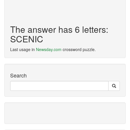
The answer has 6 letters:
SCENIC
Last usage in
Newsday.com
crossword puzzle.
Search