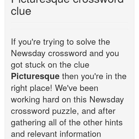
clue
If you're trying to solve the
Newsday crossword and you
got stuck on the clue
then you're in the
Picturesque
right place! We've been
working hard on this Newsday
crossword puzzle, and after
gathering all of the other hints
and relevant information