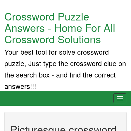
Crossword Puzzle
Answers - Home For All
Crossword Solutions
Your best tool for solve crossword
puzzle, Just type the crossword clue on
the search box - and find the correct
answers!!!
Toggl
naviga
Picturesque crossword