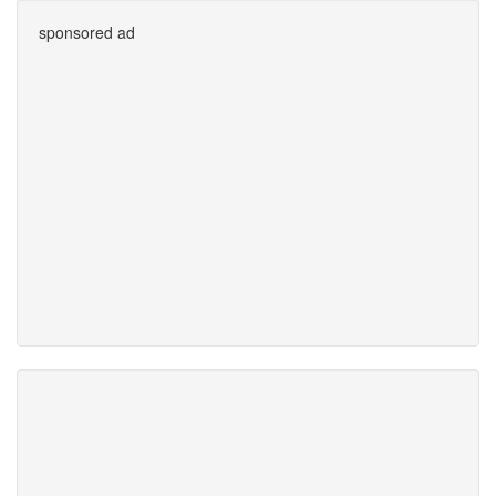
sponsored ad