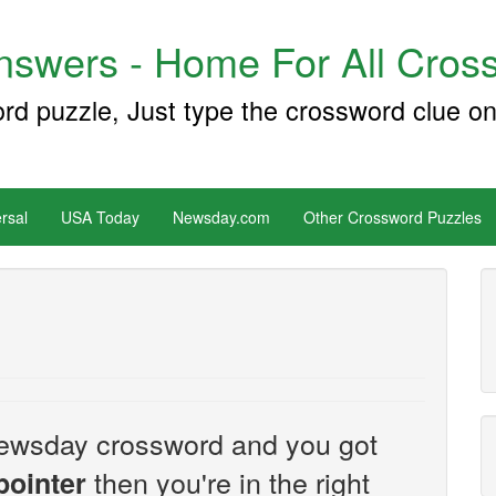
swers - Home For All Cross
ord puzzle, Just type the crossword clue on
rsal
USA Today
Newsday.com
Other Crossword Puzzles
e Newsday crossword and you got
then you're in the right
pointer