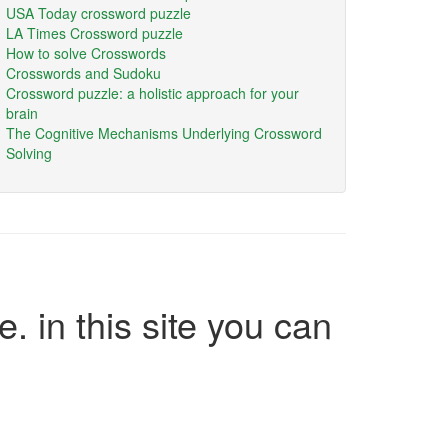
USA Today crossword puzzle
LA Times Crossword puzzle
How to solve Crosswords
Crosswords and Sudoku
Crossword puzzle: a holistic approach for your
brain
The Cognitive Mechanisms Underlying Crossword
Solving
e. in this site you can