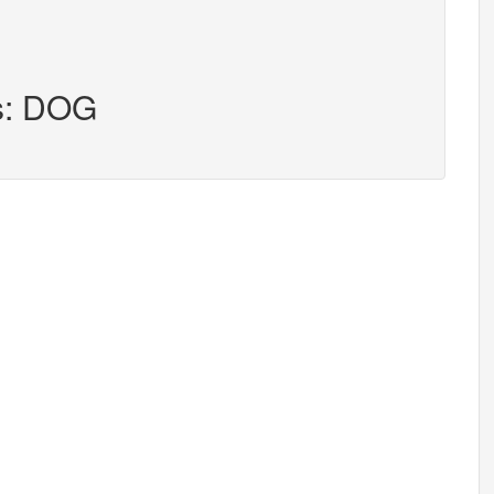
rs: DOG