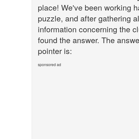
place! We've been working h
puzzle, and after gathering al
information concerning the cl
found the answer. The answer
pointer is:
sponsored ad