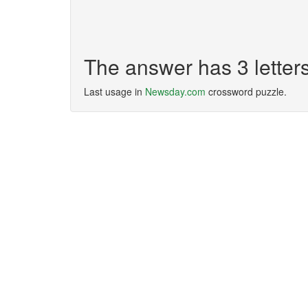
The answer has 3 lette
Last usage in
Newsday.com
crossword puzzle.