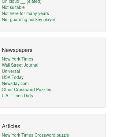
On cloud __ (elated)
Not suitable
Not here for many years
Net-guarding hockey player
Newspapers
New York Times
Wall Street Journal
Universal
USA Today
Newsday.com
Other Crossword Puzzles
L.A. Times Daily
Articles
New York Times Crossword puzzle