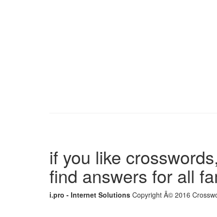
if you like crosswords,
find answers for all 
i.pro - Internet Solutions
Copyright Â© 2016 Crosswor