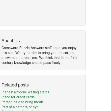
About Us:
Crossword Puzzle Answers staff hope you enjoy
this site. We try harder to bring you the correct
answers on a real time. We think that In the 21st
century knowledge should pass freely!!!
Related posts
Planes' airborne waiting states
Place for credit cards
Person paid to bring meals
Part of a camera or eye