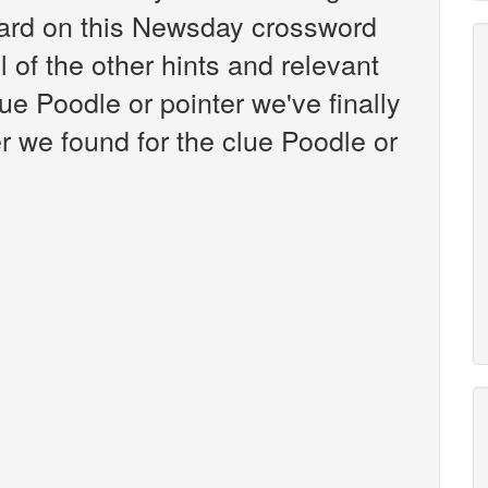
ard on this Newsday crossword
l of the other hints and relevant
ue Poodle or pointer we've finally
 we found for the clue Poodle or