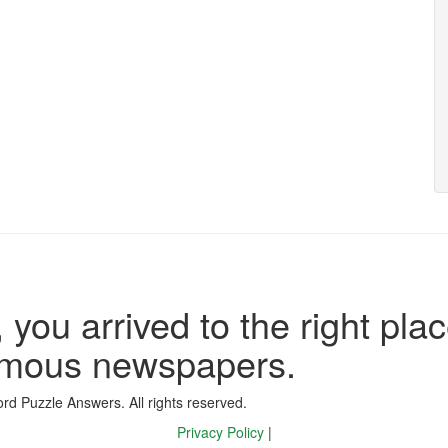
 you arrived to the right plac
famous newspapers.
d Puzzle Answers. All rights reserved.
Privacy Policy
|