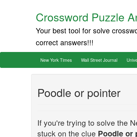
Crossword Puzzle An
Your best tool for solve crossw
correct answers!!!
New York Times
Wall Street Journal
Unive
Poodle or pointer
If you're trying to solve th
stuck on the clue
Poodle or 