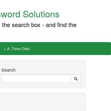
word Solutions
 the search box - and find the
L.A. Times Daily
Search