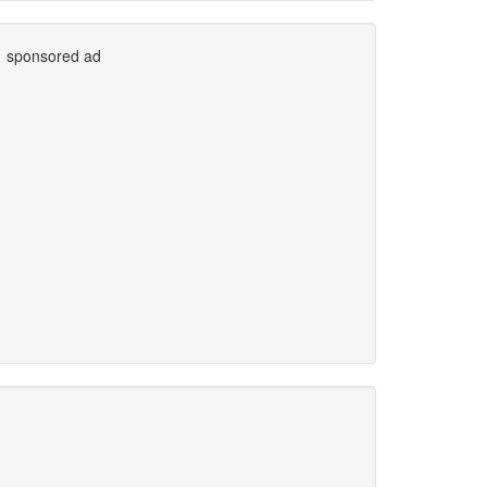
sponsored ad