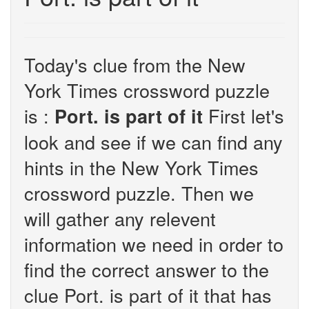
Today's clue from the New
York Times crossword puzzle
is :
First let's
Port. is part of it
look and see if we can find any
hints in the New York Times
crossword puzzle. Then we
will gather any relevent
information we need in order to
find the correct answer to the
clue Port. is part of it that has