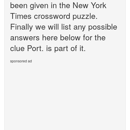
been given in the New York
Times crossword puzzle.
Finally we will list any possible
answers here below for the
clue Port. is part of it.
sponsored ad