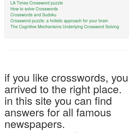
LA Times Crossword puzzle
How to solve Crosswords
Crosswords and Sudoku
Crossword puzzle: a holistic approach for your brain
The Cognitive Mechanisms Underlying Crossword Solving
if you like crosswords, you
arrived to the right place.
in this site you can find
answers for all famous
newspapers.