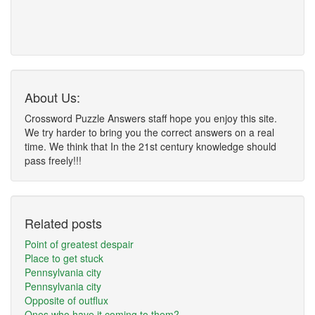
About Us:
Crossword Puzzle Answers staff hope you enjoy this site.
We try harder to bring you the correct answers on a real
time. We think that In the 21st century knowledge should
pass freely!!!
Related posts
Point of greatest despair
Place to get stuck
Pennsylvania city
Pennsylvania city
Opposite of outflux
Ones who have it coming to them?