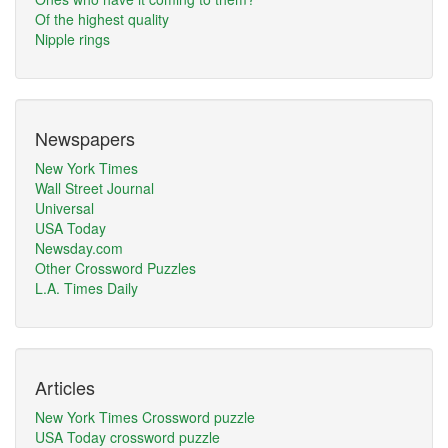
Of the highest quality
Nipple rings
Newspapers
New York Times
Wall Street Journal
Universal
USA Today
Newsday.com
Other Crossword Puzzles
L.A. Times Daily
Articles
New York Times Crossword puzzle
USA Today crossword puzzle