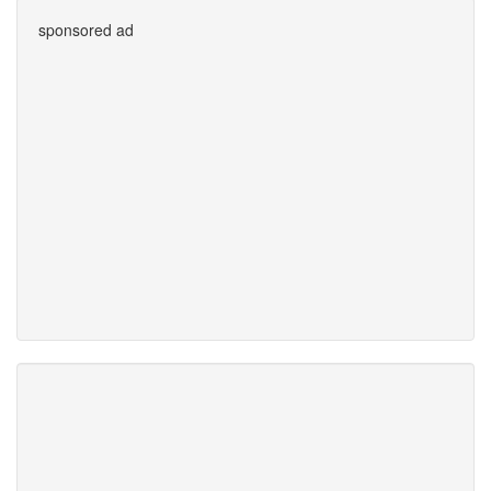
sponsored ad