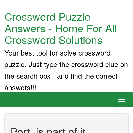
Crossword Puzzle
Answers - Home For All
Crossword Solutions
Your best tool for solve crossword
puzzle, Just type the crossword clue on
the search box - and find the correct
answers!!!
Toggl
naviga
Port. is part of it