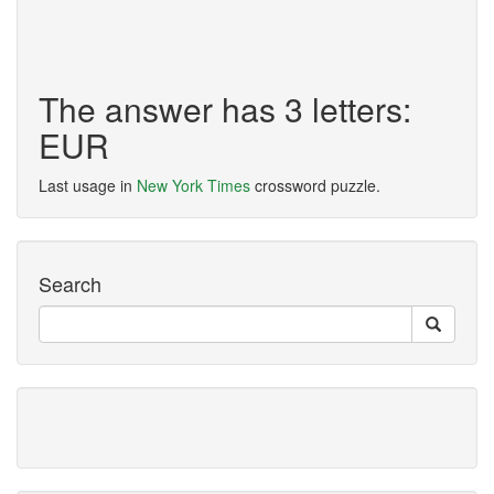
The answer has 3 letters:
EUR
Last usage in
New York Times
crossword puzzle.
Search